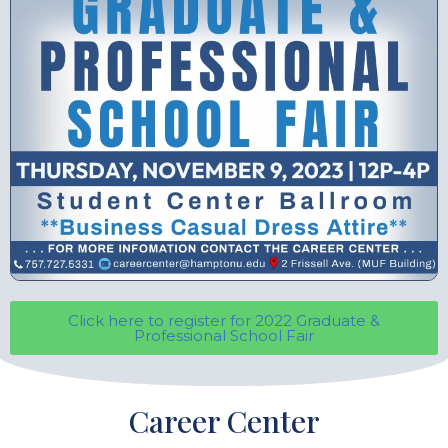
Click here to register for 2022 Graduate &
Professional School Fair
Career Center