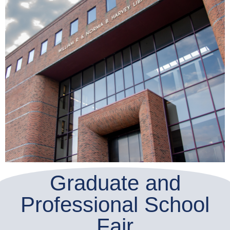
Graduate and
Professional School
Fair