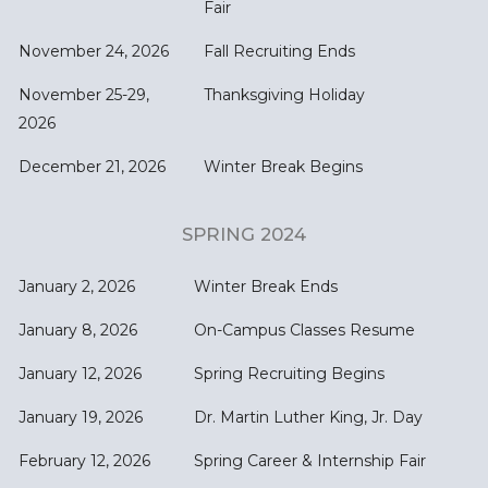
Fair
November 24, 2026
Fall Recruiting Ends
November 25-29,
Thanksgiving Holiday
2026
December 21, 2026
Winter Break Begins
SPRING 2024
January 2, 2026
Winter Break Ends
January 8, 2026
On-Campus Classes Resume
January 12, 2026
Spring Recruiting Begins
January 19, 2026
Dr. Martin Luther King, Jr. Day
February 12, 2026
Spring Career & Internship Fair