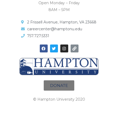
Open Monday – Friday
8AM – 5PM
2 Frissell Avenue, Hampton, VA 23668
careercenter@hamptonu.edu
757.727.5331
DONATE
© Hampton University 2020