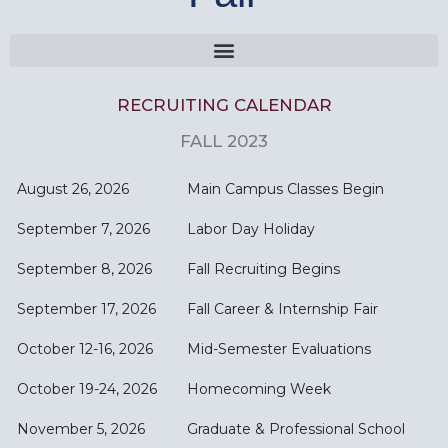
RECRUITING CALENDAR
FALL 2023
August 26, 2026
Main Campus Classes Begin
September 7, 2026
Labor Day Holiday
September 8, 2026
Fall Recruiting Begins
September 17, 2026
Fall Career & Internship Fair
October 12-16, 2026
Mid-Semester Evaluations
October 19-24, 2026
Homecoming Week
November 5, 2026
Graduate & Professional School