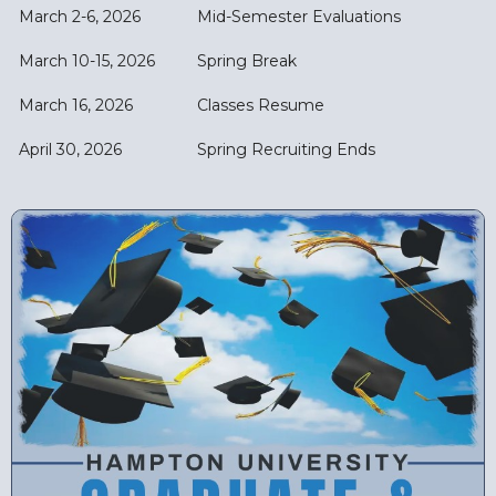
March 2-6, 2026
Mid-Semester Evaluations
March 10-15, 2026
Spring Break
March 16, 2026
Classes Resume
April 30, 2026
Spring Recruiting Ends