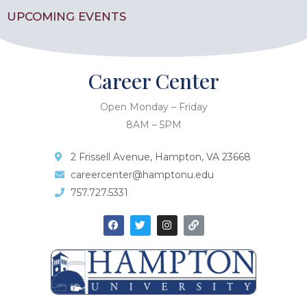
UPCOMING EVENTS
Career Center
Open Monday – Friday
8AM – 5PM
2 Frissell Avenue, Hampton, VA 23668
careercenter@hamptonu.edu
757.727.5331