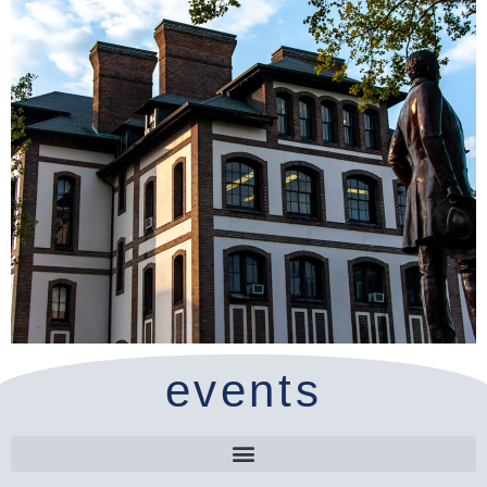
events