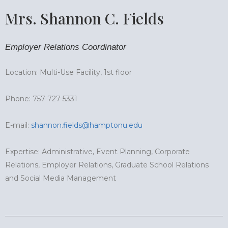
Mrs. Shannon C. Fields
Employer Relations Coordinator
Location: Multi-Use Facility, 1st floor
Phone: 757-727-5331
E-mail:
shannon.fields@hamptonu.edu
Expertise: Administrative, Event Planning, Corporate
Relations, Employer Relations, Graduate School Relations
and Social Media Management