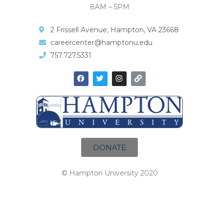
8AM – 5PM
2 Frissell Avenue, Hampton, VA 23668
careercenter@hamptonu.edu
757.727.5331
DONATE
© Hampton University 2020