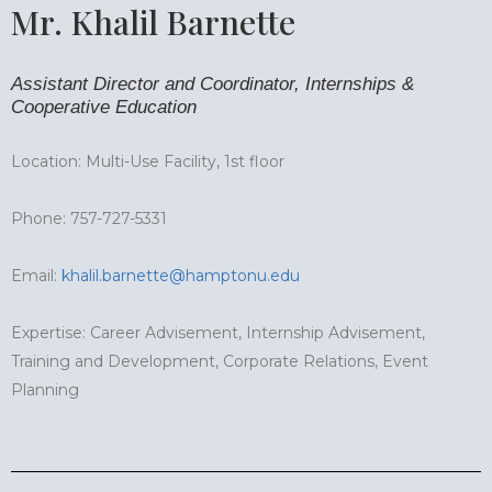
Mr. Khalil Barnette
Assistant Director and Coordinator, Internships &
Cooperative Education
Location: Multi-Use Facility, 1st floor
Phone: 757-727-5331
Email:
khalil.barnette@hamptonu.edu
Expertise: Career Advisement, Internship Advisement,
Training and Development, Corporate Relations, Event
Planning