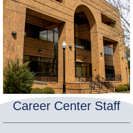
Career Center Staff