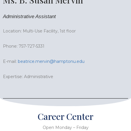
Administrative Assistant
Location: Multi-Use Facility, 1st floor
Phone: 757-727-5331
E-mail:
beatrice.mervin@hamptonu.edu
Expertise: Administrative
Career Center
Open Monday – Friday