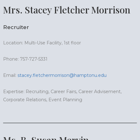
Mrs. Stacey Fletcher Morrison
Recruiter
Location: Multi-Use Facility, 1st floor
Phone: 757-727-5331
Email:
stacey.fletchermorrison@hamptonu.edu
Expertise: Recruiting, Career Fairs, Career Advisement,
Corporate Relations, Event Planning
Ms. B. Susan Mervin