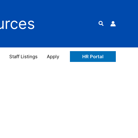
urces
Search
Staff Listings
Apply
HR Portal