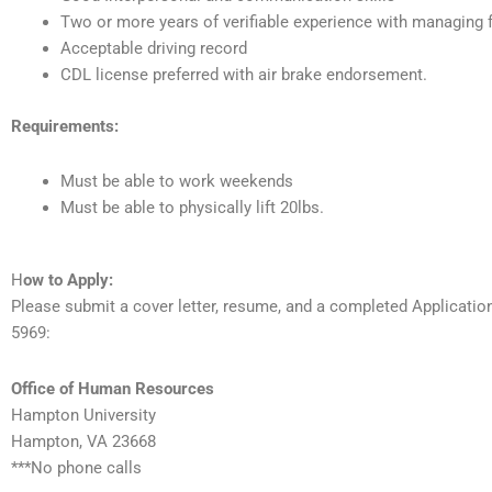
Two or more years of verifiable experience with managing 
Acceptable driving record
CDL license preferred with air brake endorsement.
Requirements:
Must be able to work weekends
Must be able to physically lift 20lbs.
H
ow to Apply:
Please submit a cover letter, resume, and a completed Applicati
5969:
Office of Human Resources
Hampton University
Hampton, VA 23668
***No phone calls