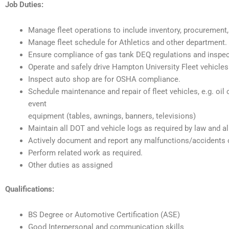
Job Duties:
Manage fleet operations to include inventory, procurement,
Manage fleet schedule for Athletics and other department.
Ensure compliance of gas tank DEQ regulations and inspec
Operate and safely drive Hampton University Fleet vehicles
Inspect auto shop are for OSHA compliance.
Schedule maintenance and repair of fleet vehicles, e.g. oil 
event
equipment (tables, awnings, banners, televisions)
Maintain all DOT and vehicle logs as required by law and a
Actively document and report any malfunctions/accidents 
Perform related work as required.
Other duties as assigned
Qualifications:
BS Degree or Automotive Certification (ASE)
Good Interpersonal and communication skills