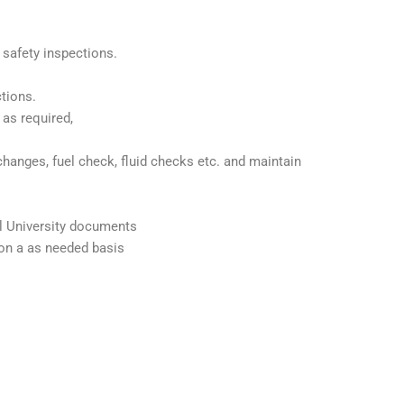
 safety inspections.
tions.
 as required,
changes, fuel check, fluid checks etc. and maintain
ll University documents
on a as needed basis