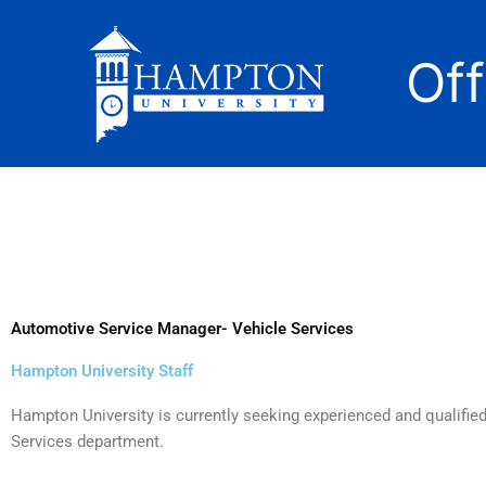
Skip
to
Of
content
Automotive Service Manager- Vehicle Services
Hampton University Staff
Hampton University is currently seeking experienced and qualifie
Services department.