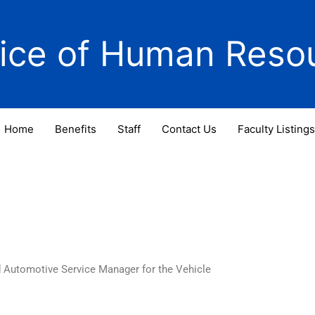
fice of Human Reso
Home
Benefits
Staff
Contact Us
Faculty Listings
d Automotive Service Manager for the Vehicle