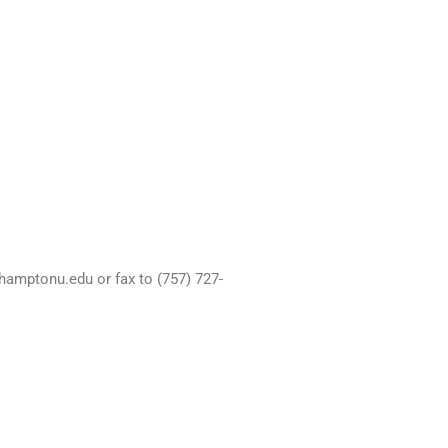
hamptonu.edu or fax to (757) 727-