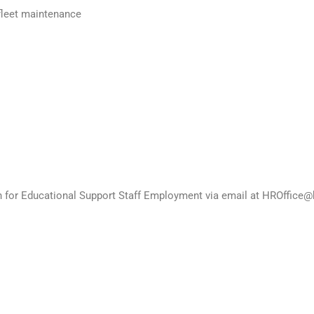
fleet maintenance
on for Educational Support Staff Employment via email at HROffice@