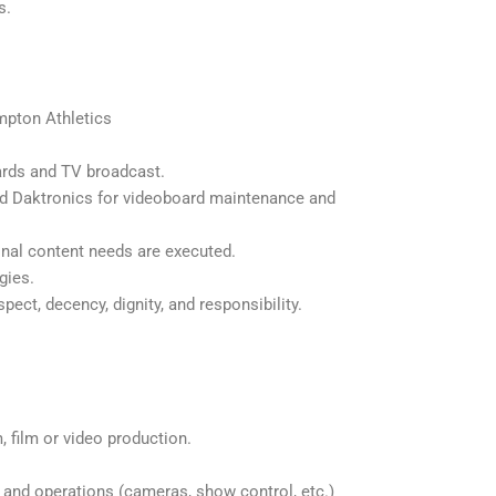
s.
mpton Athletics
ards and TV broadcast.
nd Daktronics for videoboard maintenance and
onal content needs are executed.
gies.
ect, decency, dignity, and responsibility.
 film or video production.
 and operations (cameras, show control, etc.)