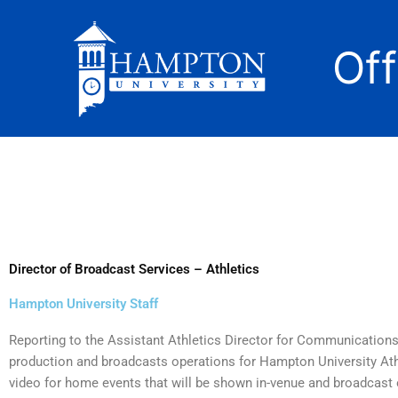
Skip
to
Of
content
Director of Broadcast Services – Athletics
Hampton University Staff
Reporting to the Assistant Athletics Director for Communications, 
production and broadcasts operations for Hampton University Ath
video for home events that will be shown in-venue and broadcast