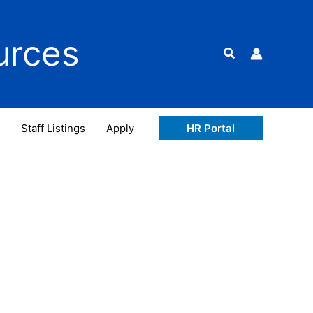
urces
Search
Staff Listings
Apply
HR Portal