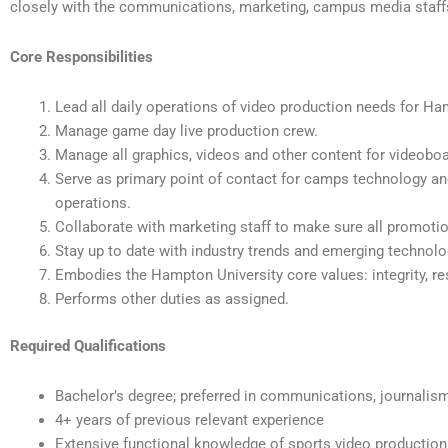
closely with the communications, marketing, campus media staff
Core Responsibilities
Lead all daily operations of video production needs for Ha
Manage game day live production crew.
Manage all graphics, videos and other content for videobo
Serve as primary point of contact for camps technology a
operations.
Collaborate with marketing staff to make sure all promoti
Stay up to date with industry trends and emerging technolo
Embodies the Hampton University core values: integrity, resp
Performs other duties as assigned.
Required Qualifications
Bachelor’s degree; preferred in communications, journalism,
4+ years of previous relevant experience
Extensive functional knowledge of sports video production