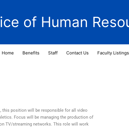
fice of Human Reso
Home
Benefits
Staff
Contact Us
Faculty Listings
this position will be responsible for all video
letics. Focus will be managing the production of
 on TV/streaming networks. This role will work