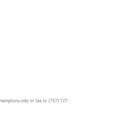
hamptonu.edu or fax to (757) 727-