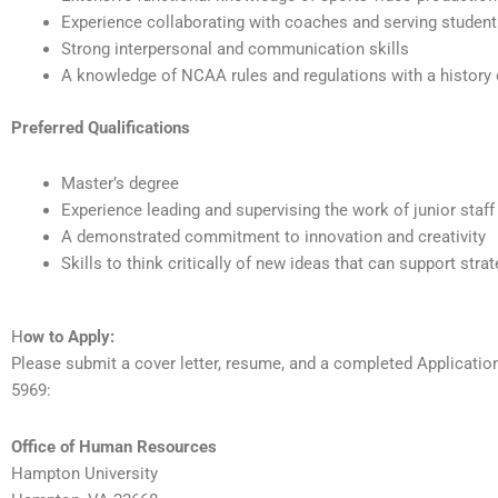
Experience collaborating with coaches and serving student
Strong interpersonal and communication skills
A knowledge of NCAA rules and regulations with a history
Preferred Qualifications
Master’s degree
Experience leading and supervising the work of junior staff
A demonstrated commitment to innovation and creativity
Skills to think critically of new ideas that can support str
H
ow to Apply:
Please submit a cover letter, resume, and a completed Applicati
5969:
Office of Human Resources
Hampton University