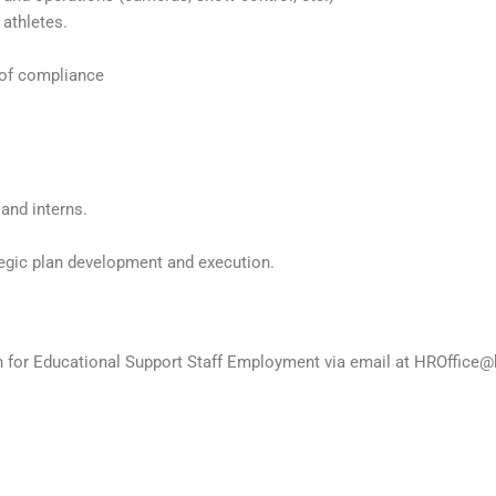
 athletes.
 of compliance
 and interns.
ategic plan development and execution.
on for Educational Support Staff Employment via email at HROffice@