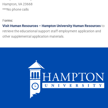
Hampton, VA 23668
***No phone calls
F
orms:
Visit Human Resources – Hampton University Human Resources
to
retrieve the educational support staff employment application and
other supplemental application materials.