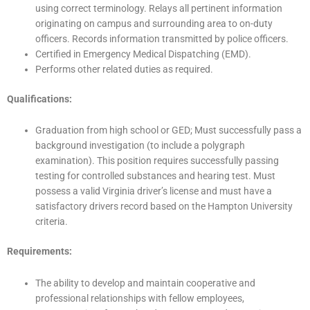
using correct terminology. Relays all pertinent information
originating on campus and surrounding area to on-duty
officers. Records information transmitted by police officers.
Certified in Emergency Medical Dispatching (EMD).
Performs other related duties as required.
Qualifications:
Graduation from high school or GED; Must successfully pass a
background investigation (to include a polygraph
examination). This position requires successfully passing
testing for controlled substances and hearing test. Must
possess a valid Virginia driver’s license and must have a
satisfactory drivers record based on the Hampton University
criteria.
Requirements:
The ability to develop and maintain cooperative and
professional relationships with fellow employees,