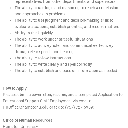
representatives from other departments, and supervisors
The ability to use logic and reasoning to reach a conclusion
and approaches to problems
The ability to use judgment and decision-making skills to
evaluate situations, establish priorities, and resolve matters
Ability to think quickly
The ability to work under stressful situations
The ability to actively listen and communicate effectively
through clear speech and hearing
The ability to follow instructions
The ability to write clearly and spell correctly
The ability to establish and pass on information as needed
H
ow to Apply:
Please submit a cover letter, resume, and a completed Application for
Educational Support Staff Employment via email at
HROffice@hamptonu.edu or fax to (757) 727-5969:
Office of Human Resources
Hampton University