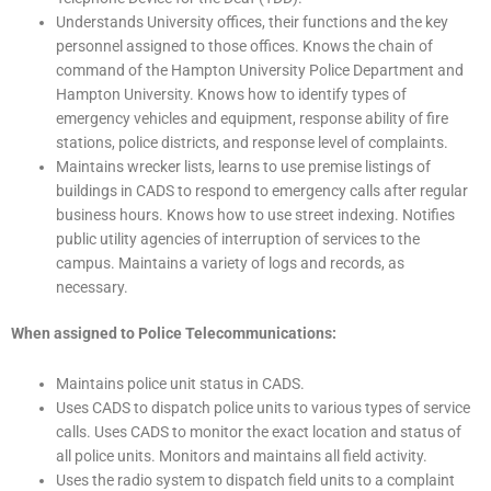
Understands University offices, their functions and the key
personnel assigned to those offices. Knows the chain of
command of the Hampton University Police Department and
Hampton University. Knows how to identify types of
emergency vehicles and equipment, response ability of fire
stations, police districts, and response level of complaints.
Maintains wrecker lists, learns to use premise listings of
buildings in CADS to respond to emergency calls after regular
business hours. Knows how to use street indexing. Notifies
public utility agencies of interruption of services to the
campus. Maintains a variety of logs and records, as
necessary.
When assigned to Police Telecommunications:
Maintains police unit status in CADS.
Uses CADS to dispatch police units to various types of service
calls. Uses CADS to monitor the exact location and status of
all police units. Monitors and maintains all field activity.
Uses the radio system to dispatch field units to a complaint