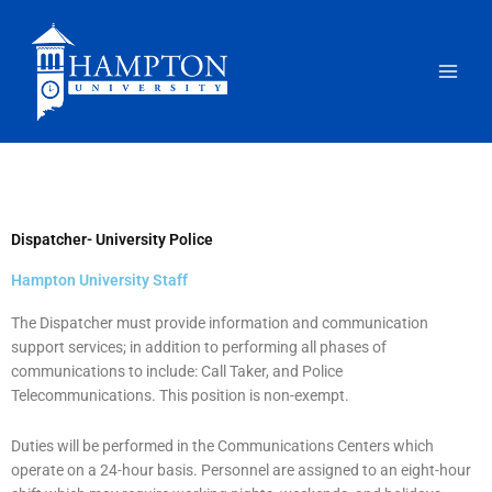
Skip
to
content
Dispatcher- University Police
Hampton University Staff
The Dispatcher must provide information and communication
support services; in addition to performing all phases of
communications to include: Call Taker, and Police
Telecommunications. This position is non-exempt.
Duties will be performed in the Communications Centers which
operate on a 24-hour basis. Personnel are assigned to an eight-hour