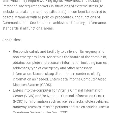
shift which may require working nights, weekends, and holidays.
Personnel are required to work in situations of extreme stress (to
include natural and man-made disasters). Incumbent is required to
be totally familiar with all policies, procedures, and functions of
Communications Section and to achieve satisfactory performance
standards in all functional areas.
Job Duties:
Responds calmly and tactfully to callers on Emergency and
non-emergency lines. Ascertains the nature of the complaint,
obtains complete and accurate information including names,
addresses, type of emergency and other necessary
information. Uses desktop dictaphone recorder to clarify
information as needed. Enters data into the Computer Aided
Dispatch System (CADS).
Enters into the computer for Virginia Criminal Information
Center (VCIN) and/or National Criminal Information Center
(NCIC) for information such as license checks, stolen vehicles,
runaway juveniles, missing persons and stolen articles. Uses a
Telephone Device for the Deaf (TDD).