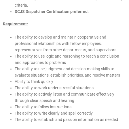
criteria.
DCJS Dispatcher Certification preferred.
Requirement:
The ability to develop and maintain cooperative and
professional relationships with fellow employees,
representatives from other departments, and supervisors
The ability to use logic and reasoning to reach a conclusion
and approaches to problems
The ability to use judgment and decision-making skills to
evaluate situations, establish priorities, and resolve matters
Ability to think quickly
The ability to work under stressful situations
The ability to actively listen and communicate effectively
through clear speech and hearing
The ability to follow instructions
The ability to write clearly and spell correctly
The ability to establish and pass on information as needed