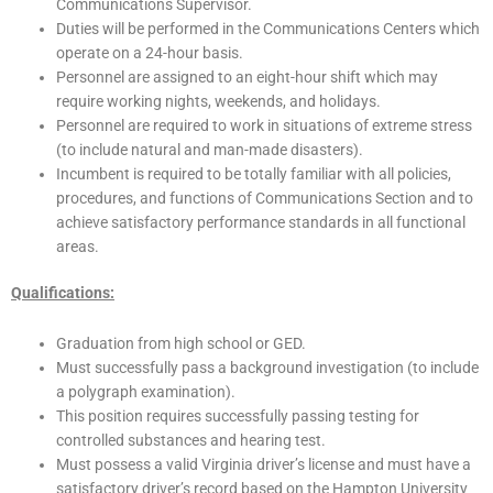
Communications Supervisor.
Duties will be performed in the Communications Centers which
operate on a 24-hour basis.
Personnel are assigned to an eight-hour shift which may
require working nights, weekends, and holidays.
Personnel are required to work in situations of extreme stress
(to include natural and man-made disasters).
Incumbent is required to be totally familiar with all policies,
procedures, and functions of Communications Section and to
achieve satisfactory performance standards in all functional
areas.
Qualifications:
Graduation from high school or GED.
Must successfully pass a background investigation (to include
a polygraph examination).
This position requires successfully passing testing for
controlled substances and hearing test.
Must possess a valid Virginia driver’s license and must have a
satisfactory driver’s record based on the Hampton University