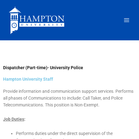
Skip
to
content
Dispatcher (Part-time)- University Police
Hampton University Staff
Provide information and communication support services. Performs
all phases of Communications to include: Call Taker, and Police
Telecommunications. This position is Non-Exempt.
Job Duties
:
Performs duties under the direct supervision of the