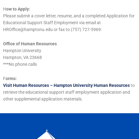
H
ow to Apply:
Please submit a cover letter, resume, and a completed Application for
Educational Support Staff Employment via email at
HROffice@hamptonu.edu or fax to (757) 727-5969:
Office of Human Resources
Hampton University
Hampton, VA 23668
***No phone calls
F
orms:
Visit Human Resources – Hampton University Human Resources
to
retrieve the educational support staff employment application and
other supplemental application materials.