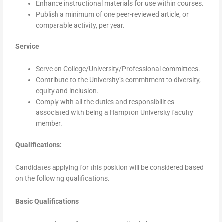
Enhance instructional materials for use within courses.
Publish a minimum of one peer-reviewed article, or
comparable activity, per year.
Service
Serve on College/University/Professional committees.
Contribute to the University’s commitment to diversity,
equity and inclusion.
Comply with all the duties and responsibilities
associated with being a Hampton University faculty
member.
Qualifications:
Candidates applying for this position will be considered based
on the following qualifications.
Basic Qualifications