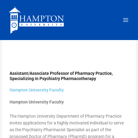
Skip
to
content
Assistant/Associate Professor of Pharmacy Practice,
Specializing in Psychiatry Pharmacotherapy
Hampton University Faculty
Hampton University Faculty
The Hampton University Department of Pharmacy Practice
invites applications for a highly motivated individual to serve
as the Psychiatry Pharmacist Specialist as part of the
proposed Doctor of Pharmacy (PharmD) program for a