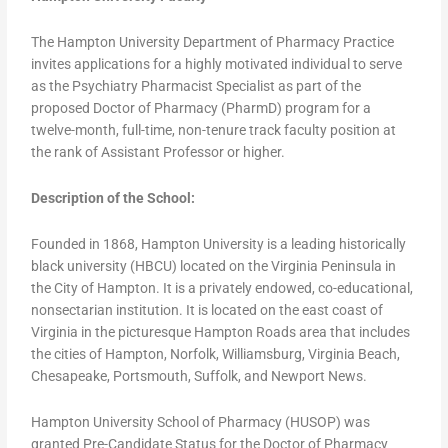
The Hampton University Department of Pharmacy Practice
invites applications for a highly motivated individual to serve
as the Psychiatry Pharmacist Specialist as part of the
proposed Doctor of Pharmacy (PharmD) program for a
twelve-month, full-time, non-tenure track faculty position at
the rank of Assistant Professor or higher.
Description of the School:
Founded in 1868, Hampton University is a leading historically
black university (HBCU) located on the Virginia Peninsula in
the City of Hampton. It is a privately endowed, co-educational,
nonsectarian institution. It is located on the east coast of
Virginia in the picturesque Hampton Roads area that includes
the cities of Hampton, Norfolk, Williamsburg, Virginia Beach,
Chesapeake, Portsmouth, Suffolk, and Newport News.
Hampton University School of Pharmacy (HUSOP) was
granted Pre-Candidate Status for the Doctor of Pharmacy