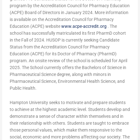
program by the Accreditation Council for Pharmacy Education
(ACPE) Board of Directors in January 2024. More information
is available on the Accreditation Council for Pharmacy
Education (ACPE) website
www.acpe-accredit.org
. The
school has successfully matriculated its first PharmD cohort
in the Fall of 2024. HUSOP is currently seeking Candidate
Status from the Accreditation Council for Pharmacy
Education (ACPE) for its Doctor of Pharmacy (PharmD)
program. An onsite review of the school is scheduled for April
2025. The School currently offers the Bachelors of Science in
Pharmaceutical Science degree, along with minors in
Pharmaceutical Science, Environmental Health Science, and
Public Health.
Hampton University seeks to motivate and prepare students
to achieve at the highest academic level. Students develop and
demonstrate a sense of character within themselves and in
their relationship with others. Students are taught to embrace
those personal values, which make them responsive to the
social, economic and more problems affecting our society. The