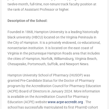
twelve-month, full-time, non-tenure track faculty position at
the rank of Assistant Professor or higher.
Description of the School:
Founded in 1868, Hampton University is a leading historically
black university (HBCU) located on the Virginia Peninsula in
the City of Hampton. It is a privately endowed, co-educational,
nonsectarian institution. It is located on the east coast of
Virginia in the picturesque Hampton Roads area that includes
the cities of Hampton, Norfolk, Williamsburg, Virginia Beach,
Chesapeake, Portsmouth, Suffolk, and Newport News.
Hampton University School of Pharmacy (HUSOP) was
granted Pre-Candidate Status for the Doctor of Pharmacy
program by the Accreditation Council for Pharmacy Education
(ACPE) Board of Directors in January 2024. More information
is available on the Accreditation Council for Pharmacy
Education (ACPE) website
www.acpe-accredit.org
. The
school has successfully matriculated its first PharmD cohort