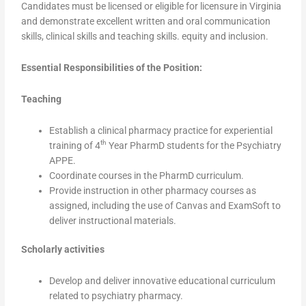
Candidates must be licensed or eligible for licensure in Virginia
and demonstrate excellent written and oral communication
skills, clinical skills and teaching skills. equity and inclusion.
Essential Responsibilities of the Position:
Teaching
Establish a clinical pharmacy practice for experiential
th
training of 4
Year PharmD students for the Psychiatry
APPE.
Coordinate courses in the PharmD curriculum.
Provide instruction in other pharmacy courses as
assigned, including the use of Canvas and ExamSoft to
deliver instructional materials.
Scholarly activities
Develop and deliver innovative educational curriculum
related to psychiatry pharmacy.