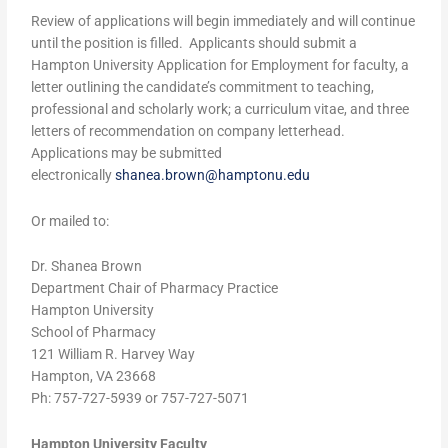
Review of applications will begin immediately and will continue
until the position is filled. Applicants should submit a
Hampton University Application for Employment for faculty, a
letter outlining the candidate’s commitment to teaching,
professional and scholarly work; a curriculum vitae, and three
letters of recommendation on company letterhead.
Applications may be submitted
electronically
shanea.brown@hamptonu.edu
Or mailed to:
Dr. Shanea Brown
Department Chair of Pharmacy Practice
Hampton University
School of Pharmacy
121 William R. Harvey Way
Hampton, VA 23668
Ph: 757-727-5939 or 757-727-5071
Hampton University Faculty