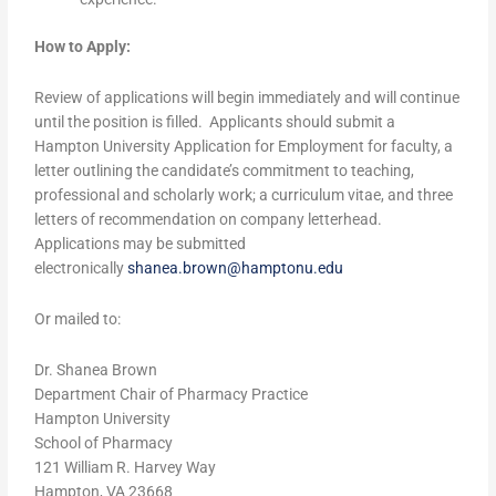
How to Apply:
Review of applications will begin immediately and will continue
until the position is filled. Applicants should submit a
Hampton University Application for Employment for faculty, a
letter outlining the candidate’s commitment to teaching,
professional and scholarly work; a curriculum vitae, and three
letters of recommendation on company letterhead.
Applications may be submitted
electronically
shanea.brown@hamptonu.edu
Or mailed to:
Dr. Shanea Brown
Department Chair of Pharmacy Practice
Hampton University
School of Pharmacy
121 William R. Harvey Way
Hampton, VA 23668