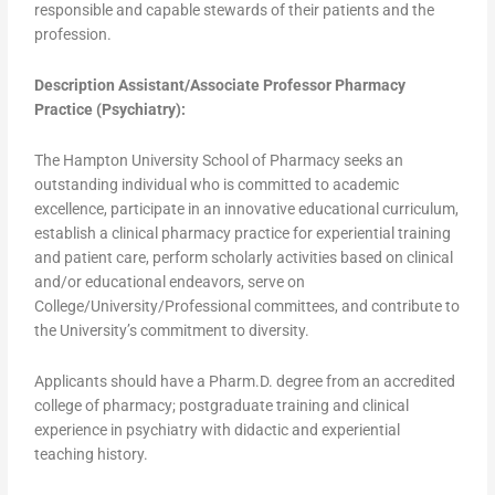
responsible and capable stewards of their patients and the
profession.
Description Assistant/Associate Professor Pharmacy
Practice (Psychiatry):
The Hampton University School of Pharmacy seeks an
outstanding individual who is committed to academic
excellence, participate in an innovative educational curriculum,
establish a clinical pharmacy practice for experiential training
and patient care, perform scholarly activities based on clinical
and/or educational endeavors, serve on
College/University/Professional committees, and contribute to
the University’s commitment to diversity.
Applicants should have a Pharm.D. degree from an accredited
college of pharmacy; postgraduate training and clinical
experience in psychiatry with didactic and experiential
teaching history.