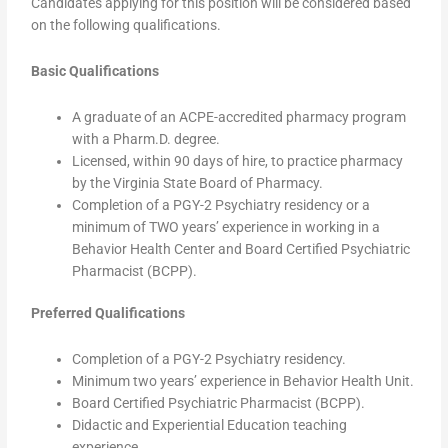
Candidates applying for this position will be considered based
on the following qualifications.
Basic Qualifications
A graduate of an ACPE-accredited pharmacy program
with a Pharm.D. degree.
Licensed, within 90 days of hire, to practice pharmacy
by the Virginia State Board of Pharmacy.
Completion of a PGY-2 Psychiatry residency or a
minimum of TWO years’ experience in working in a
Behavior Health Center and Board Certified Psychiatric
Pharmacist (BCPP).
Preferred Qualifications
Completion of a PGY-2 Psychiatry residency.
Minimum two years’ experience in Behavior Health Unit.
Board Certified Psychiatric Pharmacist (BCPP).
Didactic and Experiential Education teaching
experience.