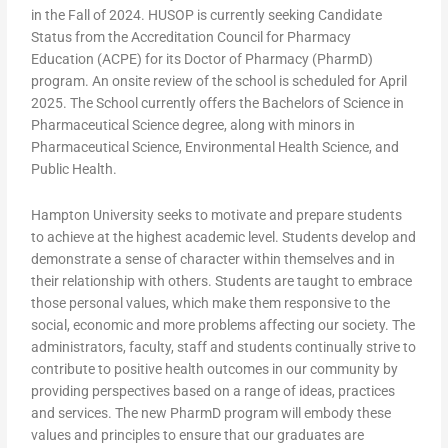
in the Fall of 2024. HUSOP is currently seeking Candidate
Status from the Accreditation Council for Pharmacy
Education (ACPE) for its Doctor of Pharmacy (PharmD)
program. An onsite review of the school is scheduled for April
2025. The School currently offers the Bachelors of Science in
Pharmaceutical Science degree, along with minors in
Pharmaceutical Science, Environmental Health Science, and
Public Health.
Hampton University seeks to motivate and prepare students
to achieve at the highest academic level. Students develop and
demonstrate a sense of character within themselves and in
their relationship with others. Students are taught to embrace
those personal values, which make them responsive to the
social, economic and more problems affecting our society. The
administrators, faculty, staff and students continually strive to
contribute to positive health outcomes in our community by
providing perspectives based on a range of ideas, practices
and services. The new PharmD program will embody these
values and principles to ensure that our graduates are