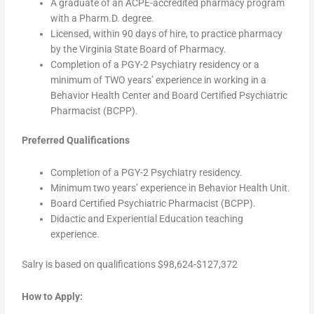
A graduate of an ACPE-accredited pharmacy program
with a Pharm.D. degree.
Licensed, within 90 days of hire, to practice pharmacy
by the Virginia State Board of Pharmacy.
Completion of a PGY-2 Psychiatry residency or a
minimum of TWO years’ experience in working in a
Behavior Health Center and Board Certified Psychiatric
Pharmacist (BCPP).
Preferred Qualifications
Completion of a PGY-2 Psychiatry residency.
Minimum two years’ experience in Behavior Health Unit.
Board Certified Psychiatric Pharmacist (BCPP).
Didactic and Experiential Education teaching
experience.
Salry is based on qualifications $98,624-$127,372
How to Apply: