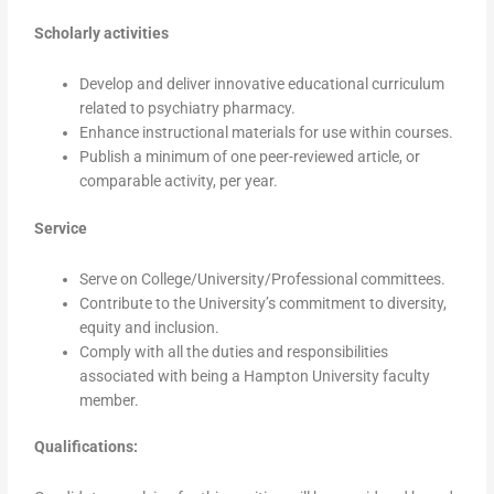
Scholarly activities
Develop and deliver innovative educational curriculum
related to psychiatry pharmacy.
Enhance instructional materials for use within courses.
Publish a minimum of one peer-reviewed article, or
comparable activity, per year.
Service
Serve on College/University/Professional committees.
Contribute to the University’s commitment to diversity,
equity and inclusion.
Comply with all the duties and responsibilities
associated with being a Hampton University faculty
member.
Qualifications: