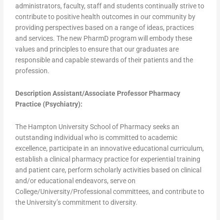
administrators, faculty, staff and students continually strive to
contribute to positive health outcomes in our community by
providing perspectives based on a range of ideas, practices
and services. The new PharmD program will embody these
values and principles to ensure that our graduates are
responsible and capable stewards of their patients and the
profession.
Description Assistant/Associate Professor Pharmacy
Practice (Psychiatry):
The Hampton University School of Pharmacy seeks an
outstanding individual who is committed to academic
excellence, participate in an innovative educational curriculum,
establish a clinical pharmacy practice for experiential training
and patient care, perform scholarly activities based on clinical
and/or educational endeavors, serve on
College/University/Professional committees, and contribute to
the University’s commitment to diversity.