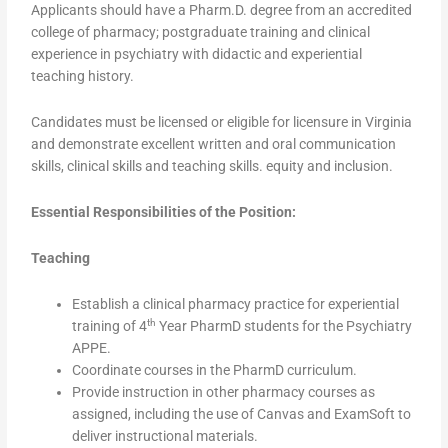
Applicants should have a Pharm.D. degree from an accredited
college of pharmacy; postgraduate training and clinical
experience in psychiatry with didactic and experiential
teaching history.
Candidates must be licensed or eligible for licensure in Virginia
and demonstrate excellent written and oral communication
skills, clinical skills and teaching skills. equity and inclusion.
Essential Responsibilities of the Position:
Teaching
Establish a clinical pharmacy practice for experiential
th
training of 4
Year PharmD students for the Psychiatry
APPE.
Coordinate courses in the PharmD curriculum.
Provide instruction in other pharmacy courses as
assigned, including the use of Canvas and ExamSoft to
deliver instructional materials.