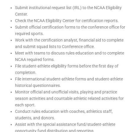
Submit institutional request list (IRL) to the NCAA Eligibility
Center.
Check the NCAA Eligibility Center for certification reports.
Submit official certification forms to the conference office for
required sports.
Work with the certification analyst, financial aid to complete
and submit squad lists to Conference office.
Meet with teams to discuss rules education and to complete
NCAA required forms.
File student-athlete eligibility forms before the first day of
completion.
File international student-athlete forms and student-athlete
historical questionnaires.
Monitor official and unofficial visits, playing and practice
season activities and countable athletic related activities for
each sport.
Conduct rules education with coaches, athletics staff,
students, and donors.
Assist with the special assistance fund/student-athlete
opportunity fund distribution and reporting.