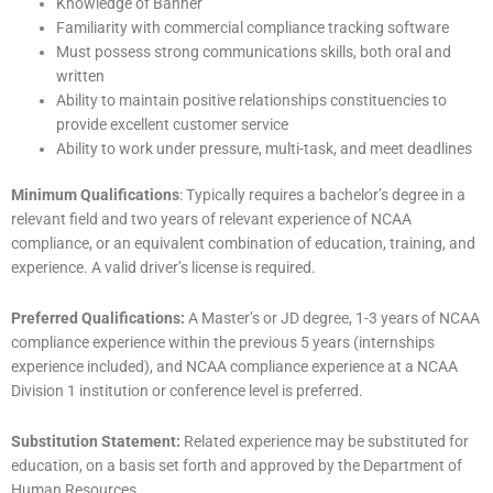
Knowledge of Banner
Familiarity with commercial compliance tracking software
Must possess strong communications skills, both oral and
written
Ability to maintain positive relationships constituencies to
provide excellent customer service
Ability to work under pressure, multi-task, and meet deadlines
Minimum Qualifications
: Typically requires a bachelor’s degree in a
relevant field and two years of relevant experience of NCAA
compliance, or an equivalent combination of education, training, and
experience. A valid driver’s license is required.
Preferred Qualifications:
A Master’s or JD degree, 1-3 years of NCAA
compliance experience within the previous 5 years (internships
experience included), and NCAA compliance experience at a NCAA
Division 1 institution or conference level is preferred.
Substitution Statement:
Related experience may be substituted for
education, on a basis set forth and approved by the Department of
Human Resources.