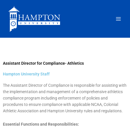
Skip
to
content
Assistant Director for Compliance- Athletics
Hampton University Staff
The Assistant Director of Compliance is responsible for assisting with
the implementation and management of a comprehensive athletics
compliance program including enforcement of policies and
procedures to ensure compliance with applicable NCAA, Colonial
Athletic Association and Hampton University rules and regulations.
Essential Functions and Responsibilities: