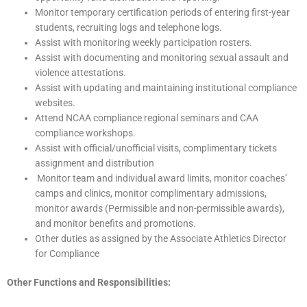
Monitor temporary certification periods of entering first-year
students, recruiting logs and telephone logs.
Assist with monitoring weekly participation rosters.
Assist with documenting and monitoring sexual assault and
violence attestations.
Assist with updating and maintaining institutional compliance
websites.
Attend NCAA compliance regional seminars and CAA
compliance workshops.
Assist with official/unofficial visits, complimentary tickets
assignment and distribution
Monitor team and individual award limits, monitor coaches’
camps and clinics, monitor complimentary admissions,
monitor awards (Permissible and non-permissible awards),
and monitor benefits and promotions.
Other duties as assigned by the Associate Athletics Director
for Compliance
Other Functions and Responsibilities: