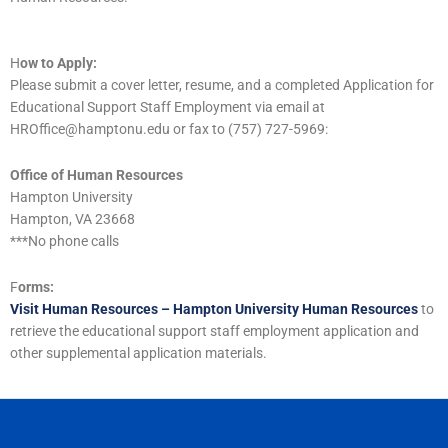
H
ow to Apply:
Please submit a cover letter, resume, and a completed Application for
Educational Support Staff Employment via email at
HROffice@hamptonu.edu or fax to (757) 727-5969:
Office of Human Resources
Hampton University
Hampton, VA 23668
***No phone calls
F
orms:
Visit Human Resources – Hampton University Human Resources
to
retrieve the educational support staff employment application and
other supplemental application materials.