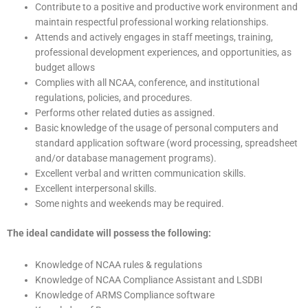
Contribute to a positive and productive work environment and
maintain respectful professional working relationships.
Attends and actively engages in staff meetings, training,
professional development experiences, and opportunities, as
budget allows
Complies with all NCAA, conference, and institutional
regulations, policies, and procedures.
Performs other related duties as assigned.
Basic knowledge of the usage of personal computers and
standard application software (word processing, spreadsheet
and/or database management programs).
Excellent verbal and written communication skills.
Excellent interpersonal skills.
Some nights and weekends may be required.
The ideal candidate will possess the following:
Knowledge of NCAA rules & regulations
Knowledge of NCAA Compliance Assistant and LSDBI
Knowledge of ARMS Compliance software