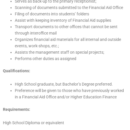
Serves as back-up to the primary receptionist;
Scanning of documents submitted to the Financial Aid Office
Filing of documents into students’ folders
Assist with keeping inventory of Financial Aid supplies
Transport documents to other offices that cannot be sent
through interoffice mail
Organizes financial aid materials for all internal and outside
events, work-shops, etc.;
Assists the management staff on special projects;
Performs other duties as assigned
Qualifications:
High School graduate, but Bachelor’s Degree preferred.
Preference will be given to those who have previously worked
in a Financial Aid Office and/or Higher Education Finance
Requirements:
High School Diploma or equivalent