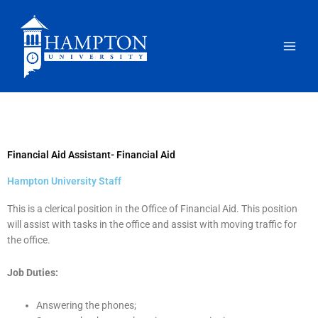
Skip
to
content
Financial Aid Assistant- Financial Aid
Hampton University Staff
This is a clerical position in the Office of Financial Aid. This position
will assist with tasks in the office and assist with moving traffic for
the office.
Job Duties:
Answering the phones;