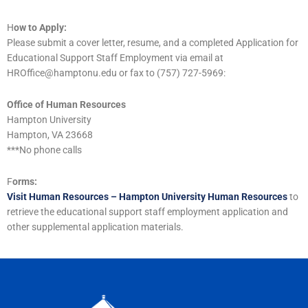
H
ow to Apply:
Please submit a cover letter, resume, and a completed Application for
Educational Support Staff Employment via email at
HROffice@hamptonu.edu or fax to (757) 727-5969:
Office of Human Resources
Hampton University
Hampton, VA 23668
***No phone calls
F
orms:
Visit Human Resources – Hampton University Human Resources
to
retrieve the educational support staff employment application and
other supplemental application materials.