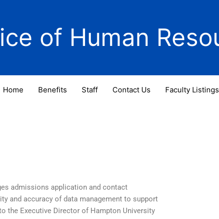
fice of Human Reso
Home
Benefits
Staff
Contact Us
Faculty Listings
ges admissions application and contact
lity and accuracy of data management to support
 to the Executive Director of Hampton University