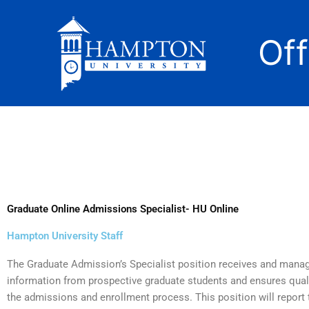
Skip
to
Of
content
Graduate Online Admissions Specialist- HU Online
Hampton University Staff
The Graduate Admission’s Specialist position receives and mana
information from prospective graduate students and ensures qua
the admissions and enrollment process. This position will report