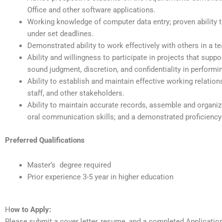
Office and other software applications.
Working knowledge of computer data entry; proven ability to
under set deadlines.
Demonstrated ability to work effectively with others in a 
Ability and willingness to participate in projects that suppor
sound judgment, discretion, and confidentiality in performin
Ability to establish and maintain effective working relation
staff, and other stakeholders.
Ability to maintain accurate records, assemble and organize
oral communication skills; and a demonstrated proficiency
Preferred Qualifications
Master’s degree required
Prior experience 3-5 year in higher education
H
ow to Apply:
Please submit a cover letter, resume, and a completed Applicati