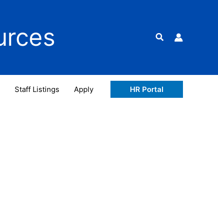
urces
Search
Staff Listings
Apply
HR Portal