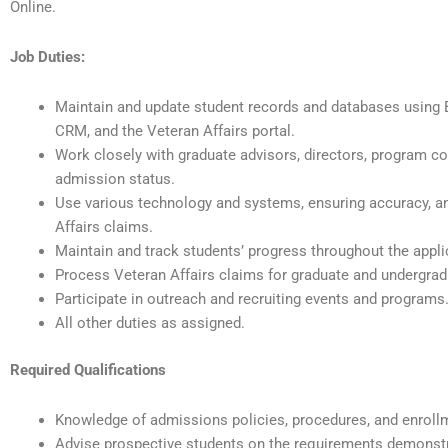
Online.
Job Duties:
Maintain and update student records and databases using 
CRM, and the Veteran Affairs portal.
Work closely with graduate advisors, directors, program coo
admission status.
Use various technology and systems, ensuring accuracy, an
Affairs claims.
Maintain and track students’ progress throughout the appli
Process Veteran Affairs claims for graduate and undergrad
Participate in outreach and recruiting events and programs
All other duties as assigned.
Required Qualifications
Knowledge of admissions policies, procedures, and enrol
Advise prospective students on the requirements demonstra