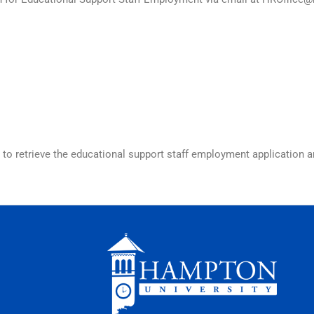
to retrieve the educational support staff employment application 