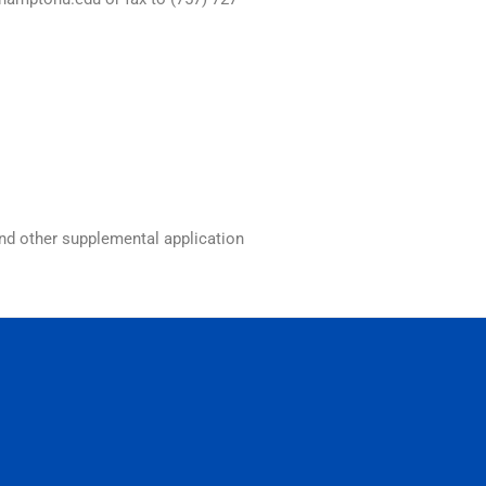
and other supplemental application