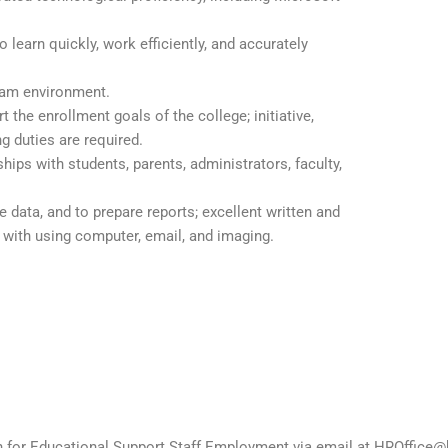
 learn quickly, work efficiently, and accurately
team environment.
t the enrollment goals of the college; initiative,
g duties are required.
ships with students, parents, administrators, faculty,
 data, and to prepare reports; excellent written and
 with using computer, email, and imaging.
on for Educational Support Staff Employment via email at HROffice@