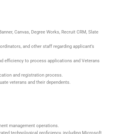
Banner, Canvas, Degree Works, Recruit CRM, Slate
rdinators, and other staff regarding applicant’s
d efficiency to process applications and Veterans
cation and registration process.
uate veterans and their dependents.
.
lment management operations.
ted technological proficiency, including Microsoft