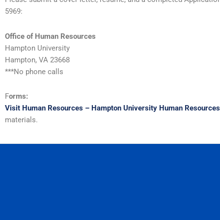
5969:
Office of Human Resources
Hampton University
Hampton, VA 23668
***No phone calls
F
orms:
Visit Human Resources – Hampton University Human Resources
materials.