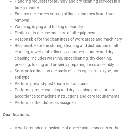
Handling requests for laundry and dry cleaning services in a
timely manner
Ensures the correct sorting of linens and towels and stain
removal
Washing, drying and folding of laundry
Proficient in the use and care of all equipment
Responsible for the cleanliness of work areas and machinery
Responsible for the storing, cleaning and distribution of all
clothing, towels, table linens, costumes, laundry and dry
cleaning; includes washing, spot cleaning, dry cleaning,
pressing, folding and properly preparing items assembly
Sorts soiled linen on the basis of linen type, article type, and
soil type
Perform pre-and-post treatment of stains
Performs proper washing and dry cleaning procedures in
accordance to machine instructions and care requirements
Performs other duties as assigned
Qualifications:
A well-grounded knowledge of dry cleaning concepts or the