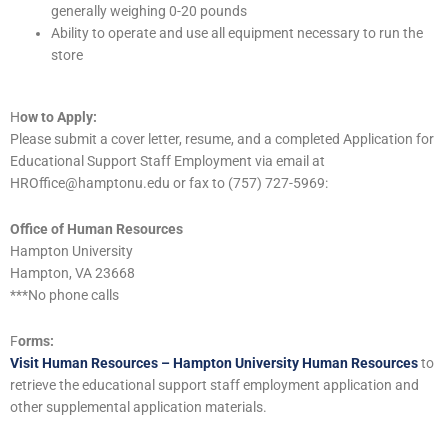
generally weighing 0-20 pounds
Ability to operate and use all equipment necessary to run the
store
H
ow to Apply:
Please submit a cover letter, resume, and a completed Application for
Educational Support Staff Employment via email at
HROffice@hamptonu.edu or fax to (757) 727-5969:
Office of Human Resources
Hampton University
Hampton, VA 23668
***No phone calls
F
orms:
Visit Human Resources – Hampton University Human Resources
to
retrieve the educational support staff employment application and
other supplemental application materials.