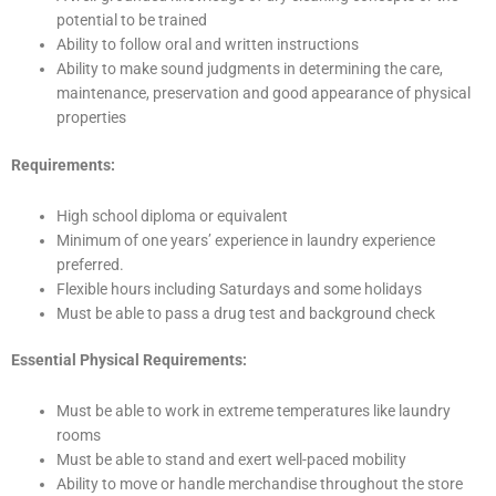
potential to be trained
Ability to follow oral and written instructions
Ability to make sound judgments in determining the care,
maintenance, preservation and good appearance of physical
properties
Requirements:
High school diploma or equivalent
Minimum of one years’ experience in laundry experience
preferred.
Flexible hours including Saturdays and some holidays
Must be able to pass a drug test and background check
Essential Physical Requirements:
Must be able to work in extreme temperatures like laundry
rooms
Must be able to stand and exert well-paced mobility
Ability to move or handle merchandise throughout the store