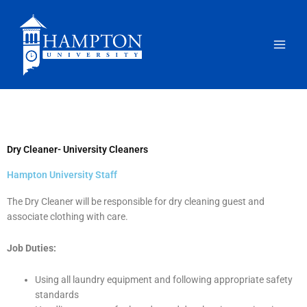
Skip
to
content
Dry Cleaner- University Cleaners
Hampton University Staff
The Dry Cleaner will be responsible for dry cleaning guest and
associate clothing with care.
Job Duties:
Using all laundry equipment and following appropriate safety
standards