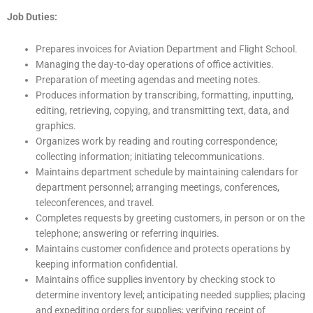
Job Duties:
Prepares invoices for Aviation Department and Flight School.
Managing the day-to-day operations of office activities.
Preparation of meeting agendas and meeting notes.
Produces information by transcribing, formatting, inputting,
editing, retrieving, copying, and transmitting text, data, and
graphics.
Organizes work by reading and routing correspondence;
collecting information; initiating telecommunications.
Maintains department schedule by maintaining calendars for
department personnel; arranging meetings, conferences,
teleconferences, and travel.
Completes requests by greeting customers, in person or on the
telephone; answering or referring inquiries.
Maintains customer confidence and protects operations by
keeping information confidential.
Maintains office supplies inventory by checking stock to
determine inventory level; anticipating needed supplies; placing
and expediting orders for supplies; verifying receipt of