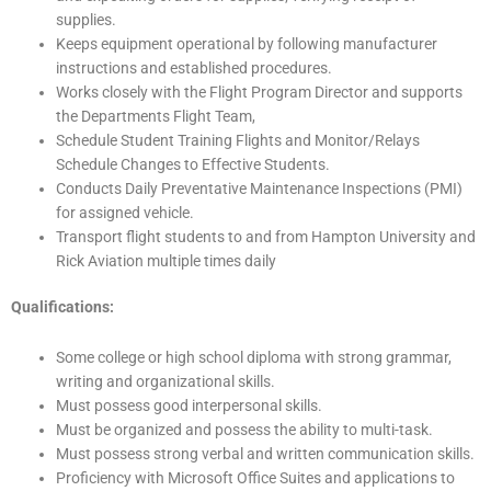
supplies.
Keeps equipment operational by following manufacturer
instructions and established procedures.
Works closely with the Flight Program Director and supports
the Departments Flight Team,
Schedule Student Training Flights and Monitor/Relays
Schedule Changes to Effective Students.
Conducts Daily Preventative Maintenance Inspections (PMI)
for assigned vehicle.
Transport flight students to and from Hampton University and
Rick Aviation multiple times daily
Qualifications:
Some college or high school diploma with strong grammar,
writing and organizational skills.
Must possess good interpersonal skills.
Must be organized and possess the ability to multi-task.
Must possess strong verbal and written communication skills.
Proficiency with Microsoft Office Suites and applications to