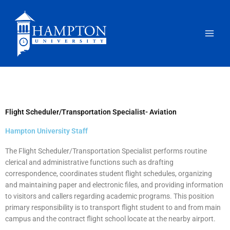
Skip
to
content
Flight Scheduler/Transportation Specialist- Aviation
Hampton University Staff
The Flight Scheduler/Transportation Specialist performs routine
clerical and administrative functions such as drafting
correspondence, coordinates student flight schedules, organizing
and maintaining paper and electronic files, and providing information
to visitors and callers regarding academic programs. This position
primary responsibility is to transport flight student to and from main
campus and the contract flight school locate at the nearby airport.