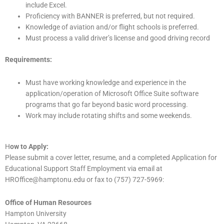
include Excel.
Proficiency with BANNER is preferred, but not required.
Knowledge of aviation and/or flight schools is preferred.
Must process a valid driver’s license and good driving record
Requirements:
Must have working knowledge and experience in the
application/operation of Microsoft Office Suite software
programs that go far beyond basic word processing.
Work may include rotating shifts and some weekends.
H
ow to Apply:
Please submit a cover letter, resume, and a completed Application for
Educational Support Staff Employment via email at
HROffice@hamptonu.edu or fax to (757) 727-5969:
Office of Human Resources
Hampton University