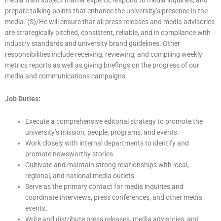
prepare talking points that enhance the university’s presence in the
media. (S)/He will ensure that all press releases and media advisories
are strategically pitched, consistent, reliable, and in compliance with
industry standards and university brand guidelines. Other
responsibilities include receiving, reviewing, and compiling weekly
metrics reports as well as giving briefings on the progress of our
media and communications campaigns.
Job Duties:
Execute a comprehensive editorial strategy to promote the
university’s mission, people, programs, and events.
Work closely with internal departments to identify and
promote newsworthy stories.
Cultivate and maintain strong relationships with local,
regional, and national media outlets.
Serve as the primary contact for media inquiries and
coordinate interviews, press conferences, and other media
events.
Write and distribute press releases, media advisories, and