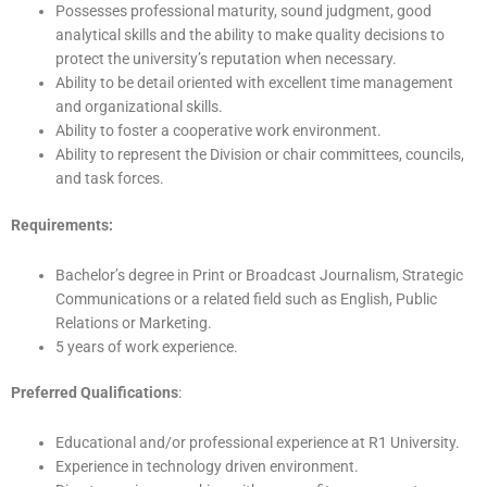
Possesses professional maturity, sound judgment, good
analytical skills and the ability to make quality decisions to
protect the university’s reputation when necessary.
Ability to be detail oriented with excellent time management
and organizational skills.
Ability to foster a cooperative work environment.
Ability to represent the Division or chair committees, councils,
and task forces.
Requirements:
Bachelor’s degree in Print or Broadcast Journalism, Strategic
Communications or a related field such as English, Public
Relations or Marketing.
5 years of work experience.
Preferred Qualifications
:
Educational and/or professional experience at R1 University.
Experience in technology driven environment.