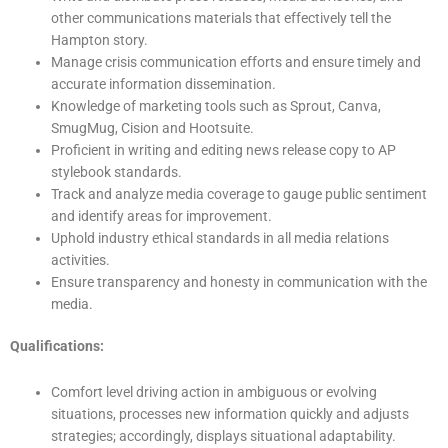
other communications materials that effectively tell the
Hampton story.
Manage crisis communication efforts and ensure timely and
accurate information dissemination.
Knowledge of marketing tools such as Sprout, Canva,
SmugMug, Cision and Hootsuite.
Proficient in writing and editing news release copy to AP
stylebook standards.
Track and analyze media coverage to gauge public sentiment
and identify areas for improvement.
Uphold industry ethical standards in all media relations
activities.
Ensure transparency and honesty in communication with the
media.
Qualifications:
Comfort level driving action in ambiguous or evolving
situations, processes new information quickly and adjusts
strategies; accordingly, displays situational adaptability.