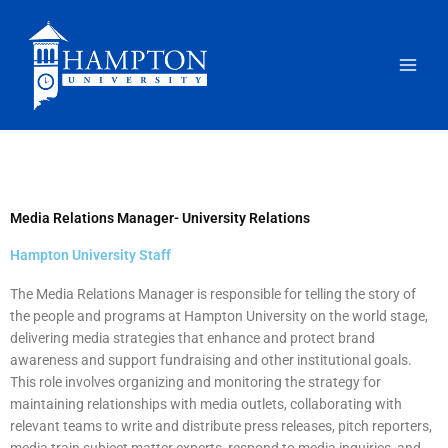
Skip
to
content
Media Relations Manager- University Relations
Hampton University Staff
The Media Relations Manager is responsible for telling the story of
the people and programs at Hampton University on the world stage,
delivering media strategies that enhance and protect brand
awareness and support fundraising and other institutional goals.
This role involves organizing and monitoring the strategy for
maintaining relationships with media outlets, collaborating with
relevant teams to write and distribute press releases, pitch reporters,
media train subject matter experts, respond to media inquiries, and