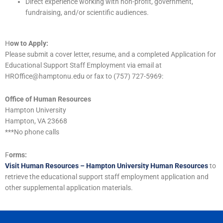
Direct experience working with non-profit, government,
fundraising, and/or scientific audiences.
H
ow to Apply:
Please submit a cover letter, resume, and a completed Application for
Educational Support Staff Employment via email at
HROffice@hamptonu.edu or fax to (757) 727-5969:
Office of Human Resources
Hampton University
Hampton, VA 23668
***No phone calls
F
orms:
Visit Human Resources – Hampton University Human Resources
to
retrieve the educational support staff employment application and
other supplemental application materials.