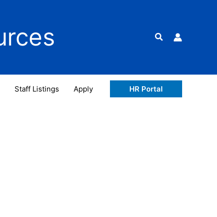
urces
Search
Staff Listings
Apply
HR Portal