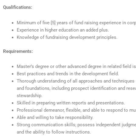
Qualifications:
Minimum of five [5] years of fund raising experience in cor
Experience in higher education an added plus.
Knowledge of fundraising development principles.
Requirements:
Master’s degree or other advanced degree in related field is
Best practices and trends in the development field.
Thorough understanding of all approaches and techniques 
and foundations, including prospect identification and resea
stewardship.
Skilled in preparing written reports and presentations.
Professional demeanor, flexible, and able to respond to mu
Able and willing to take responsibility.
Strong communication skills; possess independent judgment
and the ability to follow instructions.