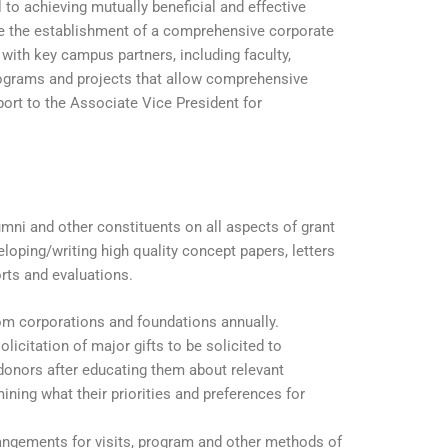
 to achieving mutually beneficial and effective
ate the establishment of a comprehensive corporate
 with key campus partners, including faculty,
programs and projects that allow comprehensive
port to the Associate Vice President for
lumni and other constituents on all aspects of grant
loping/writing high quality concept papers, letters
orts and evaluations.
rom corporations and foundations annually.
licitation of major gifts to be solicited to
donors after educating them about relevant
ning what their priorities and preferences for
rangements for visits, program and other methods of