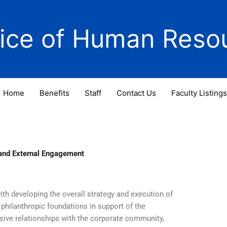
fice of Human Reso
Home
Benefits
Staff
Contact Us
Faculty Listings
 and External Engagement
th developing the overall strategy and execution of
philanthropic foundations in support of the
sive relationships with the corporate community,