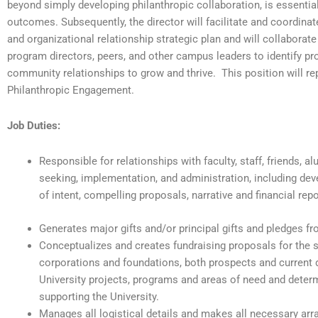
beyond simply developing philanthropic collaboration, is essential
outcomes. Subsequently, the director will facilitate and coordin
and organizational relationship strategic plan and will collaborate
program directors, peers, and other campus leaders to identify 
community relationships to grow and thrive. This position will re
Philanthropic Engagement.
Job Duties:
Responsible for relationships with faculty, staff, friends, a
seeking, implementation, and administration, including deve
of intent, compelling proposals, narrative and financial rep
Generates major gifts and/or principal gifts and pledges f
Conceptualizes and creates fundraising proposals for the so
corporations and foundations, both prospects and current 
University projects, programs and areas of need and determi
supporting the University.
Manages all logistical details and makes all necessary ar