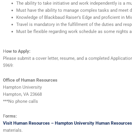
The ability to take initiative and work independently is a mu
Must have the ability to manage complex tasks and meet d
Knowledge of Blackbaud Raiser’s Edge and proficient in Mic
Travel is mandatory in the fulfillment of the duties and resp
Must be flexible regarding work schedule as some nights 
H
ow to Apply:
Please submit a cover letter, resume, and a completed Applicati
5969:
Office of Human Resources
Hampton University
Hampton, VA 23668
***No phone calls
F
orms:
Visit Human Resources – Hampton University Human Resources
materials.