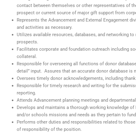
contact between themselves or other representatives of t
prospect or current source of major gift support from corpo
Represents the Advancement and External Engagement divis
and activities as necessary.
Utilizes available resources, databases, and networking to
prospects.
Facilitates corporate and foundation outreach including s
collateral.
Responsible for overseeing all functions of donor datab
detail” input. Assures that an accurate donor database 
Oversees timely donor acknowledgements, including thank 
Responsible for timely research and writing for the submi
reporting.
Attends Advancement planning meetings and departmental
Develops and maintains a thorough working knowledge of 
and/or schools missions and needs as they pertain to fundra
Performs other duties and responsibilities related to those
of responsibility of the position.