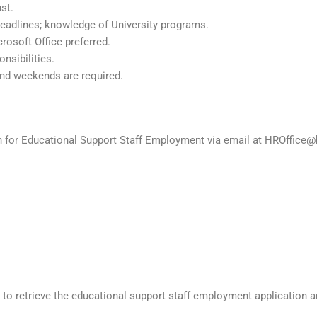
st.
eadlines; knowledge of University programs.
rosoft Office preferred.
onsibilities.
and weekends are required.
on for Educational Support Staff Employment via email at HROffice@
to retrieve the educational support staff employment application 