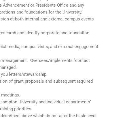
he Advancement or Presidents Office and any
rations and foundations for the University.
ion at both internal and external campus events
 research and identify corporate and foundation
ocial media, campus visits, and external engagement
ase management. Oversees/implements “contact
is managed.
you letters/stewardship.
ssion of grant proposals and subsequent required
 meetings.
Hampton University and individual departments’
ising priorities.
 described above which do not alter the basic level