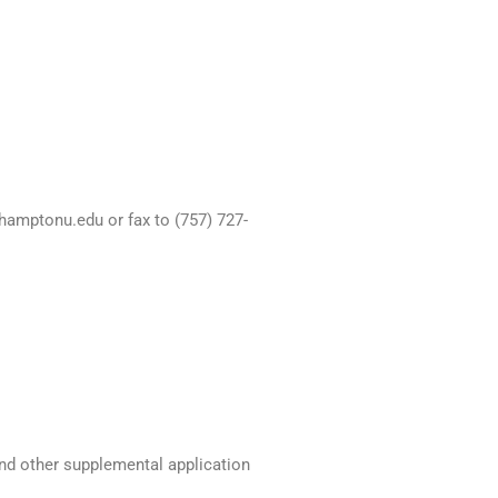
hamptonu.edu or fax to (757) 727-
and other supplemental application