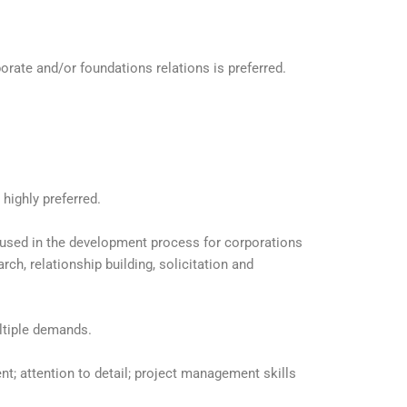
porate and/or foundations relations is preferred.
 highly preferred.
used in the development process for corporations
rch, relationship building, solicitation and
ltiple demands.
; attention to detail; project management skills