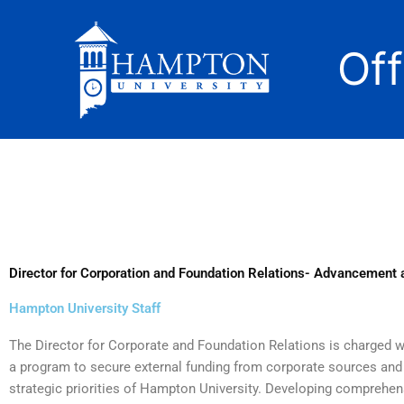
Skip
to
Of
content
Director for Corporation and Foundation Relations- Advancement
Hampton University Staff
The Director for Corporate and Foundation Relations is charged wi
a program to secure external funding from corporate sources and 
strategic priorities of Hampton University. Developing comprehen