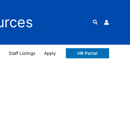
urces
Search
Staff Listings
Apply
HR Portal