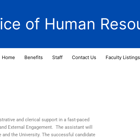
fice of Human Reso
Home
Benefits
Staff
Contact Us
Faculty Listings
strative and clerical support in a fast-paced
 and External Engagement. The assistant will
e and the University. The successful candidate