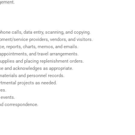
agement.
hone calls, data entry, scanning, and copying.
uipment/service providers, vendors, and visitors.
e, reports, charts, memos, and emails.
appointments, and travel arrangements.
supplies and placing replenishment orders.
nce and acknowledges as appropriate.
 materials and personnel records.
rtmental projects as needed.
res.
 events.
nd correspondence.