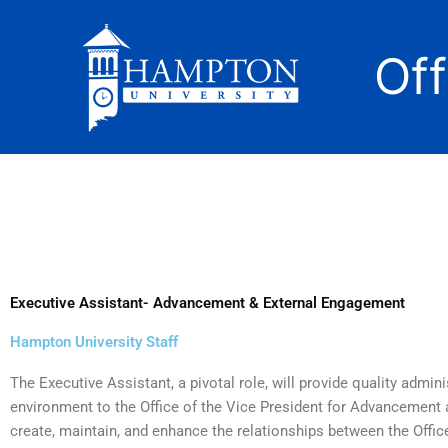
Skip
to
Of
content
Executive Assistant- Advancement & External Engagement
Hampton University Staff
The Executive Assistant, a pivotal role, will provide quality admini
environment to the Office of the Vice President for Advancement
create, maintain, and enhance the relationships between the Offic