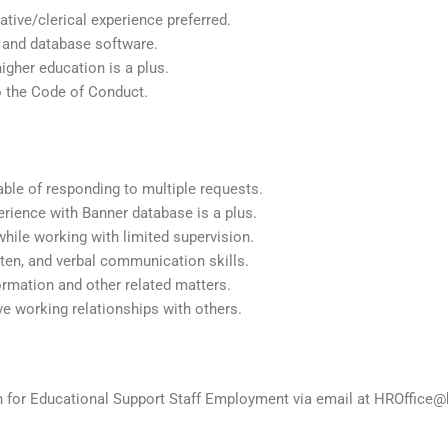
tive/clerical experience preferred.
, and database software.
igher education is a plus.
to the Code of Conduct.
able of responding to multiple requests.
erience with Banner database is a plus.
 while working with limited supervision.
tten, and verbal communication skills.
formation and other related matters.
ve working relationships with others.
on for Educational Support Staff Employment via email at HROffice@