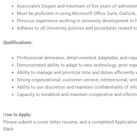
Associate’s Degree and minimum of five years of administra
Must be proficient in using Microsoft Office Suite, Outlook
Previous experience working in university development or h
Adheres to all University policies and procedures related 
Qualifications:
Professional demeanor, detail-oriented, adaptable, and cap
Demonstrated ability to adapt to new technology; prior exp
Ability to manage and prioritize time and duties efficiently
Strong organizational, customer service, interpersonal, wri
Ability to use discretion and maintain confidentiality of in
Capacity to establish and maintain cooperative and effecti
H
ow to Apply:
Please submit a cover letter, resume, and a completed Applicati
5969: