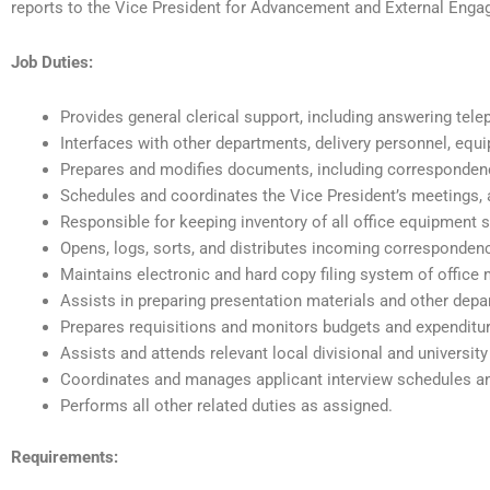
reports to the Vice President for Advancement and External Eng
Job Duties:
Provides general clerical support, including answering telep
Interfaces with other departments, delivery personnel, eq
Prepares and modifies documents, including correspondenc
Schedules and coordinates the Vice President’s meetings, 
Responsible for keeping inventory of all office equipment 
Opens, logs, sorts, and distributes incoming corresponde
Maintains electronic and hard copy filing system of office
Assists in preparing presentation materials and other depa
Prepares requisitions and monitors budgets and expenditu
Assists and attends relevant local divisional and university
Coordinates and manages applicant interview schedules a
Performs all other related duties as assigned.
Requirements: