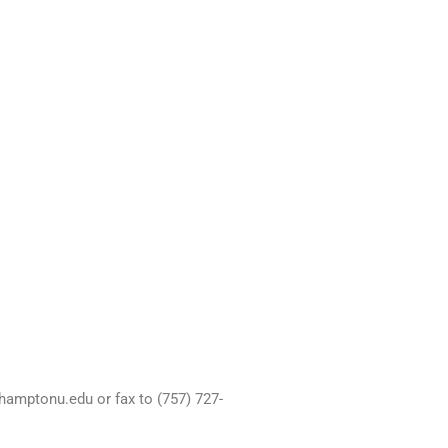
hamptonu.edu or fax to (757) 727-