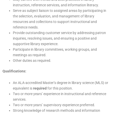
instruction, reference services, and information literacy.
Serve as subject liaison to assigned areas by participating in
the selection, evaluation, and management of library
resources and collections to support instructional and
reference needs.
Provide outstanding customer service by addressing patron
inquiries, resolving issues, and ensuring a positive and
supportive library experience.
Participate in library committees, working groups, and
meetings as required.
Other duties as required.
Qualifications:
An ALA-accredited Master’s degree in library science (MLS) or
equivalent is
required
for this position.
Two or more years’ experience in instructional and reference
services.
Two or more years’ supervisory experience preferred.
Strong knowledge of research methods and information