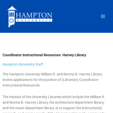
Skip
to
content
Coordinator Instructional Resources- Harvey Library
Hampton University Staff
The Hampton University William R. and Norma B. Harvey Library
invites applications for the position of (Librarian) Coordinator-
Instructional Resources.
The mission of the University Libraries which include the William R.
and Norma B. Harvey Library, the architecture department library,
and the music department library, is to support the instructional,