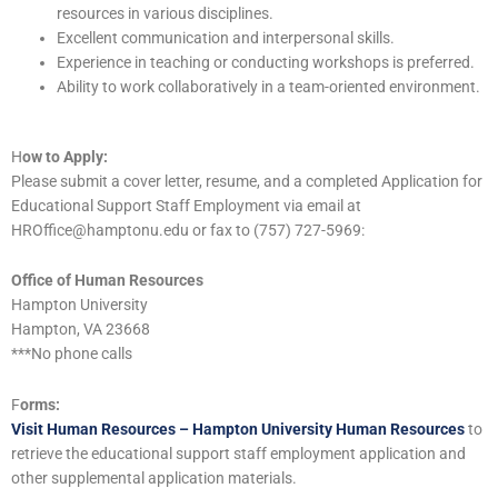
resources in various disciplines.
Excellent communication and interpersonal skills.
Experience in teaching or conducting workshops is preferred.
Ability to work collaboratively in a team-oriented environment.
H
ow to Apply:
Please submit a cover letter, resume, and a completed Application for
Educational Support Staff Employment via email at
HROffice@hamptonu.edu or fax to (757) 727-5969:
Office of Human Resources
Hampton University
Hampton, VA 23668
***No phone calls
F
orms:
Visit Human Resources – Hampton University Human Resources
to
retrieve the educational support staff employment application and
other supplemental application materials.