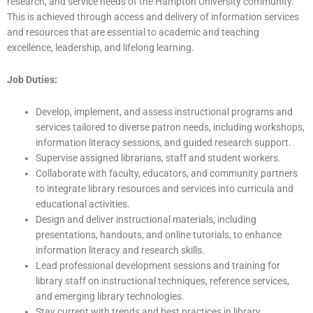
research, and service needs of the Hampton University community.
This is achieved through access and delivery of information services
and resources that are essential to academic and teaching
excellence, leadership, and lifelong learning.
Job Duties:
Develop, implement, and assess instructional programs and
services tailored to diverse patron needs, including workshops,
information literacy sessions, and guided research support.
Supervise assigned librarians, staff and student workers.
Collaborate with faculty, educators, and community partners
to integrate library resources and services into curricula and
educational activities.
Design and deliver instructional materials, including
presentations, handouts, and online tutorials, to enhance
information literacy and research skills.
Lead professional development sessions and training for
library staff on instructional techniques, reference services,
and emerging library technologies.
Stay current with trends and best practices in library