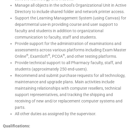
Manage all objects in the school’s Organizational Unit in Active
Directory to include shared folder and network printer access.
Support the Learning Management System (using Canvas) for
departmental use-in providing course and user support to
faculty and students in addition to organizational
communication to faculty, staff and students.
Provide support for the administration of examinations and
assessments across various platforms including Exam Master
®
®
®
Online
, ExamSoft
, PCOA
, and other testing platforms.
Provide technical support to all Pharmacy faculty, staff, and
students (approximately 250 end-users).
Recommend and submit purchase requests for all technology,
maintenance and upgrade plans. Main activities include
maintaining relationships with computer resellers, technical
support representatives, and tracking the shipping and
receiving of new and/or replacement computer systems and
parts.
All other duties as assigned by the supervisor.
Qualifications: