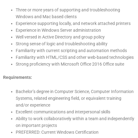
Three or more years of supporting and troubleshooting
Windows and Mac based clients
Experience supporting locally, and network attached printers
Experience in Windows Server administration
Well versed in Active Directory and group policy
Strong sense of logic and troubleshooting ability
Familiarity with current scripting and automation methods
Familiarity with HTML/CSS and other web-based technologies
Strong proficiency with Microsoft Office 2016 Office suite
Requirements:
Bachelor’s degree in Computer Science, Computer Information
Systems, related engineering field, or equivalent training
and/or experience
Excellent communications and interpersonal skills
Ability to work collaboratively within a team and independently
on important projects
PREFERRED: Current Windows Certification