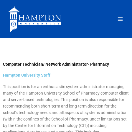
Skip
to
content
Computer Technician/ Network Administrator- Pharmacy
Hampton University Staff
This position is for an enthusiastic system administrator managing
many of the Hampton University School of Pharmacy computer client
and server-based technologies. This position is also responsible for
recommending both short-term and long-term direction for the
school’s technology needs and all aspects of systems administration
(within the confines of the School of Pharmacy, under limitations set
by the Center for Information Technology (CIT)) including
applications, databases, and networks. This includes