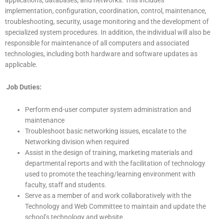
implementation, configuration, coordination, control, maintenance,
troubleshooting, security, usage monitoring and the development of
specialized system procedures. In addition, the individual will also be
responsible for maintenance of all computers and associated
technologies, including both hardware and software updates as
applicable.
Job Duties:
Perform end-user computer system administration and
maintenance
Troubleshoot basic networking issues, escalate to the
Networking division when required
Assist in the design of training, marketing materials and
departmental reports and with the facilitation of technology
used to promote the teaching/learning environment with
faculty, staff and students.
Serve as a member of and work collaboratively with the
Technology and Web Committee to maintain and update the
school’s technology and website.