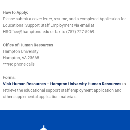
H
ow to Apply:
Please submit a cover letter, resume, and a completed Application for
Educational Support Staff Employment via email at
HROffice@hamptonu.edu or fax to (757) 727-5969:
Office of Human Resources
Hampton University
Hampton, VA 23668
***No phone calls
F
orms:
Visit Human Resources – Hampton University Human Resources
to
retrieve the educational support staff employment application and
other supplemental application materials.