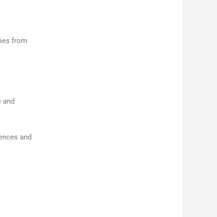
ties from
e and
iences and