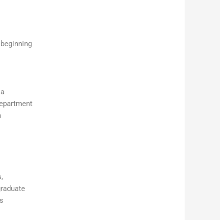
 beginning
ia
Department
n
,
graduate
is