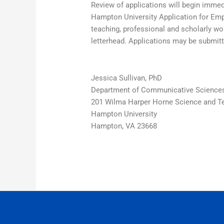
Review of applications will begin immedi
Hampton University Application for Empl
teaching, professional and scholarly wo
letterhead. Applications may be submitt
Jessica Sullivan, PhD
Department of Communicative Sciences
201 Wilma Harper Horne Science and T
Hampton University
Hampton, VA 23668