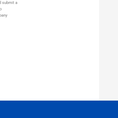
ld submit a
to
mpany