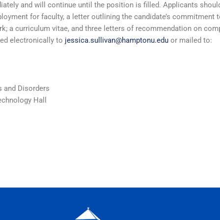
ately and will continue until the position is filled. Applicants shou
oyment for faculty, a letter outlining the candidate’s commitment 
rk; a curriculum vitae, and three letters of recommendation on co
ed electronically to
jessica.sullivan@hamptonu.edu
or mailed to:
 and Disorders
echnology Hall