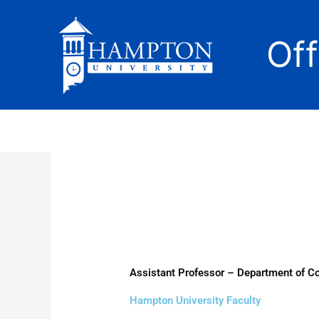
Skip
to
Of
content
Assistant Professor – Department of 
Hampton University Faculty