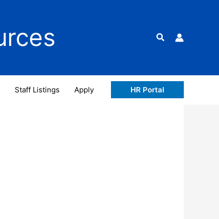
urces
Search
Staff Listings
Apply
HR Portal