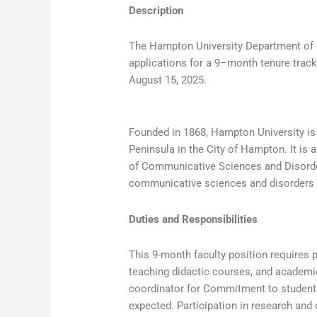
Description
The Hampton University Department of 
applications for a 9–month tenure track
August 15, 2025.
Founded in 1868, Hampton University is a
Peninsula in the City of Hampton. It is
of Communicative Sciences and Disorder
communicative sciences and disorders 
Duties and Responsibilities
This 9-month faculty position requires p
teaching didactic courses, and academic
coordinator for Commitment to student 
expected. Participation in research and 