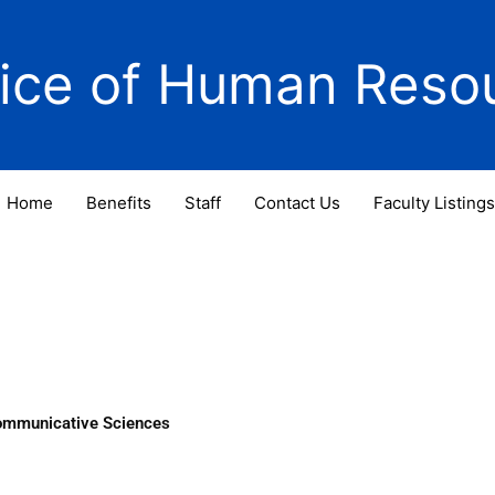
fice of Human Reso
Home
Benefits
Staff
Contact Us
Faculty Listings
Communicative Sciences