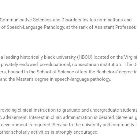
Communicative Sciences and Disorders invites nominations and
 of Speech-Language Pathology, at the rank of Assistant Professor,
 leading historically black university (HBCU) located on the Virgin
 a privately endowed, co-educational, nonsectarian institution. The 
s, housed in the School of Science offers the Bachelors’ degree i
and the Master’s degree in speech-language pathology.
roviding clinical instruction to graduate and undergraduate students
 advisement. Interest in clinic administration is desired. Serve as 
development is required. Service to the university and community 
other scholarly activities is strongly encouraged.