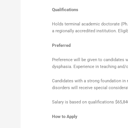
Qualifications
Holds terminal academic doctorate (Ph.D.
a regionally accredited institution. Elig
Preferred
Preference will be given to candidates w
dysphasia. Experience in teaching and/o
Candidates with a strong foundation in
disorders will receive special considera
Salary is based on qualifications $65,8
How to Apply