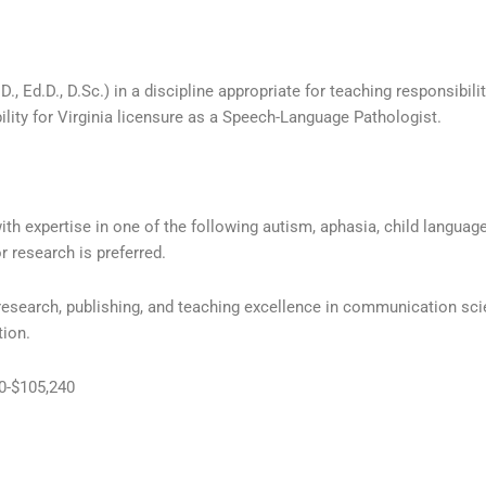
, Ed.D., D.Sc.) in a discipline appropriate for teaching responsibili
ibility for Virginia licensure as a Speech-Language Pathologist.
ith expertise in one of the following autism, aphasia, child languag
r research is preferred.
 research, publishing, and teaching excellence in communication sc
tion.
40-$105,240