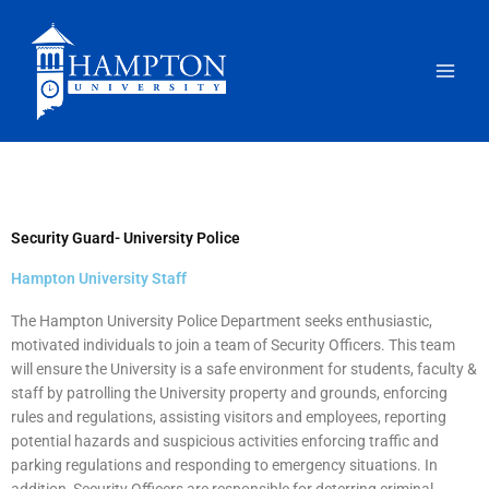
Skip
to
content
Security Guard- University Police
Hampton University Staff
The Hampton University Police Department seeks enthusiastic,
motivated individuals to join a team of Security Officers. This team
will ensure the University is a safe environment for students, faculty &
staff by patrolling the University property and grounds, enforcing
rules and regulations, assisting visitors and employees, reporting
potential hazards and suspicious activities enforcing traffic and
parking regulations and responding to emergency situations. In
addition, Security Officers are responsible for deterring criminal