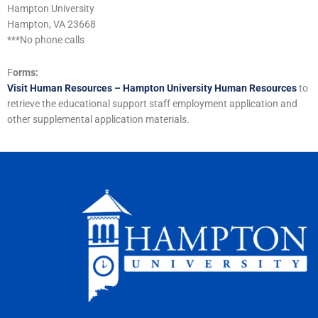
Hampton University
Hampton, VA 23668
***No phone calls
F
orms:
Visit Human Resources – Hampton University Human Resources
to
retrieve the educational support staff employment application and
other supplemental application materials.