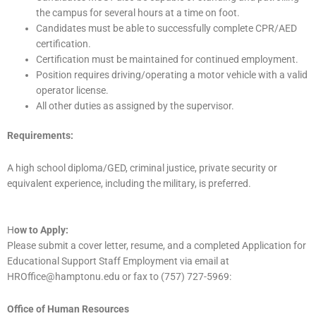
the campus for several hours at a time on foot.
Candidates must be able to successfully complete CPR/AED
certification.
Certification must be maintained for continued employment.
Position requires driving/operating a motor vehicle with a valid
operator license.
All other duties as assigned by the supervisor.
Requirements:
A high school diploma/GED, criminal justice, private security or
equivalent experience, including the military, is preferred.
H
ow to Apply:
Please submit a cover letter, resume, and a completed Application for
Educational Support Staff Employment via email at
HROffice@hamptonu.edu or fax to (757) 727-5969:
Office of Human Resources