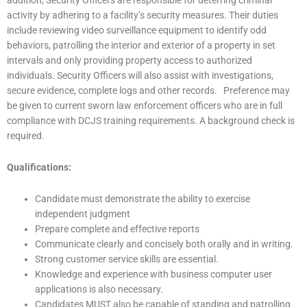
activity by adhering to a facility’s security measures. Their duties
include reviewing video surveillance equipment to identify odd
behaviors, patrolling the interior and exterior of a property in set
intervals and only providing property access to authorized
individuals. Security Officers will also assist with investigations,
secure evidence, complete logs and other records. Preference may
be given to current sworn law enforcement officers who are in full
compliance with DCJS training requirements. A background check is
required.
Qualifications:
Candidate must demonstrate the ability to exercise
independent judgment
Prepare complete and effective reports
Communicate clearly and concisely both orally and in writing.
Strong customer service skills are essential.
Knowledge and experience with business computer user
applications is also necessary.
Candidates MUST also be capable of standing and patrolling