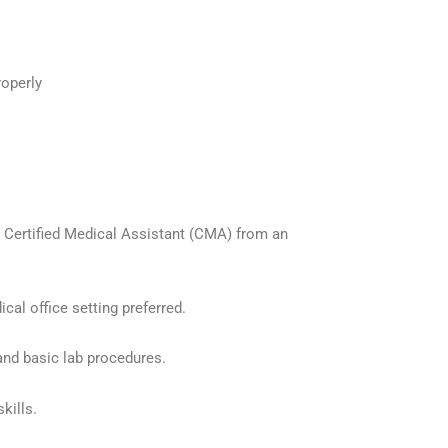
roperly
or Certified Medical Assistant (CMA) from an
cal office setting preferred.
 and basic lab procedures.
kills.