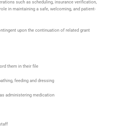
ations such as scheduling, insurance verification,
le in maintaining a safe, welcoming, and patient-
ontingent upon the continuation of related grant
rd them in their file
bathing, feeding and dressing
h as administering medication
staff