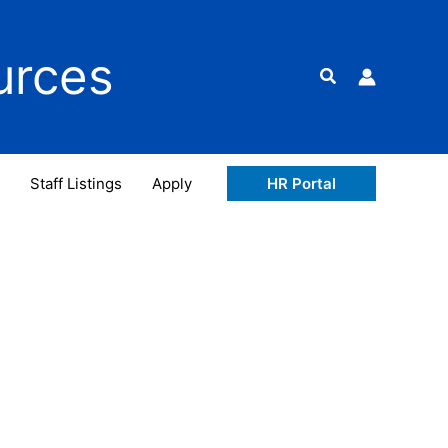
urces
Search
Staff Listings
Apply
HR Portal