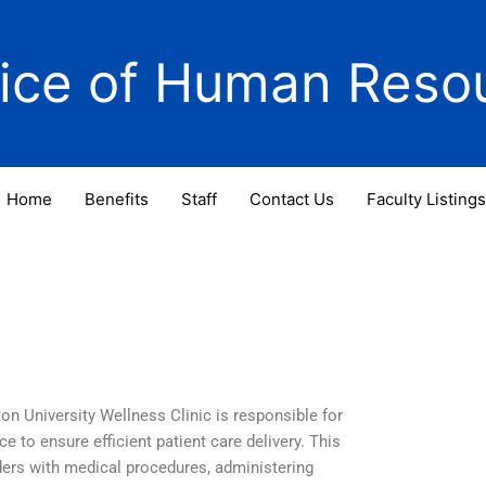
fice of Human Reso
Home
Benefits
Staff
Contact Us
Faculty Listings
n University Wellness Clinic is responsible for
e to ensure efficient patient care delivery. This
viders with medical procedures, administering