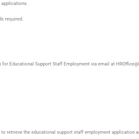
 applications.
ds required.
on for Educational Support Staff Employment via email at HROffice@
to retrieve the educational support staff employment application 