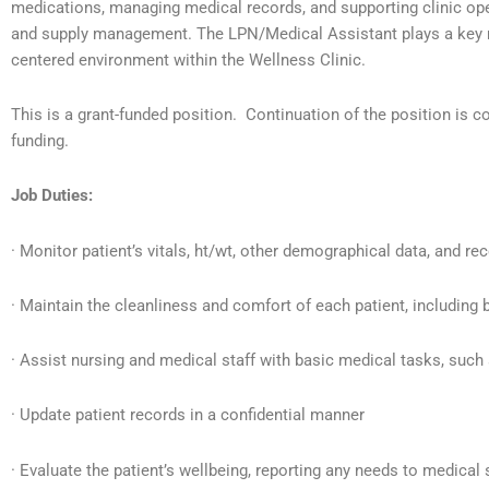
medications, managing medical records, and supporting clinic oper
and supply management. The LPN/Medical Assistant plays a key ro
centered environment within the Wellness Clinic.
This is a grant-funded position. Continuation of the position is c
funding.
Job Duties:
· Monitor patient’s vitals, ht/wt, other demographical data, and reco
· Maintain the cleanliness and comfort of each patient, including 
· Assist nursing and medical staff with basic medical tasks, suc
· Update patient records in a confidential manner
· Evaluate the patient’s wellbeing, reporting any needs to medical 