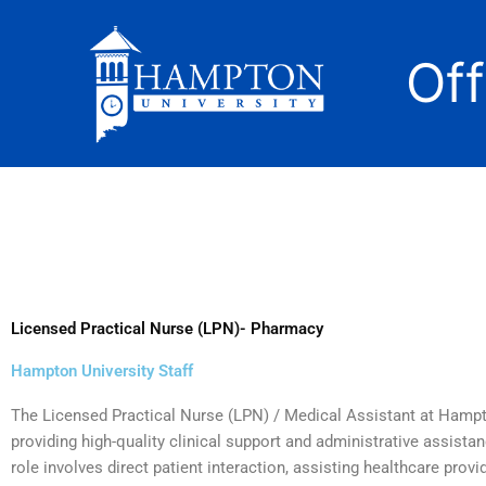
Skip
to
Of
content
Licensed Practical Nurse (LPN)- Pharmacy
Hampton University Staff
The Licensed Practical Nurse (LPN) / Medical Assistant at Hampto
providing high-quality clinical support and administrative assistanc
role involves direct patient interaction, assisting healthcare pro