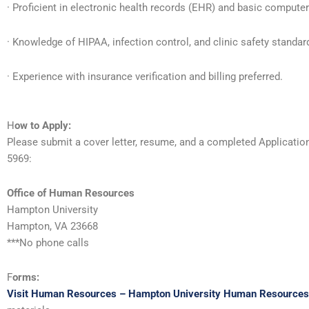
· Proficient in electronic health records (EHR) and basic computer
· Knowledge of HIPAA, infection control, and clinic safety standar
· Experience with insurance verification and billing preferred.
H
ow to Apply:
Please submit a cover letter, resume, and a completed Applicati
5969:
Office of Human Resources
Hampton University
Hampton, VA 23668
***No phone calls
F
orms:
Visit Human Resources – Hampton University Human Resources