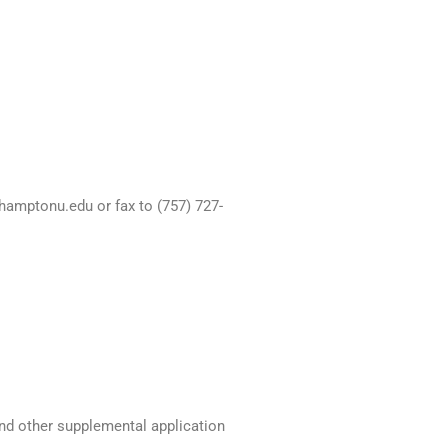
hamptonu.edu or fax to (757) 727-
and other supplemental application