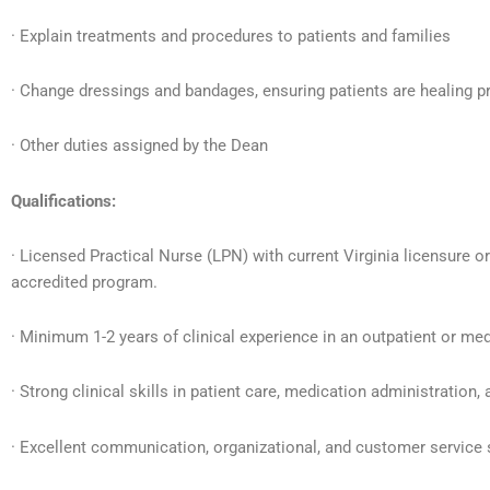
· Explain treatments and procedures to patients and families
· Change dressings and bandages, ensuring patients are healing p
· Other duties assigned by the Dean
Qualifications:
· Licensed Practical Nurse (LPN) with current Virginia licensure 
accredited program.
· Minimum 1-2 years of clinical experience in an outpatient or medi
· Strong clinical skills in patient care, medication administration,
· Excellent communication, organizational, and customer service s