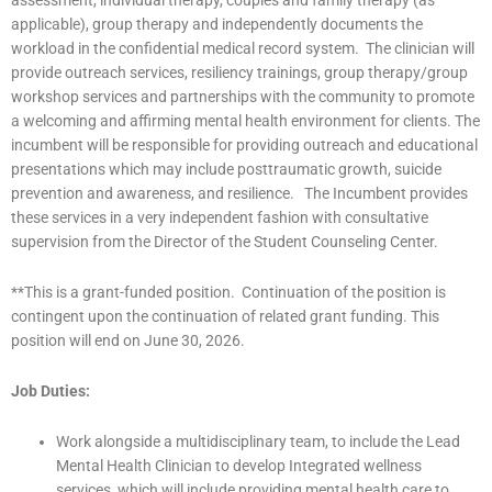
applicable), group therapy and independently documents the
workload in the confidential medical record system. The clinician will
provide outreach services, resiliency trainings, group therapy/group
workshop services and partnerships with the community to promote
a welcoming and affirming mental health environment for clients. The
incumbent will be responsible for providing outreach and educational
presentations which may include posttraumatic growth, suicide
prevention and awareness, and resilience. The Incumbent provides
these services in a very independent fashion with consultative
supervision from the Director of the Student Counseling Center.
**This is a grant-funded position. Continuation of the position is
contingent upon the continuation of related grant funding. This
position will end on June 30, 2026.
Job Duties:
Work alongside a multidisciplinary team, to include the Lead
Mental Health Clinician to develop Integrated wellness
services, which will include providing mental health care to