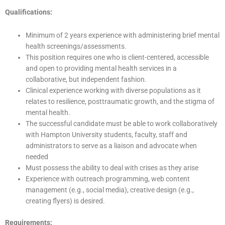
Qualifications:
Minimum of 2 years experience with administering brief mental
health screenings/assessments.
This position requires one who is client-centered, accessible
and open to providing mental health services in a
collaborative, but independent fashion.
Clinical experience working with diverse populations as it
relates to resilience, posttraumatic growth, and the stigma of
mental health.
The successful candidate must be able to work collaboratively
with Hampton University students, faculty, staff and
administrators to serve as a liaison and advocate when
needed
Must possess the ability to deal with crises as they arise
Experience with outreach programming, web content
management (e.g., social media), creative design (e.g.,
creating flyers) is desired.
Requirements: