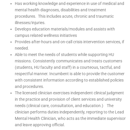
Has working knowledge and experience in use of medical and
mental health diagnoses, disabilities and treatment
procedures. This includes acute, chronic and traumatic
illnesses/injuries.
Develops education materials/modules and assists with
campus related wellness initiatives
Provides after-hours and on-call crisis intervention services, if
needed.
Able to meet the needs of students while supporting HU
missions. Consistently communicates and treats customers
(students, HU faculty and staff) in a courteous, tactful, and
respectful manner. Incumbent is able to provide the customer
with consistent information according to established policies
and procedures.
The licensed clinician exercises independent clinical judgment
in the practice and provision of client services and university
needs (clinical care, consultation, and education.) The
clinician performs duties independently, reporting to the Lead
Mental Health Clinician, who acts as the immediate supervisor
and leave approving official.