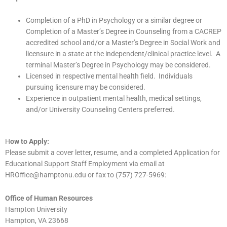
Completion of a PhD in Psychology or a similar degree or
Completion of a Master’s Degree in Counseling from a CACREP
accredited school and/or a Master’s Degree in Social Work and
licensure in a state at the independent/clinical practice level. A
terminal Master’s Degree in Psychology may be considered.
Licensed in respective mental health field. Individuals
pursuing licensure may be considered.
Experience in outpatient mental health, medical settings,
and/or University Counseling Centers preferred.
H
ow to Apply:
Please submit a cover letter, resume, and a completed Application for
Educational Support Staff Employment via email at
HROffice@hamptonu.edu or fax to (757) 727-5969:
Office of Human Resources
Hampton University
Hampton, VA 23668