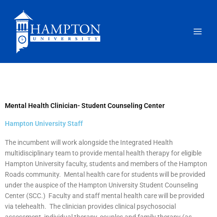
Skip
to
content
Mental Health Clinician- Student Counseling Center
Hampton University Staff
The incumbent will work alongside the Integrated Health
multidisciplinary team to provide mental health therapy for eligible
Hampton University faculty, students and members of the Hampton
Roads community. Mental health care for students will be provided
under the auspice of the Hampton University Student Counseling
Center (SCC.) Faculty and staff mental health care will be provided
via telehealth. The clinician provides clinical psychosocial
assessment, individual therapy, couples and family therapy (as