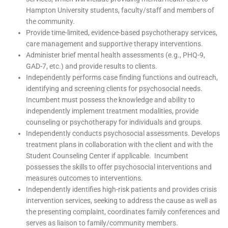
Hampton University students, faculty/staff and members of
the community.
Provide time-limited, evidence-based psychotherapy services,
care management and supportive therapy interventions.
Administer brief mental health assessments (e.g., PHQ-9,
GAD-7, etc.) and provide results to clients.
Independently performs case finding functions and outreach,
identifying and screening clients for psychosocial needs.
Incumbent must possess the knowledge and ability to
independently implement treatment modalities, provide
counseling or psychotherapy for individuals and groups.
Independently conducts psychosocial assessments. Develops
treatment plans in collaboration with the client and with the
Student Counseling Center if applicable. Incumbent
possesses the skills to offer psychosocial interventions and
measures outcomes to interventions.
Independently identifies high-risk patients and provides crisis
intervention services, seeking to address the cause as well as
the presenting complaint, coordinates family conferences and
serves as liaison to family/community members.