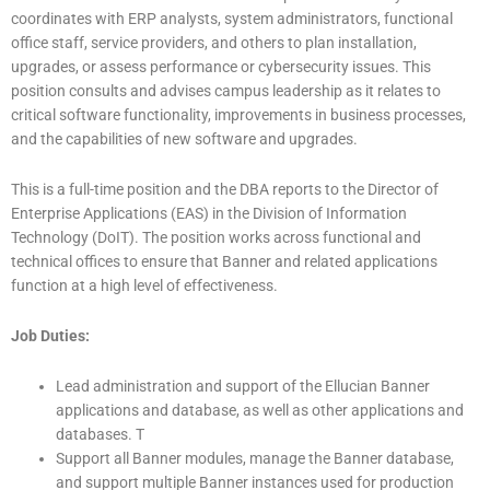
coordinates with ERP analysts, system administrators, functional
office staff, service providers, and others to plan installation,
upgrades, or assess performance or cybersecurity issues. This
position consults and advises campus leadership as it relates to
critical software functionality, improvements in business processes,
and the capabilities of new software and upgrades.
This is a full-time position and the DBA reports to the Director of
Enterprise Applications (EAS) in the Division of Information
Technology (DoIT). The position works across functional and
technical offices to ensure that Banner and related applications
function at a high level of effectiveness.
Job Duties:
Lead administration and support of the Ellucian Banner
applications and database, as well as other applications and
databases. T
Support all Banner modules, manage the Banner database,
and support multiple Banner instances used for production