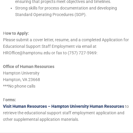
ensuring that projects meet objectives and timelines.
Strong skills for process documentation and developing
Standard Operating Procedures (SOP).
H
ow to Apply:
Please submit a cover letter, resume, and a completed Application for
Educational Support Staff Employment via email at
HROffice@hamptonu.edu or fax to (757) 727-5969:
Office of Human Resources
Hampton University
Hampton, VA 23668
***No phone calls
F
orms:
Visit Human Resources – Hampton University Human Resources
to
retrieve the educational support staff employment application and
other supplemental application materials.