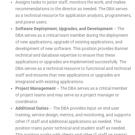
Assigns tasks to junior staff, monitors the work, and makes
recommendations to the director as needed. The DBA serves
as a technical resource for application analysts, programmers,
and power users.
Software Deployment, Upgrades, and Development
– The
DBA serves as a critical team member during the deployment
of new applications, upgrade of existing applications, and
development of new software. This position provides Banner
technical and database expertise to ensure that these
applications or upgrades are implemented successfully. The
DBA serves as a technical resource to functional and technical
staff and ensures that new applications or upgrades are
integrated with existing applications.
Project Management
– The DBA serves as a critical member
of project teams and may serve as a project manager or
coordinator.
Additional Duties
– The DBA provides input on end-user
training, service design, metrics, and monitoring, and supports
other IT staff and additional applications as needed. This
position trains junior technical and student staff as needed.
This position works with clients and other IT staff on special