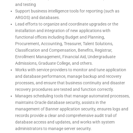
and testing
Support business intelligence tools for reporting (such as
ARGOS) and databases.
Lead efforts to organize and coordinate upgrades or the
installation and integration of new applications with
functional offices including Budget and Planning,
Procurement, Accounting, Treasurer, Talent Solutions,
Classification and Compensation, Benefits, Registrar,
Enrollment Management, Financial Aid, Undergraduate
Admissions, Graduate College, and others.
Works with service providers to monitor and tune application
and database performance, manage backup and recovery
processes, and ensure that business continuity and disaster
recovery procedures are tested and function correctly.
Manages scheduling tools that manage automated processes,
maintains Oracle database security, assists in the
management of Banner application security, ensures logs and
records provide a clear and comprehensive audit trail of
database access and updates, and works with system
administrators to manage server security.