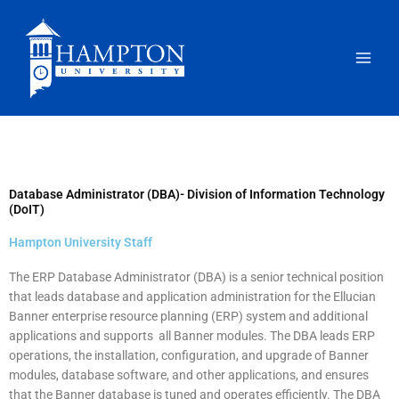
Skip
to
content
Database Administrator (DBA)- Division of Information Technology
(DoIT)
Hampton University Staff
The ERP Database Administrator (DBA) is a senior technical position
that leads database and application administration for the Ellucian
Banner enterprise resource planning (ERP) system and additional
applications and supports all Banner modules. The DBA leads ERP
operations, the installation, configuration, and upgrade of Banner
modules, database software, and other applications, and ensures
that the Banner database is tuned and operates efficiently. The DBA