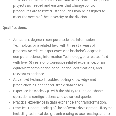
projects as needed and ensures that change control
procedures are followed. Other duties may be assigned to
meet the needs of the university or the division.
Qualifications:
A master’s degree in computer science, Information
Technology, or a related field with three (3) years of
progressive related experience, or a bachelor’s degree in
computer science, Information Technology, or a related field
with five (5) years of progressive related experience, or an
equivalent combination of education, certifications, and
relevant experience.
Advanced technical troubleshooting knowledge and
proficiency in Banner and Oracle databases.
Expertise in Oracle SQL with the ability to tune database
operations, configurations, and advanced queries.
Practical experience in data exchange and transformation.
Practical understanding of the software development lifecycle
including technical design, unit testing to user testing, and to