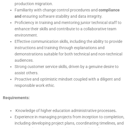
production migration.
Familiarity with change control procedures and
compliance
and
ensuring software stability and data integrity.
Proficiency in training and mentoring junior technical staff to
enhance their skills and contribute to a collaborative team
environment.
Effective communication skills, including the ability to provide
instructions and training through explanations and
demonstrations suitable for both technical and non-technical
audiences.
Strong customer service skills, driven by a genuine desire to
assist others.
Proactive and optimistic mindset coupled with a diligent and
responsible work ethic.
Requirements:
Knowledge of higher education administrative processes
.
Experience in managing projects from inception to completion,
including developing project plans, coordinating timelines, and