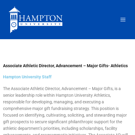
Skip
to
content
Associate Athletic Director, Advancement – Major Gifts- Athletics
Hampton University Staff
The Associate Athletic Director, Advancement – Major Gifts, is a
senior leadership role within Hampton University Athletics,
responsible for developing, managing, and executing a
comprehensive major gift fundraising strategy. This position is
focused on identifying, cultivating, soliciting, and stewarding major
gift prospects to secure significant philanthropic support for the
athletic department’s priorities, including scholarships, facility
enhancements, and programmatic initiatives. The Associate AD will