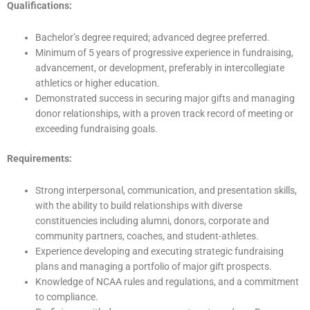
Qualifications:
Bachelor’s degree required; advanced degree preferred.
Minimum of 5 years of progressive experience in fundraising,
advancement, or development, preferably in intercollegiate
athletics or higher education.
Demonstrated success in securing major gifts and managing
donor relationships, with a proven track record of meeting or
exceeding fundraising goals.
Requirements:
Strong interpersonal, communication, and presentation skills,
with the ability to build relationships with diverse
constituencies including alumni, donors, corporate and
community partners, coaches, and student-athletes.
Experience developing and executing strategic fundraising
plans and managing a portfolio of major gift prospects.
Knowledge of NCAA rules and regulations, and a commitment
to compliance.