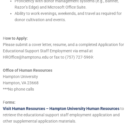
Proficiency with donor management systems (e.g., Banner,
Razor’s Edge) and Microsoft Office Suite.
Ability to work evenings, weekends, and travel as required for
donor cultivation and events.
H
ow to Apply:
Please submit a cover letter, resume, and a completed Application for
Educational Support Staff Employment via email at
HROffice@hamptonu.edu or fax to (757) 727-5969:
Office of Human Resources
Hampton University
Hampton, VA 23668
***No phone calls
F
orms:
Visit Human Resources – Hampton University Human Resources
to
retrieve the educational support staff employment application and
other supplemental application materials.