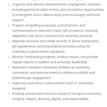
Organize and execute targeted donor engagement activities,
including personal visits, events, and recognition opportunities
to strengthen donor relationships and encourage continued
support.
Prepare compelling proposals, presentations, and
communications tailored to major gift prospects, ensuring
alignment with donor interests and university priorities.
Maintain accurate and timely records of donor interactions,
gift agreements, and stewardship activities using the
university’s advancement database.
Monitor fundraising progress, analyze results, and provide
regular reports to athletic and university leadership.
Represent Hampton University Athletics at university,
community, and external events to enhance visibility and
philanthropic engagement.
Supervise and mentor advancement staff or volunteers
assigned.
Embody and promote the core values of Hampton University:
integrity, respect, decency, dignity, and responsibility.