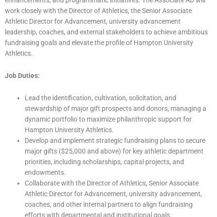
work closely with the Director of Athletics, the Senior Associate
Athletic Director for Advancement, university advancement
leadership, coaches, and external stakeholders to achieve ambitious
fundraising goals and elevate the profile of Hampton University
Athletics.
Job Duties:
Lead the identification, cultivation, solicitation, and
stewardship of major gift prospects and donors, managing a
dynamic portfolio to maximize philanthropic support for
Hampton University Athletics.
Develop and implement strategic fundraising plans to secure
major gifts ($25,000 and above) for key athletic department
priorities, including scholarships, capital projects, and
endowments.
Collaborate with the Director of Athletics, Senior Associate
Athletic Director for Advancement, university advancement,
coaches, and other internal partners to align fundraising
efforts with departmental and institutional goals.