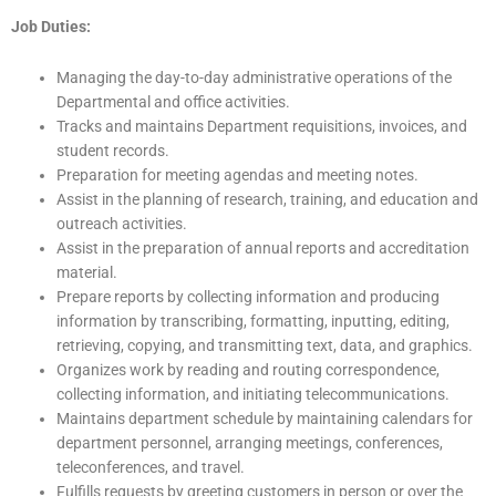
Job Duties:
Managing the day-to-day administrative operations of the
Departmental and office activities.
Tracks and maintains Department requisitions, invoices, and
student records.
Preparation for meeting agendas and meeting notes.
Assist in the planning of research, training, and education and
outreach activities.
Assist in the preparation of annual reports and accreditation
material.
Prepare reports by collecting information and producing
information by transcribing, formatting, inputting, editing,
retrieving, copying, and transmitting text, data, and graphics.
Organizes work by reading and routing correspondence,
collecting information, and initiating telecommunications.
Maintains department schedule by maintaining calendars for
department personnel, arranging meetings, conferences,
teleconferences, and travel.
Fulfills requests by greeting customers in person or over the