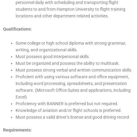
personnel daily with scheduling and transporting flight
students to and from Hampton University to flight training
locations and other department-related activities.
Qualifications:
Some college or high school diploma with strong grammar,
writing, and organizational skills.
Must possess good interpersonal skills.
Must be organized and possess the ability to multitask.
Must possess strong verbal and written communication skills.
Proficient with using various software and office equipment,
including word processing, spreadsheets, and presentation
software. (Microsoft Office Suites and applications, including
Excel)
Proficiency with BANNER is preferred but not required.
Knowledge of aviation and/or flight schools is preferred.
Must possess a valid driver’s license and good driving record
Requirements: