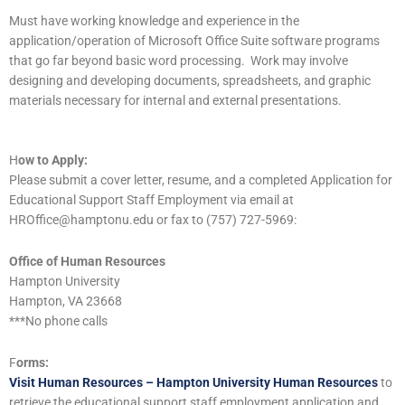
Must have working knowledge and experience in the
application/operation of Microsoft Office Suite software programs
that go far beyond basic word processing. Work may involve
designing and developing documents, spreadsheets, and graphic
materials necessary for internal and external presentations.
H
ow to Apply:
Please submit a cover letter, resume, and a completed Application for
Educational Support Staff Employment via email at
HROffice@hamptonu.edu or fax to (757) 727-5969:
Office of Human Resources
Hampton University
Hampton, VA 23668
***No phone calls
F
orms:
Visit Human Resources – Hampton University Human Resources
to
retrieve the educational support staff employment application and