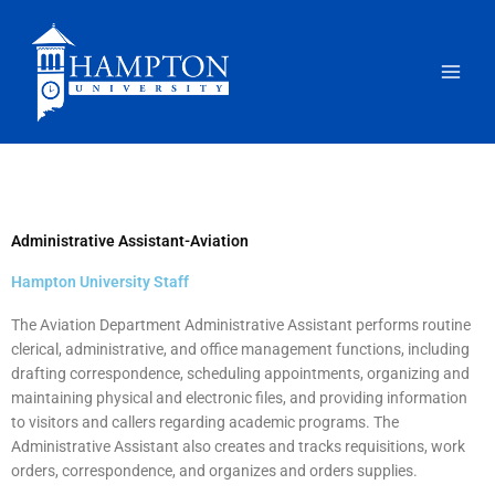
Skip
to
content
Administrative Assistant-Aviation
Hampton University Staff
The Aviation Department Administrative Assistant performs routine
clerical, administrative, and office management functions, including
drafting correspondence, scheduling appointments, organizing and
maintaining physical and electronic files, and providing information
to visitors and callers regarding academic programs. The
Administrative Assistant also creates and tracks requisitions, work
orders, correspondence, and organizes and orders supplies.