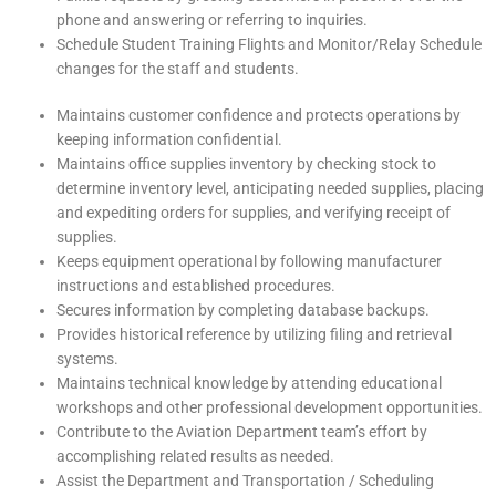
phone and answering or referring to inquiries.
Schedule Student Training Flights and Monitor/Relay Schedule
changes for the staff and students.
Maintains customer confidence and protects operations by
keeping information confidential.
Maintains office supplies inventory by checking stock to
determine inventory level, anticipating needed supplies, placing
and expediting orders for supplies, and verifying receipt of
supplies.
Keeps equipment operational by following manufacturer
instructions and established procedures.
Secures information by completing database backups.
Provides historical reference by utilizing filing and retrieval
systems.
Maintains technical knowledge by attending educational
workshops and other professional development opportunities.
Contribute to the Aviation Department team’s effort by
accomplishing related results as needed.
Assist the Department and Transportation / Scheduling