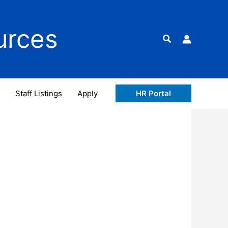
urces
Search
Staff Listings
Apply
HR Portal