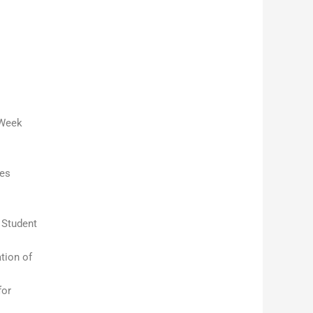
 Week
ces
 Student
tion of
for