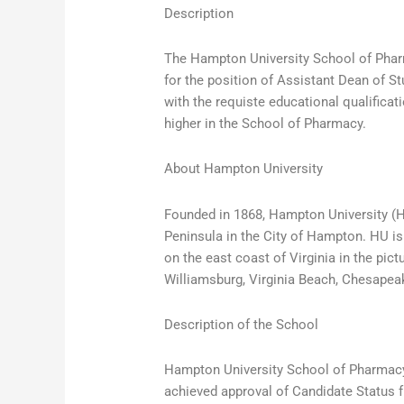
Description
The Hampton University School of Pharm
for the position of Assistant Dean of S
with the requiste educational qualificat
higher in the School of Pharmacy.
About Hampton University
Founded in 1868, Hampton University (HU
Peninsula in the City of Hampton. HU is 
on the east coast of Virginia in the pi
Williamsburg, Virginia Beach, Chesapea
Description of the School
Hampton University School of Pharmacy
achieved approval of Candidate Status 