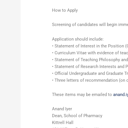
How to Apply
Screening of candidates will begin immedi
Application should include:
• Statement of Interest in the Position (
• Curriculum Vitae with evidence of teac
• Statement of Teaching Philosophy and
• Statement of Research Interests and 
• Official Undergraduate and Graduate T
• Three letters of recommendation (on of
These items may be emailed to
anand.
Anand Iyer
Dean, School of Pharmacy
Kittrell Hall