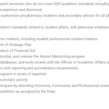
ts each semester who do not meet SOP academic standards includin
 suspension and dismissal.
ll sophomore pre-pharmacy students and secondary advisor for all 
ation standards related to student affairs, with particular emphasi
mic matters, including student professional conduct matters
t of Strategic Plan
tion of Financial Aid
ntorship, and oversee the Alumni Mentorship program
atabases, and work closely with the Offices of Academic Affairs 
 with reporting and accreditation requirements.
rograms in areas of expertise
scholarly activity
 program by attending University, Community and Professional event
sibilities as assigned by the Dean