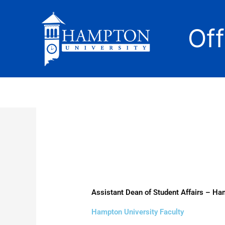
Skip
to
Of
content
Assistant Dean of Student Affairs – Ha
Hampton University Faculty