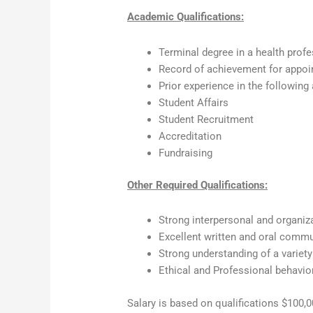
Academic Qualifications:
Terminal degree in a health profe
Record of achievement for appoin
Prior experience in the following
Student Affairs
Student Recruitment
Accreditation
Fundraising
Other Required Qualifications:
Strong interpersonal and organiza
Excellent written and oral commu
Strong understanding of a variety
Ethical and Professional behavio
Salary is based on qualifications $100,