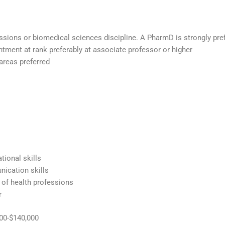
ssions or biomedical sciences discipline. A PharmD is strongly pref
tment at rank preferably at associate professor or higher
 areas preferred
tional skills
nication skills
 of health professions
r
000-$140,000