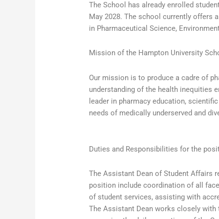
The School has already enrolled students
May 2028. The school currently offers 
in Pharmaceutical Science, Environment
Mission of the Hampton University Sch
Our mission is to produce a cadre of p
understanding of the health inequities 
leader in pharmacy education, scientifi
needs of medically underserved and div
Duties and Responsibilities for the posi
The Assistant Dean of Student Affairs r
position include coordination of all fac
of student services, assisting with acc
The Assistant Dean works closely with t