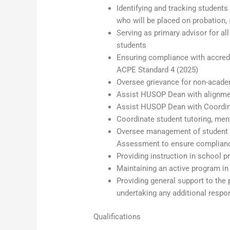
Identifying and tracking studen
who will be placed on probation,
Serving as primary advisor for a
students
Ensuring compliance with accredit
ACPE Standard 4 (2025)
Oversee grievance for non-acade
Assist HUSOP Dean with alignmen
Assist HUSOP Dean with Coordina
Coordinate student tutoring, me
Oversee management of student d
Assessment to ensure compliance
Providing instruction in school p
Maintaining an active program in 
Providing general support to the
undertaking any additional respon
Qualifications