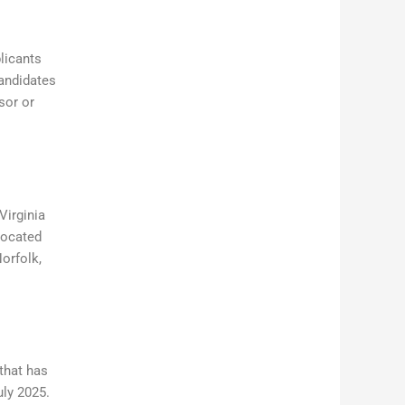
licants
candidates
sor or
Virginia
 located
orfolk,
that has
uly 2025.