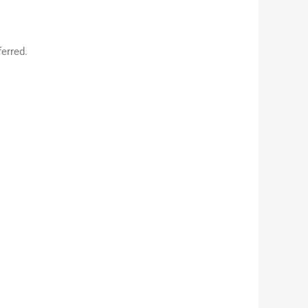
erred.