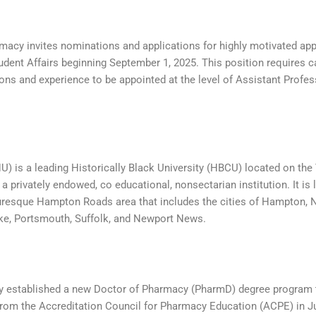
acy invites nominations and applications for highly motivated app
tudent Affairs beginning September 1, 2025. This position requires 
ions and experience to be appointed at the level of Assistant Profes
) is a leading Historically Black University (HBCU) located on the 
a privately endowed, co educational, nonsectarian institution. It is
cturesque Hampton Roads area that includes the cities of Hampton, N
ke, Portsmouth, Suffolk, and Newport News.
 established a new Doctor of Pharmacy (PharmD) degree program 
from the Accreditation Council for Pharmacy Education (ACPE) in J