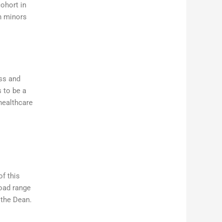
cohort in
h minors
ss and
 to be a
healthcare
of this
road range
 the Dean.
n