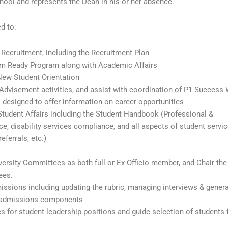
hool and represents the Dean in his or her absence.
ed to:
ecruitment, including the Recruitment Plan
m Ready Program along with Academic Affairs
ew Student Orientation
Advisement activities, and assist with coordination of P1 Success
 designed to offer information on career opportunities
tudent Affairs including the Student Handbook (Professional &
, disability services compliance, and all aspects of student servi
eferrals, etc.)
rsity Committees as both full or Ex-Officio member, and Chair the
ees.
issions including updating the rubric, managing interviews & genera
her admissions components
s for student leadership positions and guide selection of students 