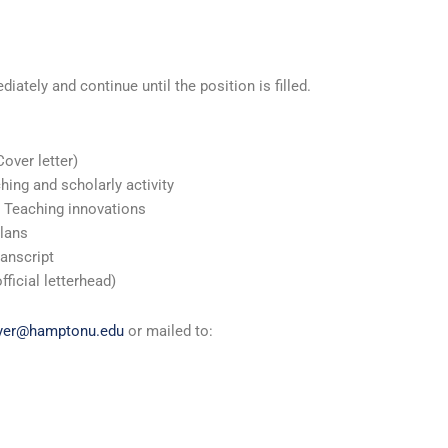
ately and continue until the position is filled.
Cover letter)
hing and scholarly activity
 Teaching innovations
Plans
ranscript
ficial letterhead)
iyer@hamptonu.edu
or mailed to: