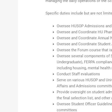
managing the daily operations of the Sc
Specific duties include but are not limit
Oversee HUSOP Admissions and R
Oversee and Coordinate HU Phar
Oversee and Coordinate Annual N
Oversee and Coordinate Student 
Oversee the Forum course that is
Oversee several components of S
Undergraduate), FERPA compliance
including housing, mental health r
Conduct Staff evaluations
Serve on various HUSOP and Unive
Affairs and Admissions committ
Provide oversight on student adm
the final selection list, and ot
Oversee Student Officer Guideline
committees