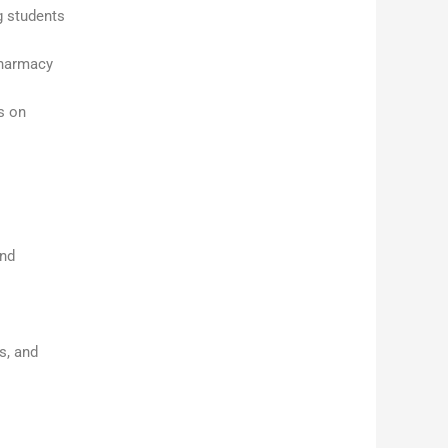
g students
pharmacy
s on
and
s, and