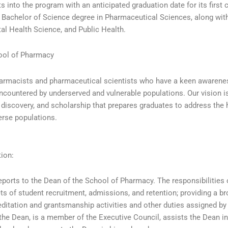
 into the program with an anticipated graduation date for its first 
a Bachelor of Science degree in Pharmaceutical Sciences, along wit
al Health Science, and Public Health.
ool of Pharmacy
harmacists and pharmaceutical scientists who have a keen awarene
encountered by underserved and vulnerable populations. Our vision is
c discovery, and scholarship that prepares graduates to address the 
erse populations.
tion:
eports to the Dean of the School of Pharmacy. The responsibilities 
ets of student recruitment, admissions, and retention; providing a b
reditation and grantsmanship activities and other duties assigned by
he Dean, is a member of the Executive Council, assists the Dean i