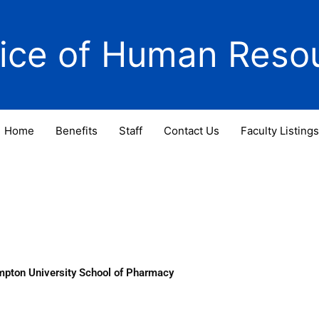
fice of Human Reso
Home
Benefits
Staff
Contact Us
Faculty Listings
mpton University School of Pharmacy