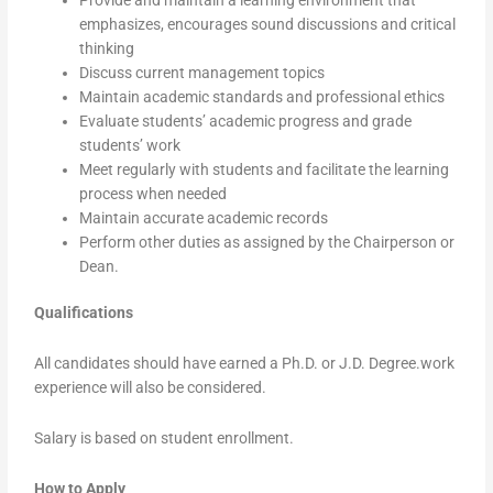
emphasizes, encourages sound discussions and critical
thinking
Discuss current management topics
Maintain academic standards and professional ethics
Evaluate students’ academic progress and grade
students’ work
Meet regularly with students and facilitate the learning
process when needed
Maintain accurate academic records
Perform other duties as assigned by the Chairperson or
Dean.
Qualifications
All candidates should have earned a Ph.D. or J.D. Degree.work
experience will also be considered.
Salary is based on student enrollment.
How to Apply