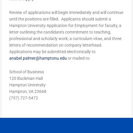
Review of applications will begin immediately and will continue
until the positions are filled. Applicants should submit a
Hampton University Application for Employment for faculty, a
letter outlining the candidate’s commitment to teaching,
professional and scholarly work; a curriculum vitae, and three
letters of recommendation on company letterhead.
Applications may be submitted electronically to
anabel.palmer@hamptonu.edu
or mailed to:
School of Business
120 Buckman Hall
Hampton University
Hampton, VA 23668
(757) 727-5472