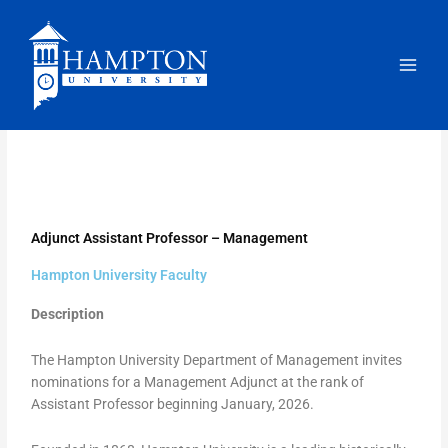
Skip
to
content
Adjunct Assistant Professor – Management
Hampton University Faculty
Description
The Hampton University Department of Management invites
nominations for a Management Adjunct at the rank of
Assistant Professor beginning January, 2026.