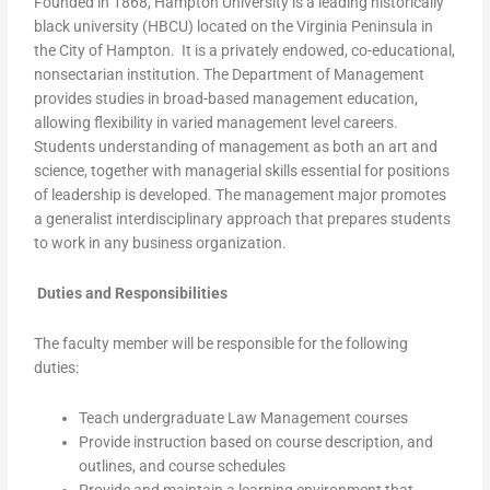
Founded in 1868, Hampton University is a leading historically
black university (HBCU) located on the Virginia Peninsula in
the City of Hampton. It is a privately endowed, co-educational,
nonsectarian institution. The Department of Management
provides studies in broad-based management education,
allowing flexibility in varied management level careers.
Students understanding of management as both an art and
science, together with managerial skills essential for positions
of leadership is developed. The management major promotes
a generalist interdisciplinary approach that prepares students
to work in any business organization.
Duties and Responsibilities
The faculty member will be responsible for the following
duties:
Teach undergraduate Law Management courses
Provide instruction based on course description, and
outlines, and course schedules
Provide and maintain a learning environment that