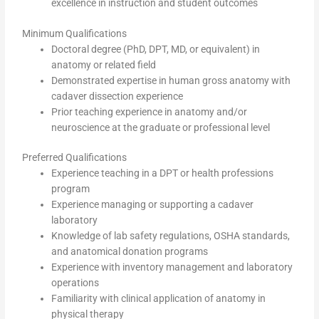
excellence in instruction and student outcomes
Minimum Qualifications
Doctoral degree (PhD, DPT, MD, or equivalent) in
anatomy or related field
Demonstrated expertise in human gross anatomy with
cadaver dissection experience
Prior teaching experience in anatomy and/or
neuroscience at the graduate or professional level
Preferred Qualifications
Experience teaching in a DPT or health professions
program
Experience managing or supporting a cadaver
laboratory
Knowledge of lab safety regulations, OSHA standards,
and anatomical donation programs
Experience with inventory management and laboratory
operations
Familiarity with clinical application of anatomy in
physical therapy