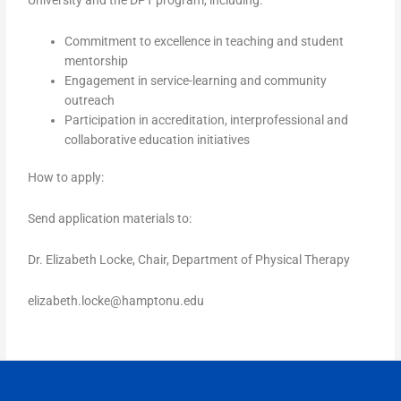
Commitment to excellence in teaching and student
mentorship
Engagement in service-learning and community
outreach
Participation in accreditation, interprofessional and
collaborative education initiatives
How to apply:
Send application materials to:
Dr. Elizabeth Locke, Chair, Department of Physical Therapy
elizabeth.locke@hamptonu.edu