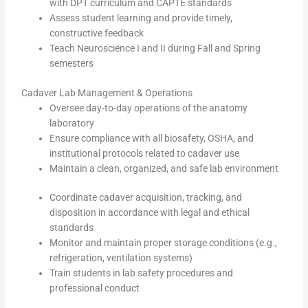
with DPT curriculum and CAPTE standards
Assess student learning and provide timely,
constructive feedback
Teach Neuroscience I and II during Fall and Spring
semesters
Cadaver Lab Management & Operations
Oversee day-to-day operations of the anatomy
laboratory
Ensure compliance with all biosafety, OSHA, and
institutional protocols related to cadaver use
Maintain a clean, organized, and safe lab environment
Coordinate cadaver acquisition, tracking, and
disposition in accordance with legal and ethical
standards
Monitor and maintain proper storage conditions (e.g.,
refrigeration, ventilation systems)
Train students in lab safety procedures and
professional conduct