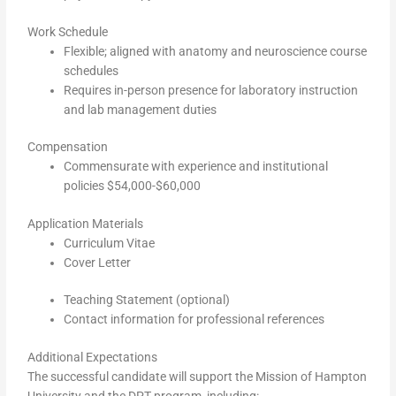
Work Schedule
Flexible; aligned with anatomy and neuroscience course
schedules
Requires in-person presence for laboratory instruction
and lab management duties
Compensation
Commensurate with experience and institutional
policies $54,000-$60,000
Application Materials
Curriculum Vitae
Cover Letter
Teaching Statement (optional)
Contact information for professional references
Additional Expectations
The successful candidate will support the Mission of Hampton
University and the DPT program, including: