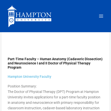
Skip
to
content
Part-Time Faculty – Human Anatomy (Cadaveric Dissection)
and Neuroscience I and II Doctor of Physical Therapy
Program
Hampton University Faculty
Position Summary:
The Doctor of Physical Therapy (DPT) Program at Hampton
University invites applications for a part-time faculty position
in anatomy and neuroscience with primary responsibility for
classroom instruction, cadaver-based laboratory instruction