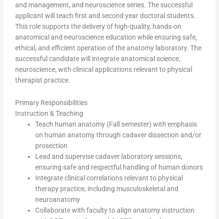
and management, and neuroscience series. The successful
applicant will teach first and second year doctoral students.
This role supports the delivery of high-quality, hands-on
anatomical and neuroscience education while ensuring safe,
ethical, and efficient operation of the anatomy laboratory. The
successful candidate will integrate anatomical science,
neuroscience, with clinical applications relevant to physical
therapist practice.
Primary Responsibilities
Instruction & Teaching
Teach human anatomy (Fall semester) with emphasis
on human anatomy through cadaver dissection and/or
prosection
Lead and supervise cadaver laboratory sessions,
ensuring safe and respectful handling of human donors
Integrate clinical correlations relevant to physical
therapy practice, including musculoskeletal and
neuroanatomy
Collaborate with faculty to align anatomy instruction