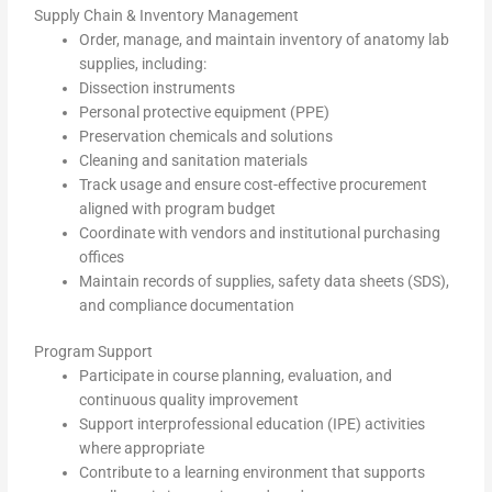
Supply Chain & Inventory Management
Order, manage, and maintain inventory of anatomy lab
supplies, including:
Dissection instruments
Personal protective equipment (PPE)
Preservation chemicals and solutions
Cleaning and sanitation materials
Track usage and ensure cost-effective procurement
aligned with program budget
Coordinate with vendors and institutional purchasing
offices
Maintain records of supplies, safety data sheets (SDS),
and compliance documentation
Program Support
Participate in course planning, evaluation, and
continuous quality improvement
Support interprofessional education (IPE) activities
where appropriate
Contribute to a learning environment that supports