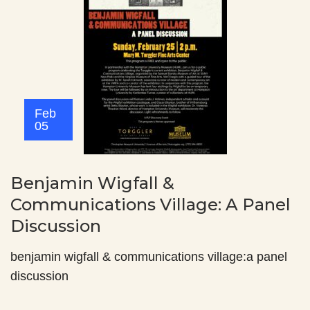
Feb
05
Benjamin Wigfall &
Communications Village: A Panel
Discussion
benjamin wigfall & communications village:a panel
discussion