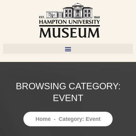
BROWSING CATEGORY:
EVENT
Home
-
Category: Event