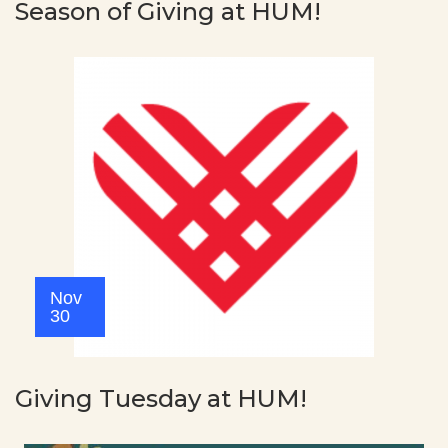
Season of Giving at HUM!
Nov
30
Giving Tuesday at HUM!