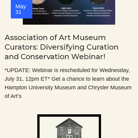
May
31
Association of Art Museum
Curators: Diversifying Curation
and Conservation Webinar!
*UPDATE: Webinar is rescheduled for Wednesday,
July 31, 12pm ET* Get a chance to learn about the
Hampton University Museum and Chrysler Museum
of Art’s