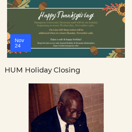
Nov
24
HUM Holiday Closing