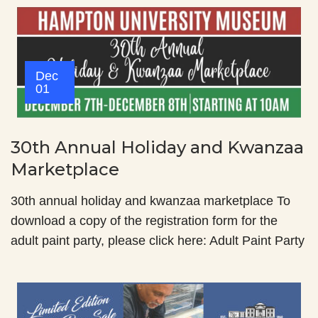
Dec
01
30th Annual Holiday and Kwanzaa
Marketplace
30th annual holiday and kwanzaa marketplace To
download a copy of the registration form for the
adult paint party, please click here: Adult Paint Party