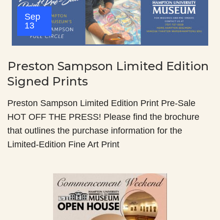
Sep
13
Preston Sampson Limited Edition
Signed Prints
Preston Sampson Limited Edition Print Pre-Sale
HOT OFF THE PRESS! Please find the brochure
that outlines the purchase information for the
Limited-Edition Fine Art Print