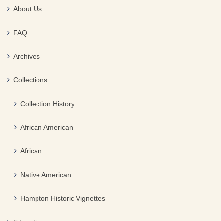
About Us
FAQ
Archives
Collections
Collection History
African American
African
Native American
Hampton Historic Vignettes