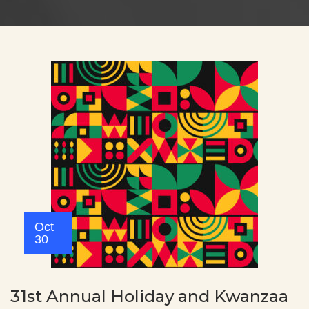
Oct
30
31st Annual Holiday and Kwanzaa