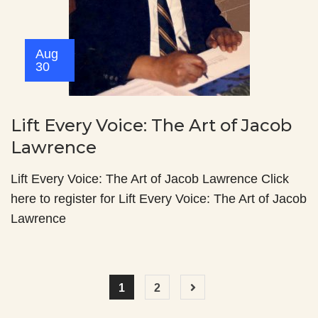
Aug
30
Lift Every Voice: The Art of Jacob
Lawrence
Lift Every Voice: The Art of Jacob Lawrence Click
here to register for Lift Every Voice: The Art of Jacob
Lawrence
1
2