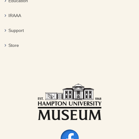
Education
IRAAA
Support
Store