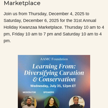
Marketplace
Join us from Thursday, December 4, 2025 to
Saturday, December 6, 2025 for the 31st Annual
Holiday Kwanzaa Marketplace. Thursday 10 am to 4
pm, Friday 10 am to 7 pm and Saturday 10 am to 4
pm.