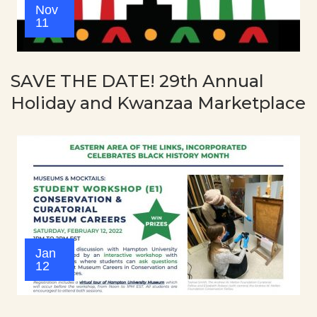
Nov
11
SAVE THE DATE! 29th Annual
Holiday and Kwanzaa Marketplace
Jan
12