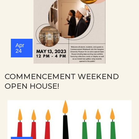
Apr
24
COMMENCEMENT WEEKEND
OPEN HOUSE!