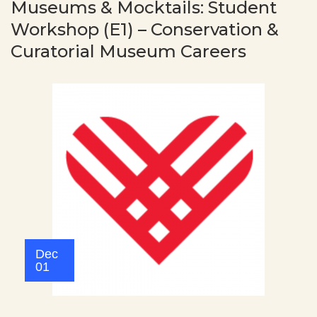
Museums & Mocktails: Student
Workshop (E1) – Conservation &
Curatorial Museum Careers
Dec
01