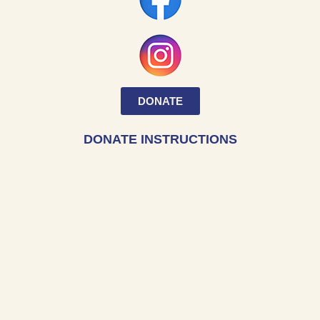
DONATE
DONATE INSTRUCTIONS
Within the “I want to support” section,
select “Museum” from the drop-down menu.
ADDRESS
Hampton University Museum
200 William R. Harvey Way
Hampton University