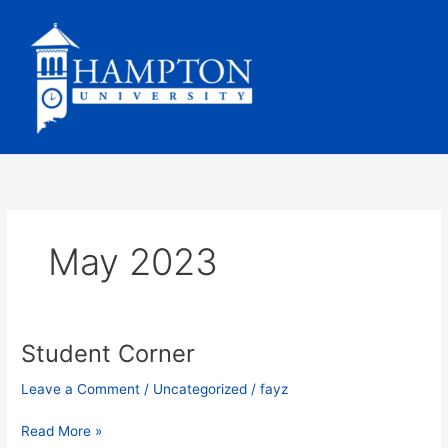
Skip
to
content
May 2023
Student Corner
Student
Corner
Leave a Comment
/
Uncategorized
/
fayz
Read More »