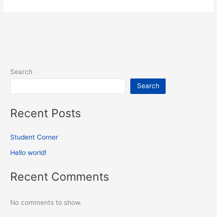
Search
Search
Recent Posts
Student Corner
Hello world!
Recent Comments
No comments to show.