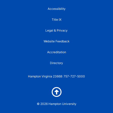
b
t
u
k
a
o
e
b
r
g
Accessibility
o
r
e
r
k
a
Title IX
-
m
f
Legal & Privacy
Website Feedback
Accreditation
Directory
Hampton Virginia 23668: 757-727-5000
© 2026 Hampton University