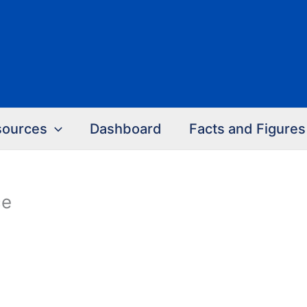
sources
Dashboard
Facts and Figures
ce