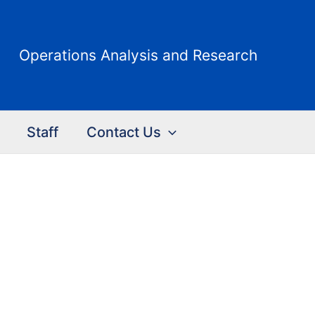
Operations Analysis and Research
Staff
Contact Us