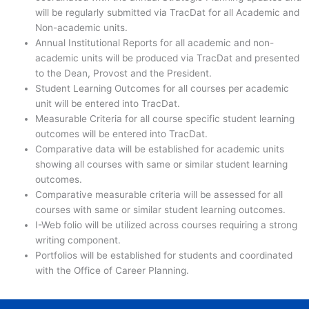
will be regularly submitted via TracDat for all Academic and
Non-academic units.
Annual Institutional Reports for all academic and non-
academic units will be produced via TracDat and presented
to the Dean, Provost and the President.
Student Learning Outcomes for all courses per academic
unit will be entered into TracDat.
Measurable Criteria for all course specific student learning
outcomes will be entered into TracDat.
Comparative data will be established for academic units
showing all courses with same or similar student learning
outcomes.
Comparative measurable criteria will be assessed for all
courses with same or similar student learning outcomes.
I-Web folio will be utilized across courses requiring a strong
writing component.
Portfolios will be established for students and coordinated
with the Office of Career Planning.