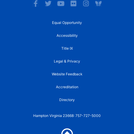
F
T
Y
F
I
a
w
o
l
n
c
i
u
i
s
e
t
t
c
t
Equal Opportunity
b
t
u
k
a
o
e
b
r
g
Accessibility
o
r
e
r
k
a
Title IX
-
m
f
Legal & Privacy
Website Feedback
Accreditation
Directory
Hampton Virginia 23668: 757-727-5000