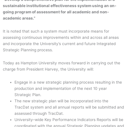
sustainable institutional effectiveness system using an on-
going program of assessment for all academic and non-
academic areas.”
It is noted that such a system must incorporate means for
assessing continuous improvements within and across all areas
and incorporate the University’s current and future Integrated
Strategic Planning process.
Today as Hampton University moves forward in carrying out the
charge from President Harvey, the University will:
Engage in a new strategic planning process resulting in the
production and implementation of the next 10 year
Strategic Plan.
The new strategic plan will be incorporated into the
TracDat system and all annual reports will be submitted and
assessed through TracDat.
University–wide Key Performance Indicators Reports will be
coordinated with the annual Strategic Planning updates and