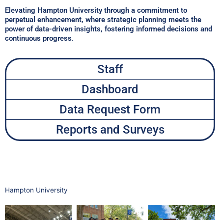
Elevating Hampton University through a commitment to
perpetual enhancement, where strategic planning meets the
power of data-driven insights, fostering informed decisions and
continuous progress.​
Staff
Dashboard
Data Request Form
Reports and Surveys
Hampton University