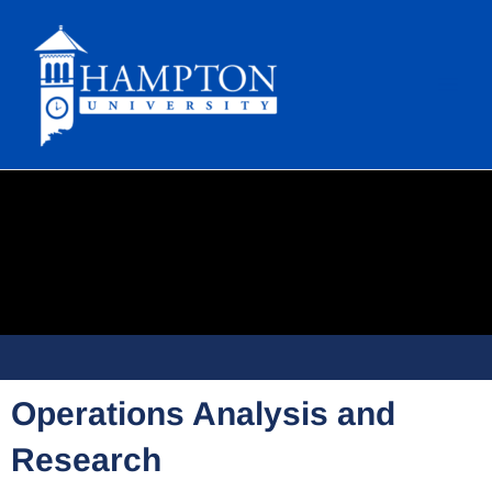
Skip
to
content
Operations Analysis and
Research