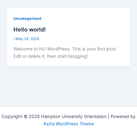
Uncategorized
Hello world!
/
May 24, 2024
Welcome to HU WordPress. This is your first post.
Edit or delete it, then start blogging!
Copyright © 2026 Hampton University Orientation | Powered by
Astra WordPress Theme