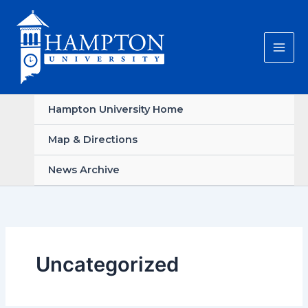
Skip
to
content
Hampton University Home
Map & Directions
News Archive
Uncategorized