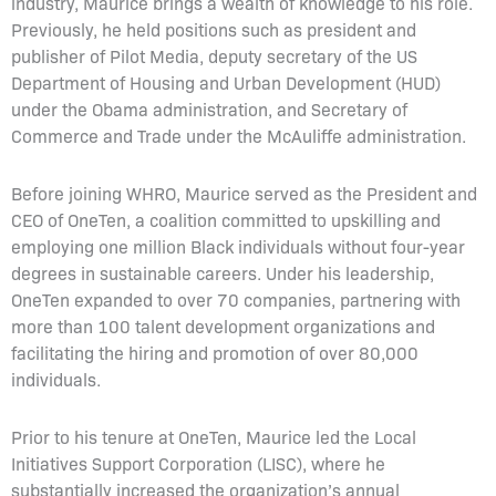
industry, Maurice brings a wealth of knowledge to his role.
Previously, he held positions such as president and
publisher of Pilot Media, deputy secretary of the US
Department of Housing and Urban Development (HUD)
under the Obama administration, and Secretary of
Commerce and Trade under the McAuliffe administration.
Before joining WHRO, Maurice served as the President and
CEO of OneTen, a coalition committed to upskilling and
employing one million Black individuals without four-year
degrees in sustainable careers. Under his leadership,
OneTen expanded to over 70 companies, partnering with
more than 100 talent development organizations and
facilitating the hiring and promotion of over 80,000
individuals.
Prior to his tenure at OneTen, Maurice led the Local
Initiatives Support Corporation (LISC), where he
substantially increased the organization’s annual