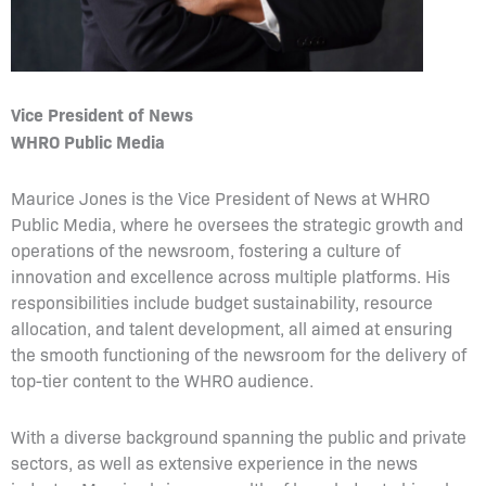
Vice President of News
WHRO Public Media
Maurice Jones is the Vice President of News at WHRO
Public Media, where he oversees the strategic growth and
operations of the newsroom, fostering a culture of
innovation and excellence across multiple platforms. His
responsibilities include budget sustainability, resource
allocation, and talent development, all aimed at ensuring
the smooth functioning of the newsroom for the delivery of
top-tier content to the WHRO audience.
With a diverse background spanning the public and private
sectors, as well as extensive experience in the news