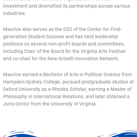
investment and diversified its partnerships across various
industries.
Maurice also serves as the CEO of the Center for First-
generation Student Success and has held leadership
positions on several non-profit boards and committees,
including Chair of the Board for the Virginia Arts Festival
and co-chair for the New Growth Innovation Network.
Maurice earned a Bachelor of Arts in Political Science from
Hampden-Sydney College, pursued postgraduate studies at
Oxford University as a Rhodes Scholar, earning a Master of
Philosophy in International Relations, and later obtained a
Juris Doctor from the University of Virginia.