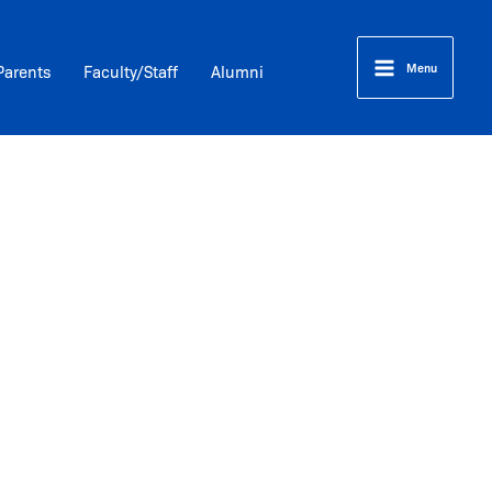
Menu
Parents
Faculty/Staff
Alumni