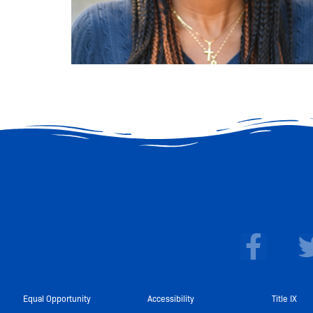
F
a
c
e
Equal Opportunity
Accessibility
Title IX