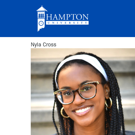
Skip
to
content
Nyla Cross