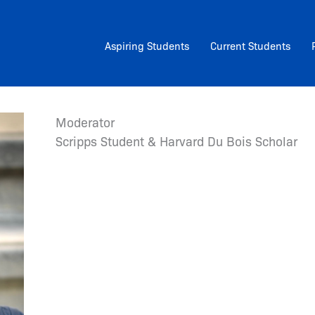
Aspiring Students
Current Students
Moderator
Scripps Student & Harvard Du Bois Scholar