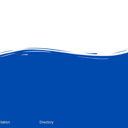
itation
Directory