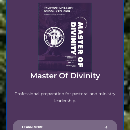
Master Of Divinity
Professional preparation for pastoral and ministry
leadership.
LEARN MORE