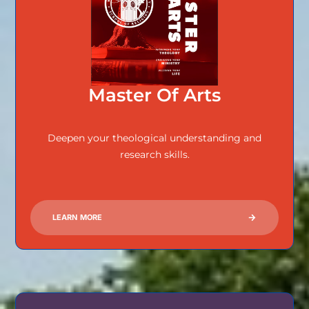
Master Of Arts
Deepen your theological understanding and
research skills.
LEARN MORE