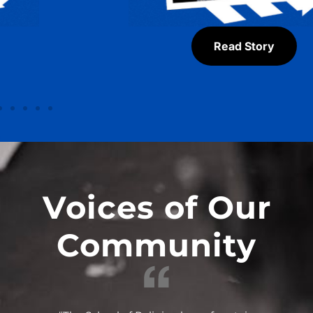
Read Story
Voices of Our
Community