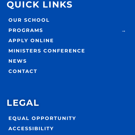
QUICK LINKS
OUR SCHOOL
PROGRAMS
APPLY ONLINE
MINISTERS CONFERENCE
NEWS
CONTACT
LEGAL
EQUAL OPPORTUNITY
ACCESSIBILITY