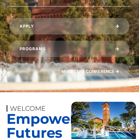
APPLY
PROGRAMS
MINISTERS CONFERENCE
WELCOME
Empowering
Futures