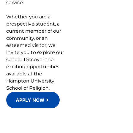
service.
Whether you are a
prospective student, a
current member of our
community, or an
esteemed visitor, we
invite you to explore our
school. Discover the
exciting opportunities
available at the
Hampton University
School of Religion.
APPLY NOW