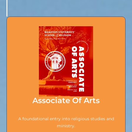
Associate Of Arts
A foundational entry into religious studies and
ministry.