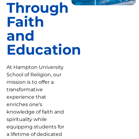
Through
Faith
and
Education
At Hampton University
School of Religion, our
mission is to offer a
transformative
experience that
enriches one’s
knowledge of faith and
spirituality while
equipping students for
a lifetime of dedicated