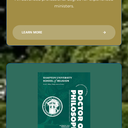
ministers.
LEARN MORE