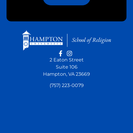
2 Eaton Street
Suite 106
Hampton, VA 23669
(757) 223-0079