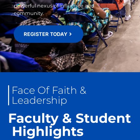
powerful nexus of influence and
community.
REGISTER TODAY
Face Of Faith &
Leadership
Faculty & Student
​ Highlights