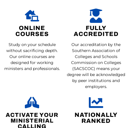
ONLINE
FULLY
COURSES
ACCREDITED
Study on your schedule
Our accreditation by the
without sacrificing depth.
Southern Association of
Our online courses are
Colleges and Schools
designed for working
Commission on Colleges
ministers and professionals.
(SACSCOC) means your
degree will be acknowledged
by peer institutions and
employers.
ACTIVATE YOUR
NATIONALLY
MINISTERIAL
RANKED
CALLING