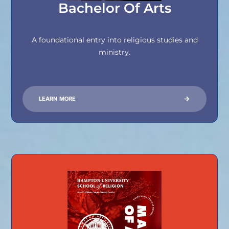
Bachelor Of Arts
A foundational entry into religious studies and
ministry.
LEARN MORE