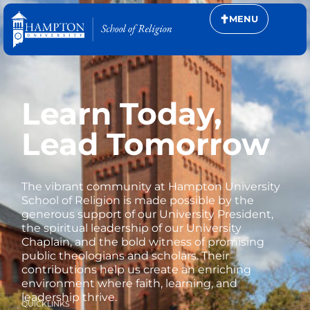
MENU
Learn Today,
Lead Tomorrow
The vibrant community at Hampton University
School of Religion is made possible by the
generous support of our University President,
the spiritual leadership of our University
Chaplain, and the bold witness of promising
public theologians and scholars. Their
contributions help us create an enriching
environment where faith, learning, and
leadership thrive.
QUICKLINKS