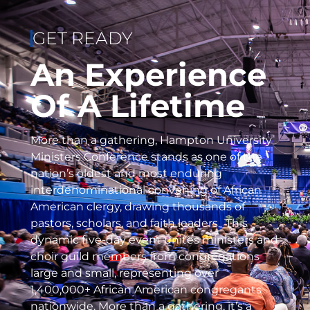
GET READY
An Experience
Of A Lifetime
More than a gathering, Hampton University
Ministers Conference stands as one of the
nation’s oldest and most enduring
interdenominational convening of African
American clergy, drawing thousands of
pastors, scholars, and faith leaders. This
dynamic five-day event unites ministers and
choir guild members from congregations
large and small, representing over
1,400,000+ African American congregants
nationwide. More than a gathering, it’s a