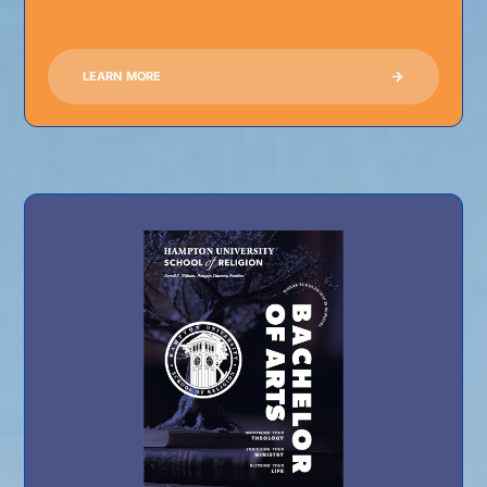
LEARN MORE