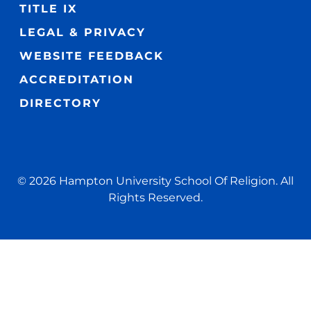
TITLE IX
LEGAL & PRIVACY
WEBSITE FEEDBACK
ACCREDITATION
DIRECTORY
© 2026 Hampton University School Of Religion. All
Rights Reserved.