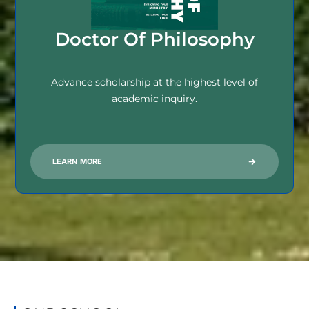
Doctor Of Philosophy
Advance scholarship at the highest level of
academic inquiry.
LEARN MORE