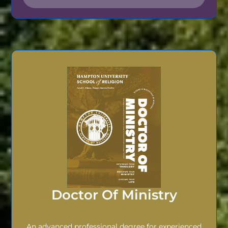
Doctor Of Ministry
An advanced professional degree for experienced