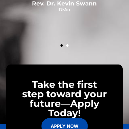
Rev. Dr. Kevin Swann
DMin
,
Take the first
step toward your
future—Apply
Today!
APPLY NOW