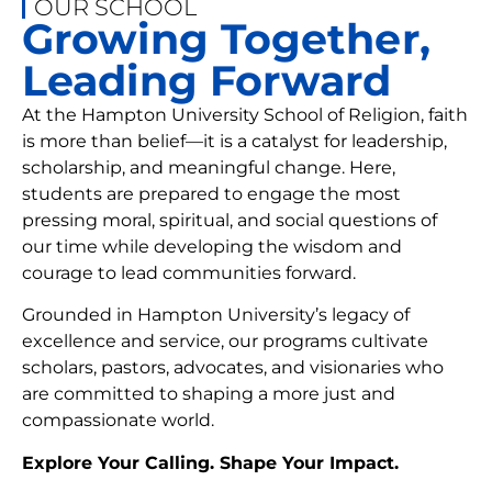
OUR SCHOOL
Growing Together,
Leading Forward
At the Hampton University School of Religion, faith
is more than belief—it is a catalyst for leadership,
scholarship, and meaningful change. Here,
students are prepared to engage the most
pressing moral, spiritual, and social questions of
our time while developing the wisdom and
courage to lead communities forward.
Grounded in Hampton University’s legacy of
excellence and service, our programs cultivate
scholars, pastors, advocates, and visionaries who
are committed to shaping a more just and
compassionate world.
Explore Your Calling. Shape Your Impact.