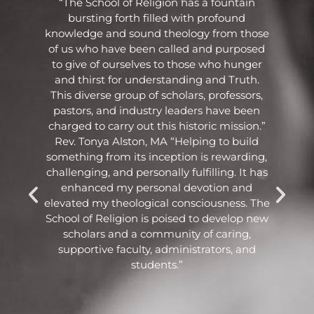
he
“The School of Religion has a fountain
bursting forth filled with profound
knowledge and sound theology from those
ng
of us who have been called and purposed
to give of ourselves to those who hunger
and thirst for understanding and Truth.
o
This diverse group of scholars, professors,
pastors, and industry leaders have been
e
charged to carry out this historic mission.”
Rev. Tonya Alston, MA “Helping to build
.
something from its inception is rewarding,
challenging, and personally fulfilling. It has
enhanced my personal devotion and
elevated my theological consciousness. The
School of Religion is poised to develop new
scholars and a community of caring,
o
supportive faculty, administrators, and
students.”
.”