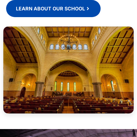
LEARN ABOUT OUR SCHOOL