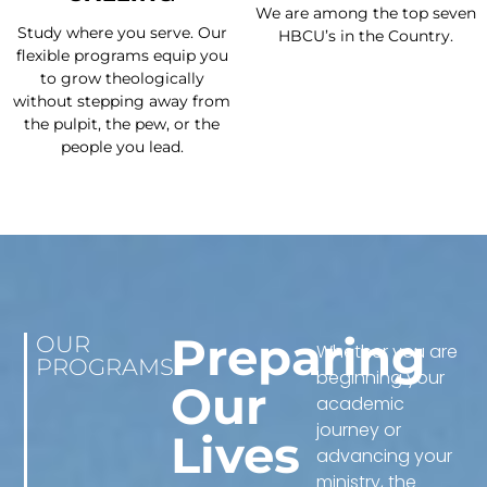
We are among the top seven
Study where you serve. Our
HBCU’s in the Country.
flexible programs equip you
to grow theologically
without stepping away from
the pulpit, the pew, or the
people you lead.
Preparing
OUR
Whether you are
PROGRAMS
beginning your
Our
academic
journey or
Lives
advancing your
ministry, the