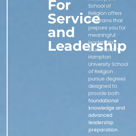
For
School of
Religion offers
Service
programs that
and
prepare you for
meaningful
Leadership
leadership.
Students at the
Hampton
University School
of Religion
pursue degrees
designed to
provide both
foundational
knowledge and
advanced
leadership
preparation
.