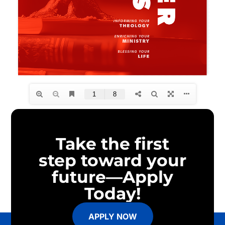
Take the first
step toward your
future—Apply
Today!
APPLY NOW