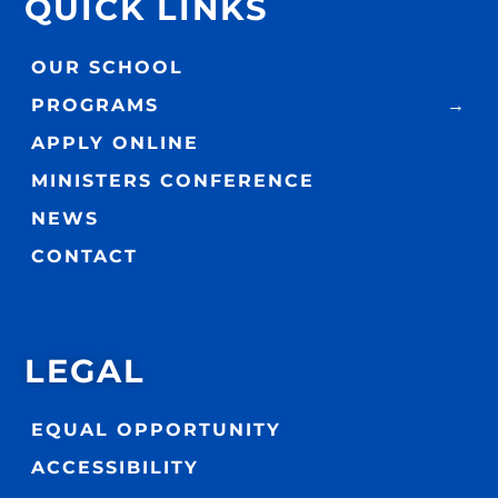
QUICK LINKS
OUR SCHOOL
PROGRAMS
APPLY ONLINE
MINISTERS CONFERENCE
NEWS
CONTACT
LEGAL
EQUAL OPPORTUNITY
ACCESSIBILITY