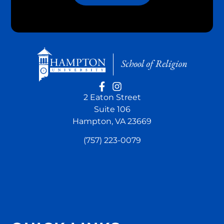
2 Eaton Street
Suite 106
Hampton, VA 23669
(757) 223-0079