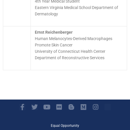
4th Year Medical Student
Eastern Virginia Medical School Department of
Dermatology
Ernst Reichenberger
Human Melanocytes-Derived Macrophages
Promote Skin Cancer
University of Connecticut Health Center
Department of Reconstructive Services
F
T
Y
F
B
M
I
a
w
o
l
l
e
n
c
i
u
i
o
d
s
e
t
t
c
g
i
t
Equal Opportunity