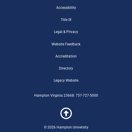
b
t
u
k
g
u
a
o
e
b
r
e
m
g
Accessibility
o
r
e
r
r
Title IX
k
-
a
-
b
m
Legal & Privacy
f
Website Feedback
Accreditation
Directory
Legacy Website
Hampton Virginia 23668: 757-727-5000
© 2026 Hampton University