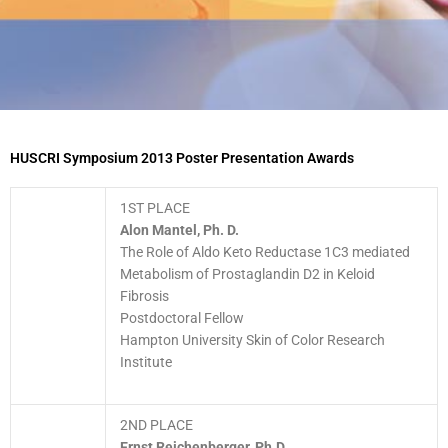
HUSCRI Symposium 2013 Poster Presentation Awards
1ST PLACE
Alon Mantel, Ph. D.
The Role of Aldo Keto Reductase 1C3 mediated
Metabolism of Prostaglandin D2 in Keloid
Fibrosis
Postdoctoral Fellow
Hampton University Skin of Color Research
Institute
2ND PLACE
Ernst Reichenberger, Ph.D.