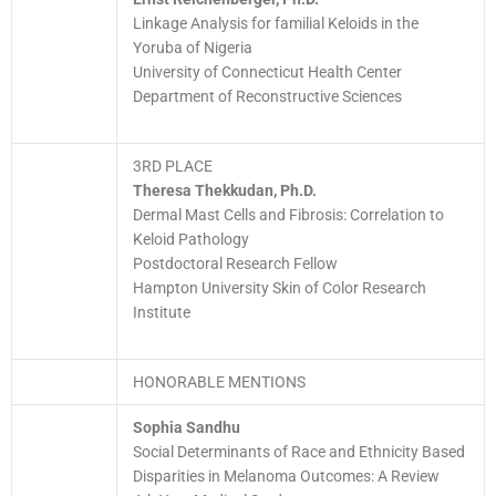
Linkage Analysis for familial Keloids in the
Yoruba of Nigeria
University of Connecticut Health Center
Department of Reconstructive Sciences
3RD PLACE
Theresa Thekkudan, Ph.D.
Dermal Mast Cells and Fibrosis: Correlation to
Keloid Pathology
Postdoctoral Research Fellow
Hampton University Skin of Color Research
Institute
HONORABLE MENTIONS
Sophia Sandhu
Social Determinants of Race and Ethnicity Based
Disparities in Melanoma Outcomes: A Review