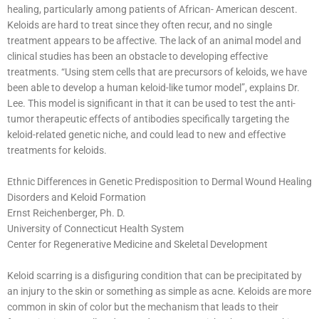
healing, particularly among patients of African- American descent.
Keloids are hard to treat since they often recur, and no single
treatment appears to be affective. The lack of an animal model and
clinical studies has been an obstacle to developing effective
treatments. “Using stem cells that are precursors of keloids, we have
been able to develop a human keloid-like tumor model”, explains Dr.
Lee. This model is significant in that it can be used to test the anti-
tumor therapeutic effects of antibodies specifically targeting the
keloid-related genetic niche, and could lead to new and effective
treatments for keloids.
Ethnic Differences in Genetic Predisposition to Dermal Wound Healing
Disorders and Keloid Formation
Ernst Reichenberger, Ph. D.
University of Connecticut Health System
Center for Regenerative Medicine and Skeletal Development
Keloid scarring is a disfiguring condition that can be precipitated by
an injury to the skin or something as simple as acne. Keloids are more
common in skin of color but the mechanism that leads to their