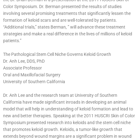
Color Symposium. Dr. Berman presented the results of studies
involving several promising treatments that significantly lessen the
formation of keloid scars and are well-tolerated by patients.
“Additional trials,” states Berman, ” will advance these treatment
strategies and make a real difference in the lives of millions of keloid
patients.”
The Pathological Stem Cell Niche Governs Keloid Growth
Dr. Anh Lee, DDS, PhD
Associate Professor
Oral and Maxillofacial Surgery
University of Southern California
Dr. Anh Lee and the research team at University of Southern
California have made significant inroads in developing an animal
model that will help in understanding of keloid formation and lead to
new and better therapies. Speaking at the 2011 HUSCRI Skin of Color
Symposium presented research into keloids and the stem cell niche
that promotes keloid growth. Keloids, a tumor-like growth that
extends beyond wound margins are a significant problem in wound