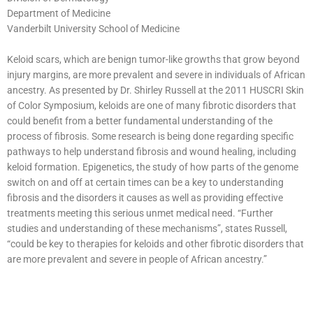
Department of Medicine
Vanderbilt University School of Medicine
Keloid scars, which are benign tumor-like growths that grow beyond
injury margins, are more prevalent and severe in individuals of African
ancestry. As presented by Dr. Shirley Russell at the 2011 HUSCRI Skin
of Color Symposium, keloids are one of many fibrotic disorders that
could benefit from a better fundamental understanding of the
process of fibrosis. Some research is being done regarding specific
pathways to help understand fibrosis and wound healing, including
keloid formation. Epigenetics, the study of how parts of the genome
switch on and off at certain times can be a key to understanding
fibrosis and the disorders it causes as well as providing effective
treatments meeting this serious unmet medical need. “Further
studies and understanding of these mechanisms”, states Russell,
“could be key to therapies for keloids and other fibrotic disorders that
are more prevalent and severe in people of African ancestry.”