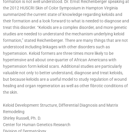
formation is not well understood. Dr. Ernst Reichenberger speaking at
the 2012 HUSCRI Skin of Color Symposium in Hampton Virginia
summarized the current state of knowledge regarding keloids and
their formation and a look forward to what is needed to diagnose and
treat this disorder. “Keloids are a complex disorder, and more genetic
studies are needed to understand the mechanism underlying keloid
formation,” stated Reichenberger. There are many things that are not
understood including linkages with other disorders such as
hypertension. Keloid formers are three times more likely to be
hypertensive and about one-quarter of African Americans with
hypertension form keloid scars. Additional studies are particularly
valuable not only to better understand, diagnose and treat keloids,
but because keloids are a useful model to study regulation of wound
healing and organ regeneration as well as other fibrotic conditions of
the skin.
Keloid Development Structure, Differential Diagnosis and Matrix
Remodeling
Shirley Russell, Ph. D.
Center for Human Genetics Research
Division of Dermatology