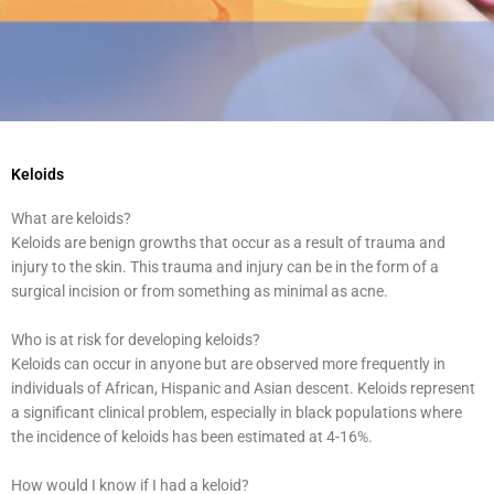
Keloids
What are keloids?
Keloids are benign growths that occur as a result of trauma and
injury to the skin. This trauma and injury can be in the form of a
surgical incision or from something as minimal as acne.
Who is at risk for developing keloids?
Keloids can occur in anyone but are observed more frequently in
individuals of African, Hispanic and Asian descent. Keloids represent
a significant clinical problem, especially in black populations where
the incidence of keloids has been estimated at 4-16%.
How would I know if I had a keloid?