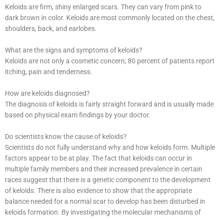
Keloids are firm, shiny enlarged scars. They can vary from pink to
dark brown in color. Keloids are most commonly located on the chest,
shoulders, back, and earlobes.
What are the signs and symptoms of keloids?
Keloids are not only a cosmetic concern; 80 percent of patients report
itching, pain and tenderness.
How are keloids diagnosed?
The diagnosis of keloids is fairly straight forward and is usually made
based on physical exam findings by your doctor.
Do scientists know the cause of keloids?
Scientists do not fully understand why and how keloids form. Multiple
factors appear to be at play. The fact that keloids can occur in
multiple family members and their increased prevalence in certain
races suggest that there is a genetic component to the development
of keloids. There is also evidence to show that the appropriate
balance needed for a normal scar to develop has been disturbed in
keloids formation. By investigating the molecular mechanisms of