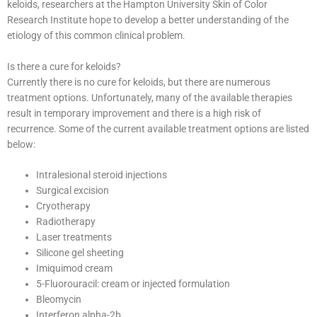
keloids, researchers at the Hampton University Skin of Color
Research Institute hope to develop a better understanding of the
etiology of this common clinical problem.
Is there a cure for keloids?
Currently there is no cure for keloids, but there are numerous
treatment options. Unfortunately, many of the available therapies
result in temporary improvement and there is a high risk of
recurrence. Some of the current available treatment options are listed
below:
Intralesional steroid injections
Surgical excision
Cryotherapy
Radiotherapy
Laser treatments
Silicone gel sheeting
Imiquimod cream
5-Fluorouracil: cream or injected formulation
Bleomycin
Interferon alpha-2b