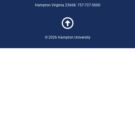
Hampton Virginia 23668: 757-727-5000
© 2026 Hampton University