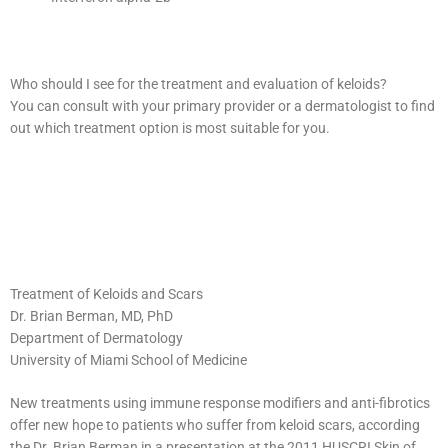
Who should I see for the treatment and evaluation of keloids?
You can consult with your primary provider or a dermatologist to find
out which treatment option is most suitable for you.
Treatment of Keloids and Scars
Dr. Brian Berman, MD, PhD
Department of Dermatology
University of Miami School of Medicine
New treatments using immune response modifiers and anti-fibrotics
offer new hope to patients who suffer from keloid scars, according
the Dr. Brian Berman in a presentation at the 2011 HUSCRI Skin of