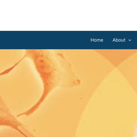
Home
About