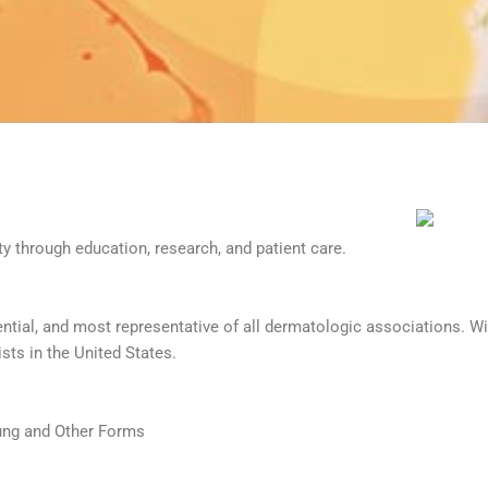
 through education, research, and patient care.
ntial, and most representative of all dermatologic associations. 
ists in the United States.
Lung and Other Forms