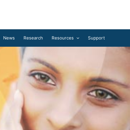
News
Research
Resources
Support