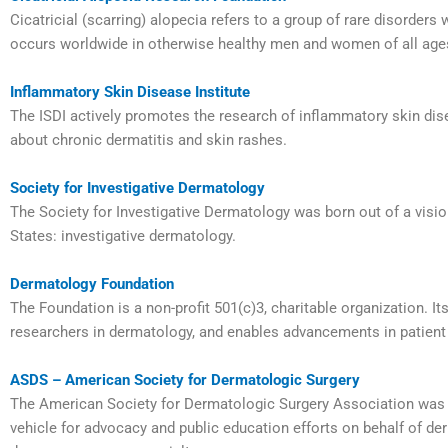
Cicatricial (scarring) alopecia refers to a group of rare disorders 
occurs worldwide in otherwise healthy men and women of all age
Inflammatory Skin Disease Institute
The ISDI actively promotes the research of inflammatory skin dis
about chronic dermatitis and skin rashes.
Society for Investigative Dermatology
The Society for Investigative Dermatology was born out of a visi
States: investigative dermatology.
Dermatology Foundation
The Foundation is a non-profit 501(c)3, charitable organization. I
researchers in dermatology, and enables advancements in patient
ASDS – American Society for Dermatologic Surgery
The American Society for Dermatologic Surgery Association was c
vehicle for advocacy and public education efforts on behalf of d