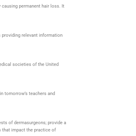
by causing permanent hair loss. It
 providing relevant information
dical societies of the United
tain tomorrow’s teachers and
ests of dermasurgeons; provide a
 that impact the practice of