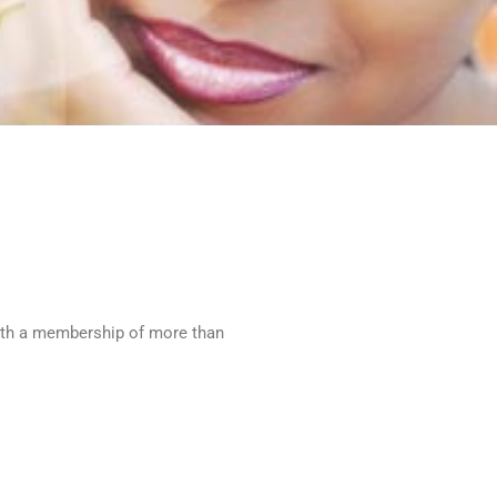
With a membership of more than