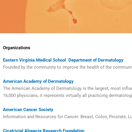
Organizations
Eastern Virginia Medical School Department of Dermatology
Founded by the community to improve the health of the community
American Academy of Dermatology
The American Academy of Dermatology is the largest, most influe
16,000 physicians, it represents virtually all practicing dermatolog
American Cancer Society
Information and Resources for Cancer: Breast, Colon, Prostate, 
Cicatricial Alopecia Research Foundation