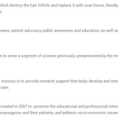
which destroy the hair follicle and replace it with scar tissue, there
s.
eases, patient advocacy, public awareness and education, as well as
on to serve a segment of science previously unrepresented by the me
ts mission is to provide research support that helps develop and re
 care.
reated in 2007 to: promote the educational and professional inter
ermasurgeons and their patients; and address socio-economic issues