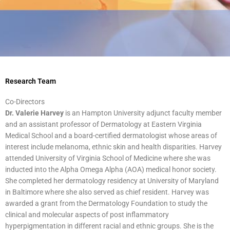
Research Team
Co-Directors
Dr. Valerie Harvey
is an Hampton University adjunct faculty member
and an assistant professor of Dermatology at Eastern Virginia
Medical School and a board-certified dermatologist whose areas of
interest include melanoma, ethnic skin and health disparities. Harvey
attended University of Virginia School of Medicine where she was
inducted into the Alpha Omega Alpha (AOA) medical honor society.
She completed her dermatology residency at University of Maryland
in Baltimore where she also served as chief resident. Harvey was
awarded a grant from the Dermatology Foundation to study the
clinical and molecular aspects of post inflammatory
hyperpigmentation in different racial and ethnic groups. She is the