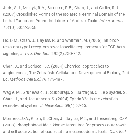
Juris, S.J., Melnyk, R.A., Bolcome, R.E., Chan, J., and Collier, R.J
(2007) Crosslinked Forms of the Isolated N-terminal Domain of the
Lethal Factor are Potent Inhibitors of Anthrax Toxin.
Infect. Immun.
75(10):5052-5058.
Ho, D.M., Chan, J., Bayliss, P., and Whitman, M. (2006) Inhibitor-
resistant type I receptors reveal specific requirements for TGF-beta
signaling
in vivo. Dev. Biol
. 295(2):730-742.
Chan, J., and Serluca, F.C. (2004) Chemical approaches to
angiogenesis, The Zebrafish: Cellular and Developmental Biology, 2nd
Ed.
Methods Cell Biol.
76:475-487.
Wagle, M., Grunewald, B., Subburaju, S., Barzaghi, C., Le Guyader, S.,
Chan, J., and Jesuthasan, S. (2004) EphrinB2a in the zebrafish
retinotectal system.
J. Neurobiol.
59(1):57-65.
Montero, J.-A., Killan, B., Chan, J., Bayliss, P.E., and Heisenberg, C.-P.
(2003) Phosphoinositide 3-kinase is required for process outgrowth
and cell polarization of gastrulating mesendodermal cells.
Curr. Biol.