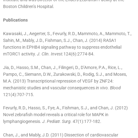
Boston Children’s Hospital.
Publications
Kawasaki, J., Aegerter, S., Fevurly, R.D., Mammoto, A., Mammoto, T.,
Sahin, M., Mably, J.D., Fishman, S.J., Chan, J. (2014) RASA1
functions in EPHB4 signaling pathway to suppress endothelial
mTORC1 activity.
J. Clin. Invest.
124(6):2774-84.
Jia, D., Hasso, S.M., Chan, J., Filingeri, D., D’Amore, P.A., Rice, L.,
Pampo, C., Siemann, D.W., Zurakowski, D., Rodig, S.J., and Moses,
M.A. (2013) Transcriptional repression of VEGF by ZNF24:
mechanistic studies and vascular consequences
in vivo. Blood
121(4):707-715.
Fevurly, R.D., Hasso, S., Fye, A., Fishman, S.J., and Chan, J. (2012)
Novel zebrafish model reveals a critical role for MAPK in
lymphangiogenesis.
J. Pediatr. Surg.
47(1):177-182.
Chan, J., and Mably, J.D. (2011) Dissection of cardiovascular