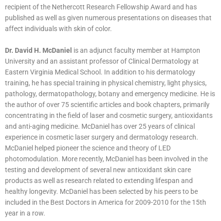
recipient of the Nethercott Research Fellowship Award and has
published as well as given numerous presentations on diseases that
affect individuals with skin of color.
Dr. David H. McDaniel
is an adjunct faculty member at Hampton
University and an assistant professor of Clinical Dermatology at
Eastern Virginia Medical School. In addition to his dermatology
training, he has special training in physical chemistry, light physics,
pathology, dermatopathology, botany and emergency medicine. He is
the author of over 75 scientific articles and book chapters, primarily
concentrating in the field of laser and cosmetic surgery, antioxidants
and anti-aging medicine. McDaniel has over 25 years of clinical
experience in cosmetic laser surgery and dermatology research.
McDaniel helped pioneer the science and theory of LED
photomodulation. More recently, McDaniel has been involved in the
testing and development of several new antioxidant skin care
products as well as research related to extending lifespan and
healthy longevity. McDaniel has been selected by his peers to be
included in the Best Doctors in America for 2009-2010 for the 15th
year in a row.