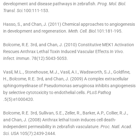
development and disease pathways in zebrafish.
Prog. Mol. Biol.
Transl. Sci.
100:111-153.
Hasso, S., and Chan, J. (2011) Chemical approaches to angiogenesis
in development and regeneration.
Meth. Cell. Biol.
101:181-195.
Bolcome, R.E. 3rd, and Chan, J. (2010) Constitutive MEK1 Activation
Rescues Anthrax Lethal Toxin Induced Vascular Effects
In Vivo.
Infect. Immun
. 78(12):5043-5053.
Vasil, M.L., Stonehouse, M.J., Vasil, A.I., Wadsworth, S.J., Goldfine,
H., Bolcome, R.E. 3rd, and Chan, J. (2009) A complex extracellular
sphingomyelinase of Pseudomonas aeruginosa inhibits angiogenesis
by selective cytotoxicity to endothelial cells.
PLoS Pathog
.5(5):e1000420.
Bolcome, R.E. 3rd, Sullivan, S.E., Zeller, R., Barker, A.P., Collier, R.J.,
and Chan, J. (2008) Anthrax lethal toxin induces cell death-
independent permeability in zebrafish vasculature.
Proc. Natl. Acad.
Sci. USA
105(7):2439-2444.