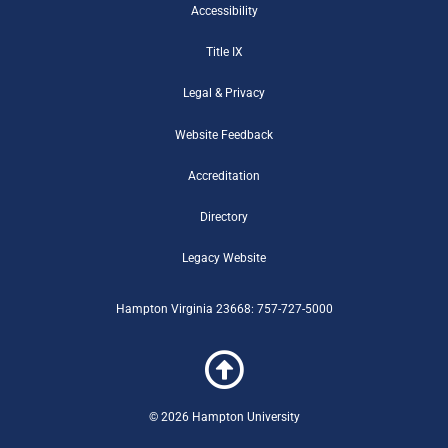
o
e
b
r
e
m
g
Accessibility
o
r
e
r
r
Title IX
k
-
a
-
b
m
Legal & Privacy
f
Website Feedback
Accreditation
Directory
Legacy Website
Hampton Virginia 23668: 757-727-5000
© 2026 Hampton University