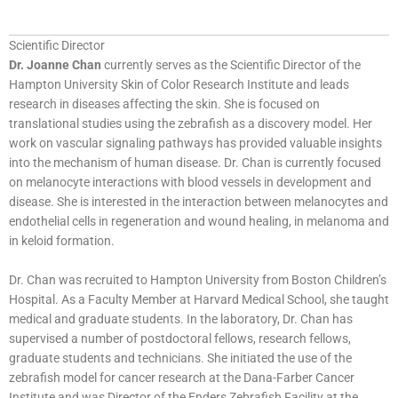
Scientific Director
Dr. Joanne Chan
currently serves as the Scientific Director of the
Hampton University Skin of Color Research Institute and leads
research in diseases affecting the skin. She is focused on
translational studies using the zebrafish as a discovery model. Her
work on vascular signaling pathways has provided valuable insights
into the mechanism of human disease. Dr. Chan is currently focused
on melanocyte interactions with blood vessels in development and
disease. She is interested in the interaction between melanocytes and
endothelial cells in regeneration and wound healing, in melanoma and
in keloid formation.
Dr. Chan was recruited to Hampton University from Boston Children’s
Hospital. As a Faculty Member at Harvard Medical School, she taught
medical and graduate students. In the laboratory, Dr. Chan has
supervised a number of postdoctoral fellows, research fellows,
graduate students and technicians. She initiated the use of the
zebrafish model for cancer research at the Dana-Farber Cancer
Institute and was Director of the Enders Zebrafish Facility at the