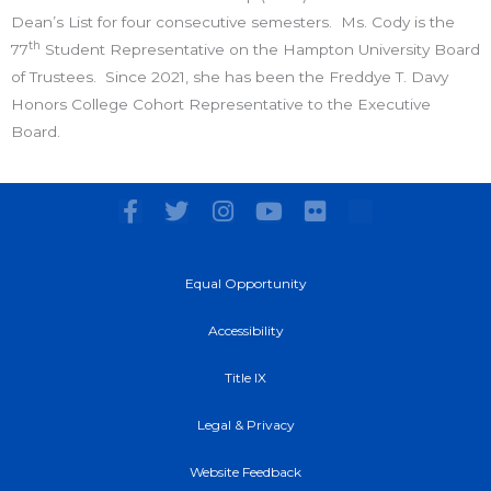
Dean’s List for four consecutive semesters. Ms. Cody is the
th
77
Student Representative on the Hampton University Board
of Trustees. Since 2021, she has been the Freddye T. Davy
Honors College Cohort Representative to the Executive
Board.
F
T
I
Y
F
a
w
n
o
l
c
i
s
u
i
e
t
t
t
c
Equal Opportunity
b
t
a
u
k
o
e
g
b
r
Accessibility
o
r
r
e
k
a
Title IX
-
m
f
Legal & Privacy
Website Feedback