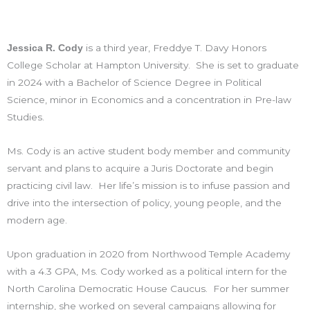
is a third year, Freddye T. Davy Honors
Jessica R. Cody
College Scholar at Hampton University. She is set to graduate
in 2024 with a Bachelor of Science Degree in Political
Science, minor in Economics and a concentration in Pre-law
Studies.
Ms. Cody is an active student body member and community
servant and plans to acquire a Juris Doctorate and begin
practicing civil law. Her life’s mission is to infuse passion and
drive into the intersection of policy, young people, and the
modern age.
Upon graduation in 2020 from Northwood Temple Academy
with a 4.3 GPA, Ms. Cody worked as a political intern for the
North Carolina Democratic House Caucus. For her summer
internship, she worked on several campaigns allowing for