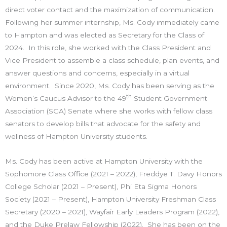
direct voter contact and the maximization of communication.
Following her summer internship, Ms. Cody immediately came
to Hampton and was elected as Secretary for the Class of
2024. In this role, she worked with the Class President and
Vice President to assemble a class schedule, plan events, and
answer questions and concerns, especially in a virtual
environment. Since 2020, Ms. Cody has been serving as the
th
Women’s Caucus Advisor to the 49
Student Government
Association (SGA) Senate where she works with fellow class
senators to develop bills that advocate for the safety and
wellness of Hampton University students.
Ms. Cody has been active at Hampton University with the
Sophomore Class Office (2021 – 2022), Freddye T. Davy Honors
College Scholar (2021 – Present), Phi Eta Sigma Honors
Society (2021 – Present), Hampton University Freshman Class
Secretary (2020 – 2021), Wayfair Early Leaders Program (2022),
and the Duke Prelaw Fellowship (2022). She has been on the