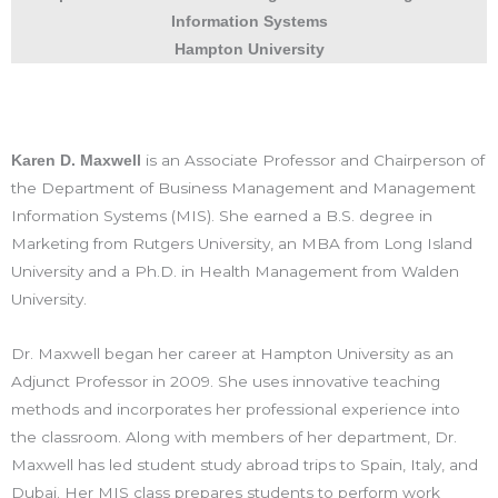
Information Systems
Hampton University
is an Associate Professor and Chairperson of
Karen D. Maxwell
the Department of Business Management and Management
Information Systems (MIS). She earned a B.S. degree in
Marketing from Rutgers University, an MBA from Long Island
University and a Ph.D. in Health Management from Walden
University.
Dr. Maxwell began her career at Hampton University as an
Adjunct Professor in 2009. She uses innovative teaching
methods and incorporates her professional experience into
the classroom. Along with members of her department, Dr.
Maxwell has led student study abroad trips to Spain, Italy, and
Dubai. Her MIS class prepares students to perform work