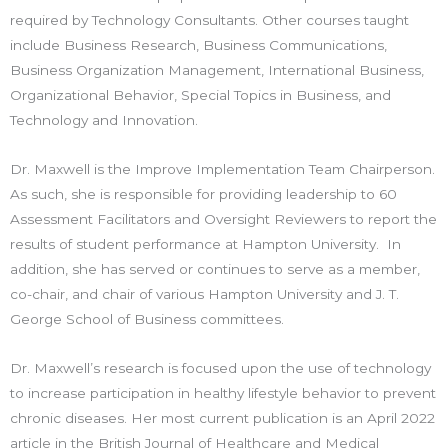
required by Technology Consultants. Other courses taught
include Business Research, Business Communications,
Business Organization Management, International Business,
Organizational Behavior, Special Topics in Business, and
Technology and Innovation.
Dr. Maxwell is the Improve Implementation Team Chairperson.
As such, she is responsible for providing leadership to 60
Assessment Facilitators and Oversight Reviewers to report the
results of student performance at Hampton University. In
addition, she has served or continues to serve as a member,
co-chair, and chair of various Hampton University and J. T.
George School of Business committees.
Dr. Maxwell’s research is focused upon the use of technology
to increase participation in healthy lifestyle behavior to prevent
chronic diseases. Her most current publication is an April 2022
article in the British Journal of Healthcare and Medical