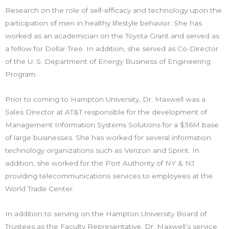
Research on the role of self-efficacy and technology upon the
participation of men in healthy lifestyle behavior. She has
worked as an academician on the Toyota Grant and served as
a fellow for Dollar Tree. In addition, she served as Co-Director
of the U. S. Department of Energy Business of Engineering
Program.
Prior to coming to Hampton University, Dr. Maxwell was a
Sales Director at AT&T responsible for the development of
Management Information Systems Solutions for a $36M base
of large businesses. She has worked for several information
technology organizations such as Verizon and Sprint. In
addition, she worked for the Port Authority of NY & NJ
providing telecommunications services to employees at the
World Trade Center.
In addition to serving on the Hampton University Board of
Trustees as the Faculty Representative, Dr. Maxwell’s service