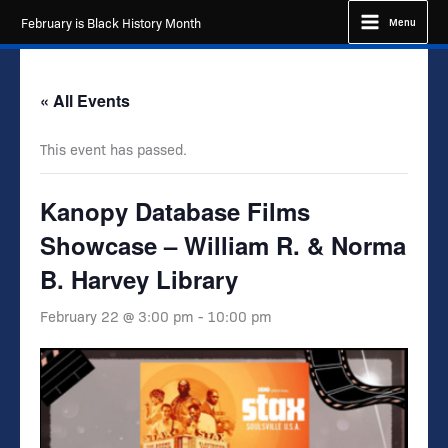
Skip
February is Black History Month
Menu
to
content
« All Events
This event has passed.
Kanopy Database Films
Showcase – William R. & Norma
B. Harvey Library
February 22 @ 3:00 pm
-
10:00 pm