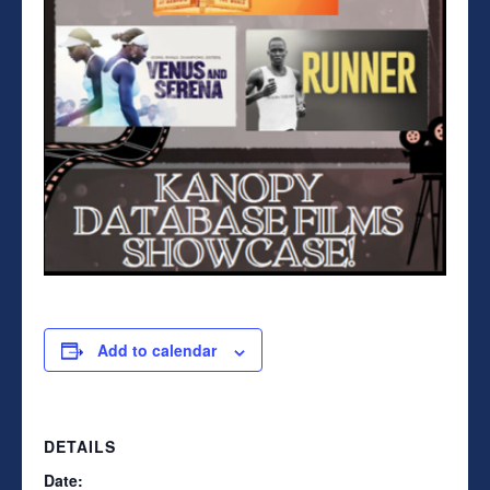
Add to calendar
DETAILS
Date: