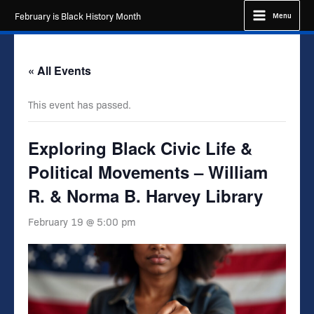
Skip
February is Black History Month
Menu
to
content
« All Events
This event has passed.
Exploring Black Civic Life &
Political Movements – William
R. & Norma B. Harvey Library
February 19 @ 5:00 pm