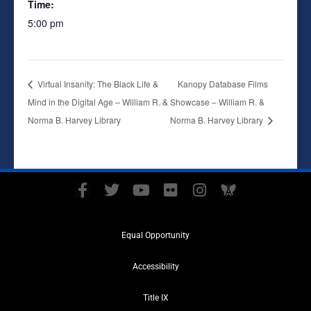
Time:
5:00 pm
Virtual Insanity: The Black Life &
Kanopy Database Films
Mind in the Digital Age – William R. &
Showcase – William R. &
Norma B. Harvey Library
Norma B. Harvey Library
F
T
Y
F
I
A
a
w
o
l
n
w
c
i
u
i
s
a
e
t
t
c
t
r
Equal Opportunity
b
t
u
k
a
e
o
e
b
r
g
i
Accessibility
o
r
e
r
t
k
a
y
Title IX