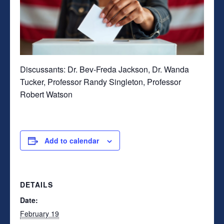
Discussants:
Dr. Bev-Freda Jackson, Dr. Wanda
Tucker, Professor Randy Singleton, Professor
Robert Watson
Add to calendar
DETAILS
Date:
February 19