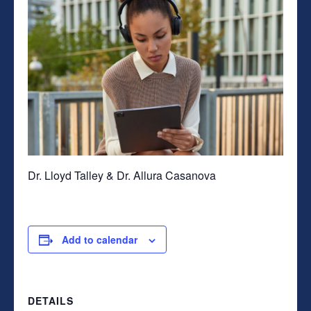
Dr. Lloyd Talley & Dr. Allura Casanova
Add to calendar
DETAILS