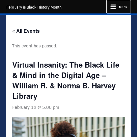
Skip
February is Black History Month
Menu
to
content
« All Events
This event has passed.
Virtual Insanity: The Black Life
& Mind in the Digital Age –
William R. & Norma B. Harvey
Library
February 12 @ 5:00 pm