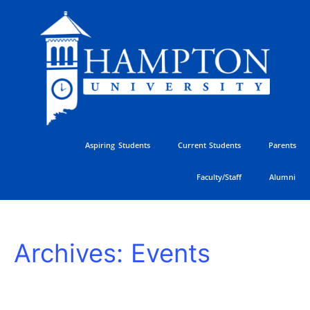
Skip
to
content
Aspiring Students
Current Students
Parents
Faculty/Staff
Alumni
HU
Archives:
Events
Athletics
Golf
Classic