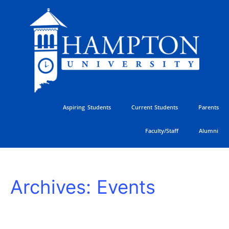
Skip
to
content
Aspiring Students
Current Students
Parents
Faculty/Staff
Alumni
HU
Archives:
Events
Athletics
Golf
Classic